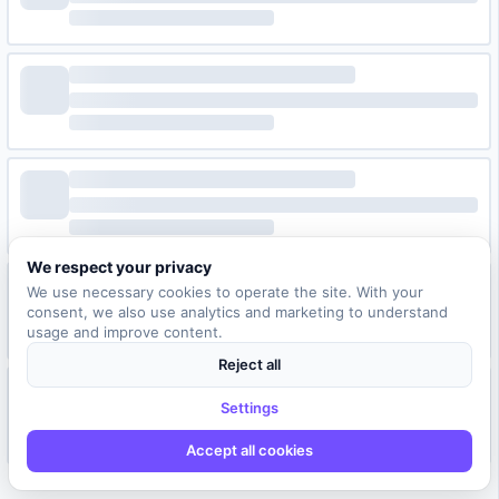
We respect your privacy
We use necessary cookies to operate the site. With your
consent, we also use analytics and marketing to understand
usage and improve content.
Reject all
Settings
Accept all cookies