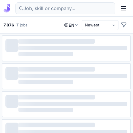
Find IT jobs in Germany
7.876
IT jobs
EN