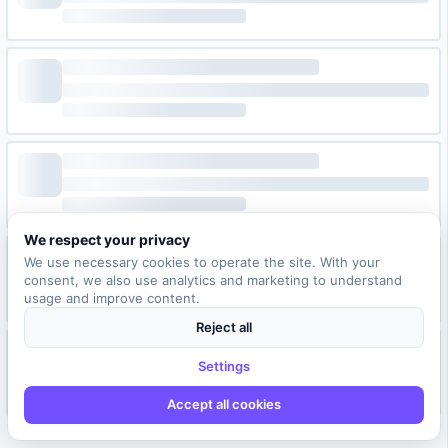
We respect your privacy
We use necessary cookies to operate the site. With your
consent, we also use analytics and marketing to understand
usage and improve content.
Reject all
Settings
Accept all cookies