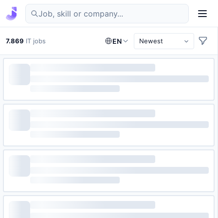
Find IT jobs in Germany
7.869
IT jobs
EN