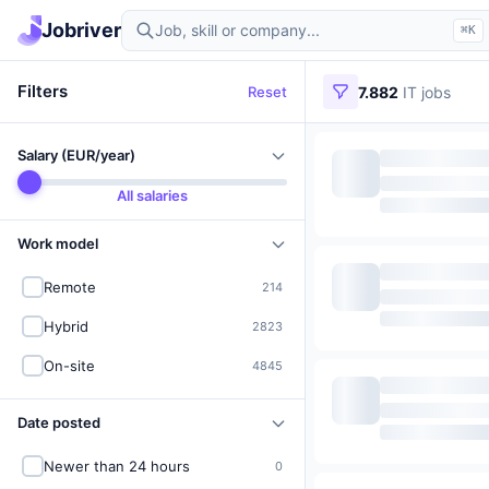
Find IT jobs in Germany
Jobriver
⌘K
Filters
Reset
7.882
IT jobs
Salary (EUR/year)
All salaries
Work model
Remote
214
Hybrid
2823
On-site
4845
Date posted
Newer than 24 hours
0