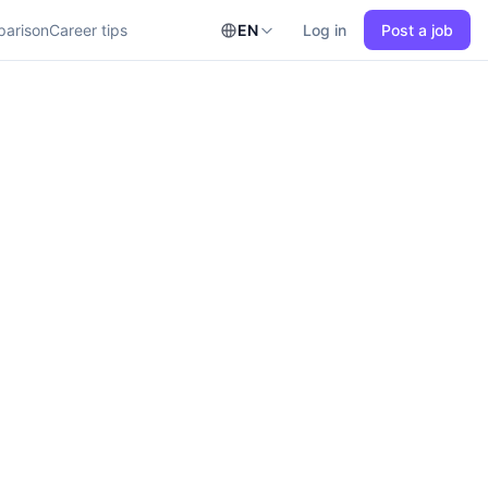
parison
Career tips
EN
Log in
Post a job