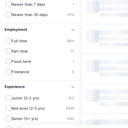
Newer than 7 days
1
Newer than 30 days
1014
Employment
Full-time
7804
Part-time
77
Fixed-term
1
Freelance
0
Experience
Junior (0-2 yrs)
612
Mid-level (2-5 yrs)
5639
Senior (5+ yrs)
1430