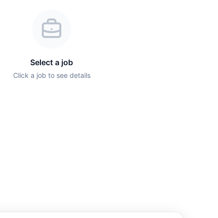
Select a job
Click a job to see details