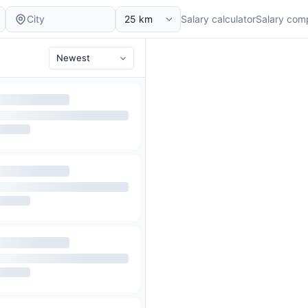
Salary calculator
Salary com