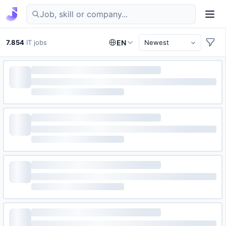
Find IT jobs in Germany
7.854
IT jobs
EN