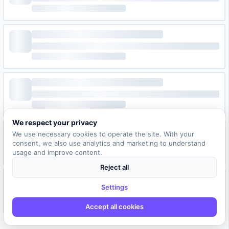
We respect your privacy
We use necessary cookies to operate the site. With your
consent, we also use analytics and marketing to understand
usage and improve content.
Reject all
Settings
Accept all cookies