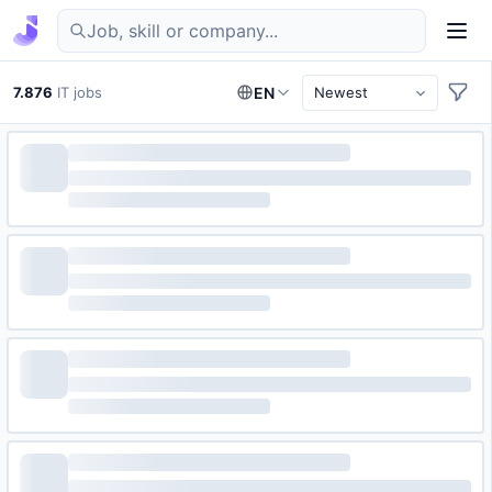
Find IT jobs in Germany
7.876
IT jobs
EN