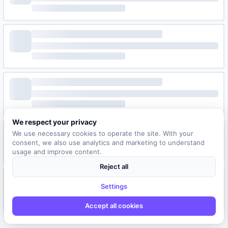
We respect your privacy
We use necessary cookies to operate the site. With your
consent, we also use analytics and marketing to understand
usage and improve content.
Reject all
Settings
Accept all cookies