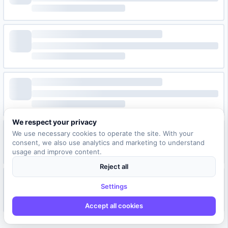
We respect your privacy
We use necessary cookies to operate the site. With your
consent, we also use analytics and marketing to understand
usage and improve content.
Reject all
Settings
Accept all cookies