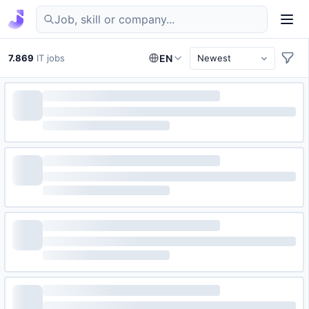
Find IT jobs in Germany
7.869
IT jobs
EN