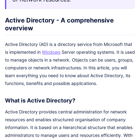
Active Directory - A comprehensive
overview
Active Directory (AD) is a directory service from Microsoft that
is implemented in
Windows
Server operating systems. It is used
to manage objects in a network. Objects can be users, groups,
computers or network infrastructures. In this article, you will
learn everything you need to know about Active Directory, its
functions, benefits and possible applications.
What is Active Directory?
Active Directory provides central administration for network
resources and enables structured organisation of company
information. It is based on a hierarchical structure that enables
administrators to manage users and resources efficiently. With