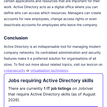
certain applications and resources that are important for their
work. Active Directory acts as a digital office where you can
define who can access which resources. Managers can create
accounts for new employees, change access rights or even
deactivate accounts for employees who leave the company.
Conclusion
Active Directory is an indispensable tool for managing modern
company networks. Its centralised administration and security
features make it a preferred solution for organisations of all
sizes. To find out more about related topics, visit our lexicon on
cybersecurity
or
virtualisation technology
.
Jobs requiring Active Directory skills
There are currently
1 IT job listings
on Jobriver
that require Active Directory skills (as of August
2026).