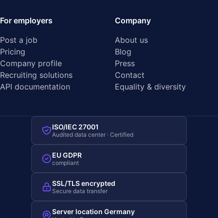
For employers
Company
Post a job
About us
Pricing
Blog
Company profile
Press
Recruiting solutions
Contact
API documentation
Equality & diversity
ISO/IEC 27001
Audited data center · Certified
EU GDPR
compliant
SSL/TLS encrypted
Secure data transfer
Server location Germany