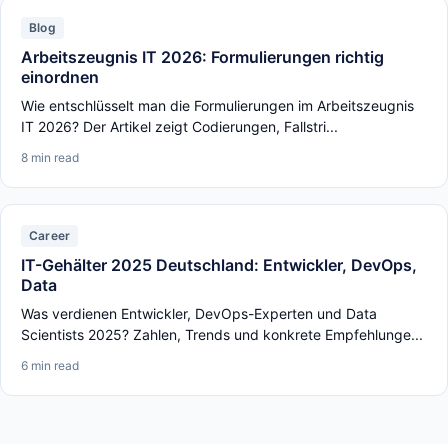
Blog
Arbeitszeugnis IT 2026: Formulierungen richtig
einordnen
Wie entschlüsselt man die Formulierungen im Arbeitszeugnis
IT 2026? Der Artikel zeigt Codierungen, Fallstri...
8 min read
Career
IT-Gehälter 2025 Deutschland: Entwickler, DevOps,
Data
Was verdienen Entwickler, DevOps-Experten und Data
Scientists 2025? Zahlen, Trends und konkrete Empfehlunge...
6 min read