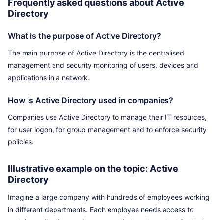
Frequently asked questions about Active
Directory
What is the purpose of Active Directory?
The main purpose of Active Directory is the centralised
management and security monitoring of users, devices and
applications in a network.
How is Active Directory used in companies?
Companies use Active Directory to manage their IT resources,
for user logon, for group management and to enforce security
policies.
Illustrative example on the topic: Active
Directory
Imagine a large company with hundreds of employees working
in different departments. Each employee needs access to