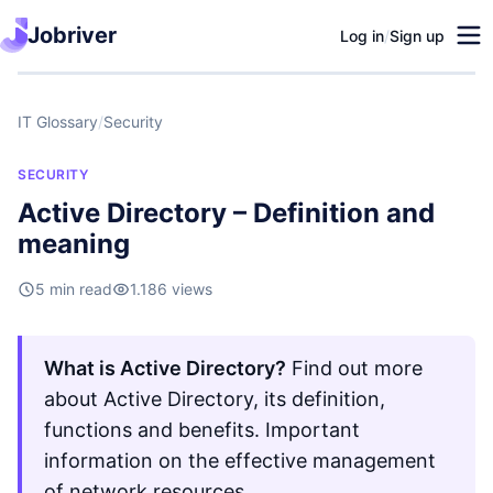
Jobriver
Log in
/
Sign up
IT Glossary
/
Security
SECURITY
Active Directory – Definition and
meaning
5 min read
1.186 views
What is Active Directory?
Find out more
about Active Directory, its definition,
functions and benefits. Important
information on the effective management
of network resources.