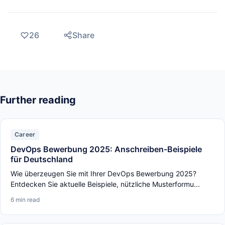
26
Share
Further reading
Career
DevOps Bewerbung 2025: Anschreiben-Beispiele
für Deutschland
Wie überzeugen Sie mit Ihrer DevOps Bewerbung 2025?
Entdecken Sie aktuelle Beispiele, nützliche Musterformu...
6 min read