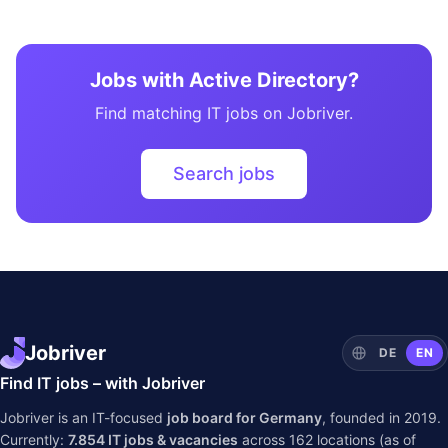
Jobs with Active Directory?
Find matching IT jobs on Jobriver.
Search jobs
Jobriver
DE
EN
Find IT jobs – with Jobriver
Jobriver is an IT-focused
job board for Germany
, founded in 2019.
Currently:
7.854
IT jobs & vacancies
across
162
locations (as of