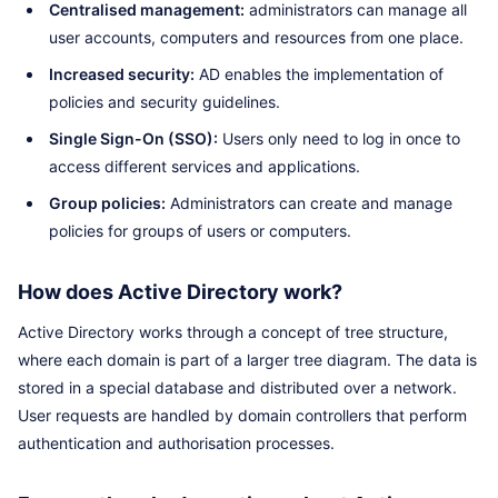
Centralised management:
administrators can manage all
user accounts, computers and resources from one place.
Increased security:
AD enables the implementation of
policies and security guidelines.
Single Sign-On (SSO):
Users only need to log in once to
access different services and applications.
Group policies:
Administrators can create and manage
policies for groups of users or computers.
How does Active Directory work?
Active Directory works through a concept of tree structure,
where each domain is part of a larger tree diagram. The data is
stored in a special database and distributed over a network.
User requests are handled by domain controllers that perform
authentication and authorisation processes.