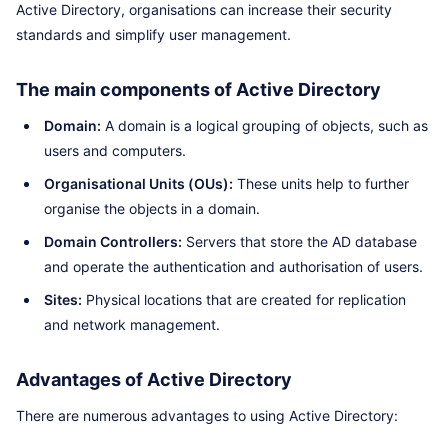
Active Directory, organisations can increase their security
standards and simplify user management.
The main components of Active Directory
Domain:
A domain is a logical grouping of objects, such as
users and computers.
Organisational Units (OUs):
These units help to further
organise the objects in a domain.
Domain Controllers:
Servers that store the AD database
and operate the authentication and authorisation of users.
Sites:
Physical locations that are created for replication
and network management.
Advantages of Active Directory
There are numerous advantages to using Active Directory: