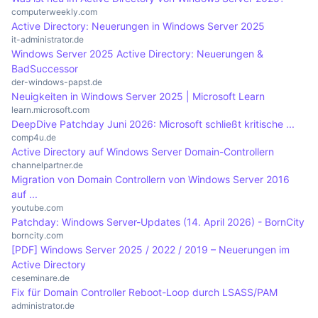
control over on-premises resources.
network. This simplifies administration and
of AD, administrators can organise users into
computerweekly.com
Active Directory: Neuerungen in Windows Server 2025
increases security as changes can be centrally
organisational units (OUs) and apply specific
it-administrator.de
controlled and quickly implemented.
policies. The ability to centralise user logins via
Windows Server 2025 Active Directory: Neuerungen &
single sign-on significantly reduces the
BadSuccessor
der-windows-papst.de
administrative burden. This increases efficiency
Neuigkeiten in Windows Server 2025 | Microsoft Learn
and reduces the likelihood of human error when
learn.microsoft.com
managing user accounts.
DeepDive Patchday Juni 2026: Microsoft schließt kritische ...
comp4u.de
Active Directory auf Windows Server Domain-Controllern
channelpartner.de
Migration von Domain Controllern von Windows Server 2016
auf ...
youtube.com
Patchday: Windows Server-Updates (14. April 2026) - BornCity
borncity.com
[PDF] Windows Server 2025 / 2022 / 2019 – Neuerungen im
Active Directory
ceseminare.de
Fix für Domain Controller Reboot-Loop durch LSASS/PAM
administrator.de