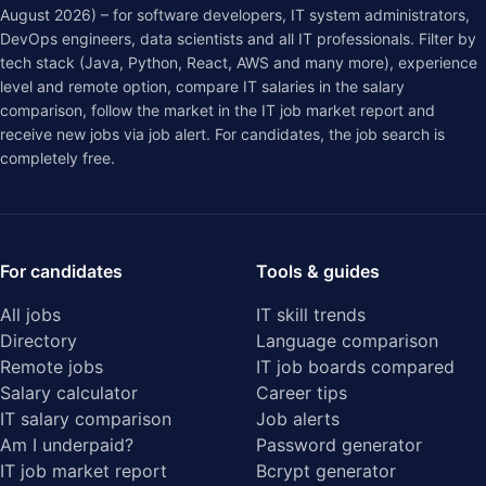
August 2026) – for software developers, IT system administrators,
DevOps engineers, data scientists and all IT professionals. Filter by
tech stack (Java, Python, React, AWS and many more), experience
level and remote option, compare IT salaries in the
salary
comparison
, follow the market in the
IT job market report
and
receive new jobs via job alert. For candidates, the job search is
completely free.
For candidates
Tools & guides
All jobs
IT skill trends
Directory
Language comparison
Remote jobs
IT job boards compared
Salary calculator
Career tips
IT salary comparison
Job alerts
Am I underpaid?
Password generator
IT job market report
Bcrypt generator