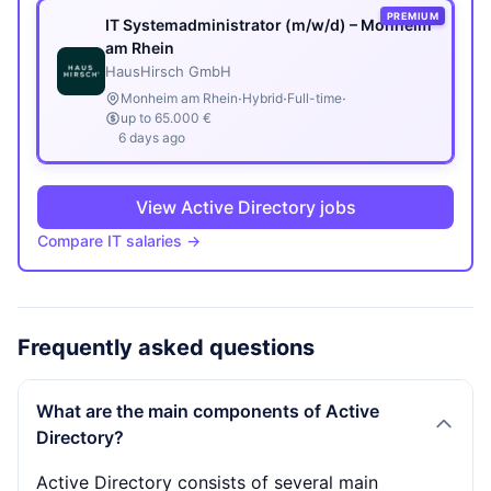
PREMIUM
IT Systemadministrator (m/w/d) – Monheim
am Rhein
HausHirsch GmbH
·
·
·
Monheim am Rhein
Hybrid
Full-time
up to 65.000 €
6 days ago
View Active Directory jobs
Compare IT salaries →
Frequently asked questions
What are the main components of Active
Directory?
Active Directory consists of several main