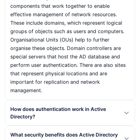
components that work together to enable
effective management of network resources.
These include domains, which represent logical
groups of objects such as users and computers.
Organisational Units (OUs) help to further
organise these objects. Domain controllers are
special servers that host the AD database and
perform user authentication. There are also sites
that represent physical locations and are
important for replication and network
management.
How does authentication work in Active
Directory?
Authentication in Active Directory takes place via
What security benefits does Active Directory
domain controllers that process the user requests.