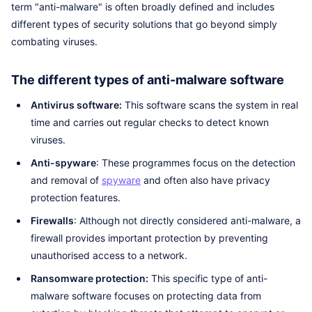
term "anti-malware" is often broadly defined and includes
different types of security solutions that go beyond simply
combating viruses.
The different types of anti-malware software
Antivirus software:
This software scans the system in real
time and carries out regular checks to detect known
viruses.
Anti-spyware
: These programmes focus on the detection
and removal of
spyware
and often also have privacy
protection features.
Firewalls
: Although not directly considered anti-malware, a
firewall provides important protection by preventing
unauthorised access to a network.
Ransomware protection:
This specific type of anti-
malware software focuses on protecting data from