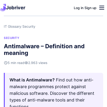
Jobriver
Log in
/
Sign up
IT Glossary
/
Security
SECURITY
Antimalware – Definition and
meaning
5 min read
2.963 views
What is Antimalware?
Find out how anti-
malware programmes protect against
malicious software. Discover the different
types of anti-malware tools and their
functions.