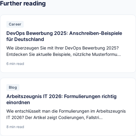
Further reading
Career
DevOps Bewerbung 2025: Anschreiben-Beispiele
für Deutschland
Wie überzeugen Sie mit Ihrer DevOps Bewerbung 2025?
Entdecken Sie aktuelle Beispiele, nützliche Musterformu...
6 min read
Blog
Arbeitszeugnis IT 2026: Formulierungen richtig
einordnen
Wie entschlüsselt man die Formulierungen im Arbeitszeugnis
IT 2026? Der Artikel zeigt Codierungen, Fallstri...
8 min read