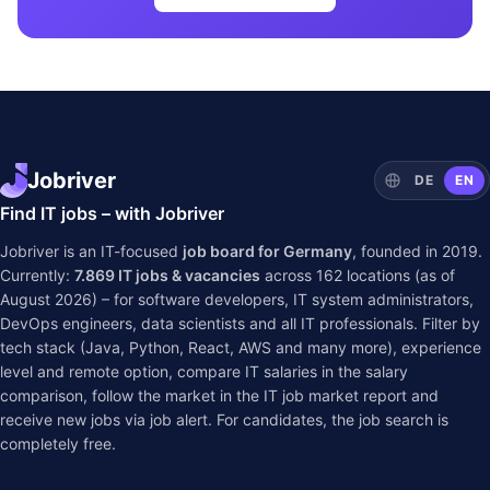
Jobriver
DE
EN
Find IT jobs – with Jobriver
Jobriver is an IT-focused
job board for Germany
, founded in 2019.
Currently:
7.869
IT jobs & vacancies
across
162
locations (as of
August 2026) – for software developers, IT system administrators,
DevOps engineers, data scientists and all IT professionals. Filter by
tech stack (Java, Python, React, AWS and many more), experience
level and remote option, compare IT salaries in the
salary
comparison
, follow the market in the
IT job market report
and
receive new jobs via job alert. For candidates, the job search is
completely free.