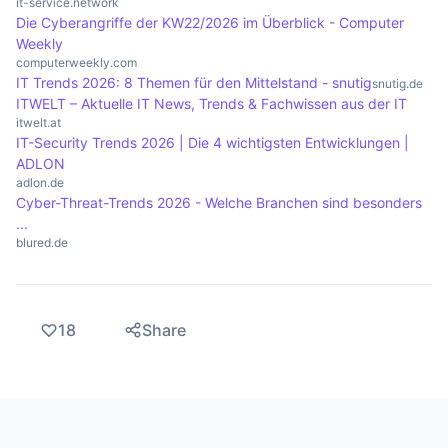
it-service.network
Die Cyberangriffe der KW22/2026 im Überblick - Computer
Weekly
computerweekly.com
IT Trends 2026: 8 Themen für den Mittelstand - snutig
snutig.de
ITWELT – Aktuelle IT News, Trends & Fachwissen aus der IT
itwelt.at
IT-Security Trends 2026 | Die 4 wichtigsten Entwicklungen |
ADLON
adlon.de
Cyber-Threat-Trends 2026 - Welche Branchen sind besonders
...
blured.de
18
Share