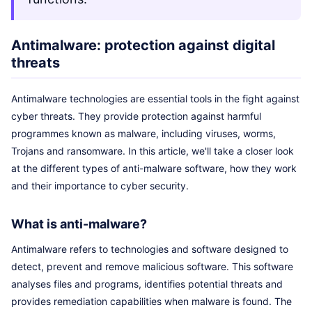
Antimalware: protection against digital
threats
Antimalware technologies are essential tools in the fight against
cyber threats. They provide protection against harmful
programmes known as malware, including viruses, worms,
Trojans and ransomware. In this article, we'll take a closer look
at the different types of anti-malware software, how they work
and their importance to cyber security.
What is anti-malware?
Antimalware refers to technologies and software designed to
detect, prevent and remove malicious software. This software
analyses files and programs, identifies potential threats and
provides remediation capabilities when malware is found. The