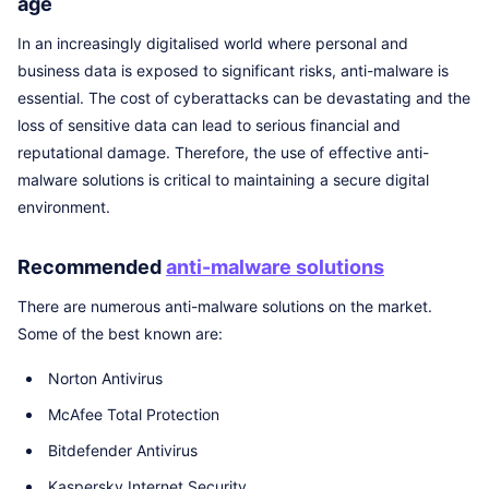
age
In an increasingly digitalised world where personal and
business data is exposed to significant risks, anti-malware is
essential. The cost of cyberattacks can be devastating and the
loss of sensitive data can lead to serious financial and
reputational damage. Therefore, the use of effective anti-
malware solutions is critical to maintaining a secure digital
environment.
Recommended
anti-malware solutions
There are numerous anti-malware solutions on the market.
Some of the best known are:
Norton Antivirus
McAfee Total Protection
Bitdefender Antivirus
Kaspersky Internet Security