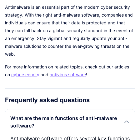
Antimalware is an essential part of the modern cyber security
strategy. With the right anti-malware software, companies and
individuals can ensure that their data is protected and that
they can fall back on a global security standard in the event of
an emergency. Stay vigilant and regularly update your anti-
malware solutions to counter the ever-growing threats on the
web.
For more information on related topics, check out our articles
on
cybersecurity
and
antivirus software
!
Frequently asked questions
What are the main functions of anti-malware
software?
Antimalware software offers several key functions