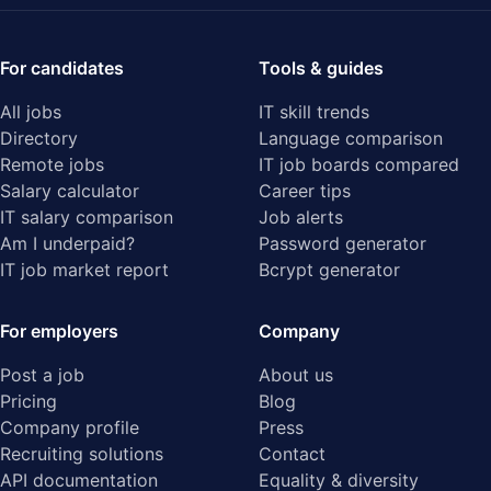
For candidates
Tools & guides
All jobs
IT skill trends
Directory
Language comparison
Remote jobs
IT job boards compared
Salary calculator
Career tips
IT salary comparison
Job alerts
Am I underpaid?
Password generator
IT job market report
Bcrypt generator
For employers
Company
Post a job
About us
Pricing
Blog
Company profile
Press
Recruiting solutions
Contact
API documentation
Equality & diversity