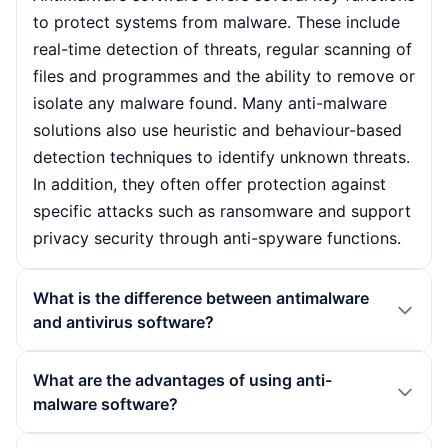
to protect systems from malware. These include
real-time detection of threats, regular scanning of
files and programmes and the ability to remove or
isolate any malware found. Many anti-malware
solutions also use heuristic and behaviour-based
detection techniques to identify unknown threats.
In addition, they often offer protection against
specific attacks such as ransomware and support
privacy security through anti-spyware functions.
What is the difference between antimalware
and antivirus software?
Antimalware and antivirus software are closely
What are the advantages of using anti-
related, but differ in their scope. While antivirus
malware software?
software focuses specifically on detecting and
combating viruses, antimalware covers a broader
The use of anti-malware software offers