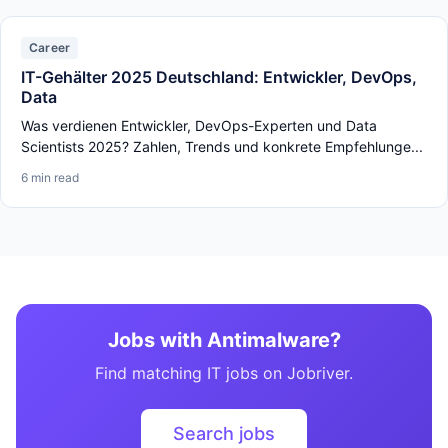
Career
IT-Gehälter 2025 Deutschland: Entwickler, DevOps,
Data
Was verdienen Entwickler, DevOps-Experten und Data
Scientists 2025? Zahlen, Trends und konkrete Empfehlunge...
6 min read
Jobs with Antimalware?
Find matching IT jobs on Jobriver.
Search jobs