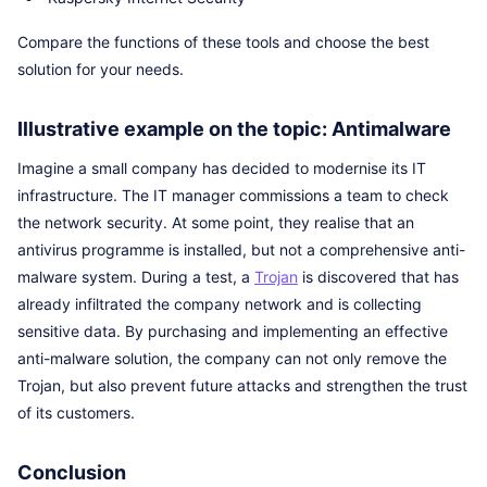
Compare the functions of these tools and choose the best
solution for your needs.
Illustrative example on the topic: Antimalware
Imagine a small company has decided to modernise its IT
infrastructure. The IT manager commissions a team to check
the network security. At some point, they realise that an
antivirus programme is installed, but not a comprehensive anti-
malware system. During a test, a
Trojan
is discovered that has
already infiltrated the company network and is collecting
sensitive data. By purchasing and implementing an effective
anti-malware solution, the company can not only remove the
Trojan, but also prevent future attacks and strengthen the trust
of its customers.
Conclusion