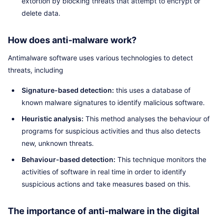
extortion by blocking threats that attempt to encrypt or
delete data.
How does anti-malware work?
Antimalware software uses various technologies to detect
threats, including
Signature-based detection:
this uses a database of
known malware signatures to identify malicious software.
Heuristic analysis:
This method analyses the behaviour of
programs for suspicious activities and thus also detects
new, unknown threats.
Behaviour-based detection:
This technique monitors the
activities of software in real time in order to identify
suspicious actions and take measures based on this.
The importance of anti-malware in the digital