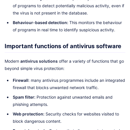
of programs to detect potentially malicious activity, even if
the virus is not present in the database.
Behaviour-based detection:
This monitors the behaviour
of programs in real time to identify suspicious activity.
Important functions of antivirus software
Modern
antivirus solutions
offer a variety of functions that go
beyond simple virus protection:
Firewall
: many antivirus programmes include an integrated
firewall that blocks unwanted network traffic.
Spam filter:
Protection against unwanted emails and
phishing attempts.
Web protection:
Security checks for websites visited to
block dangerous content.