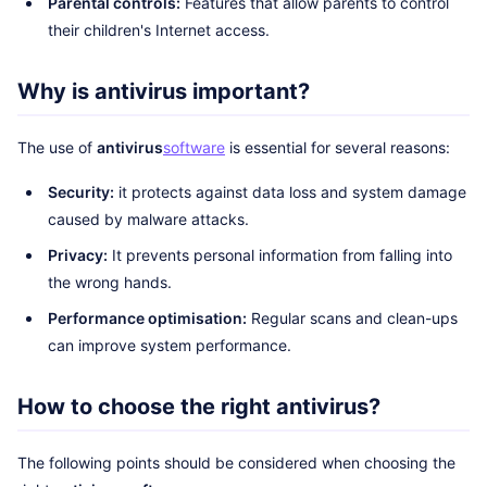
Parental controls:
Features that allow parents to control
their children's Internet access.
Why is antivirus important?
The use of
antivirus
software
is essential for several reasons:
Security:
it protects against data loss and system damage
caused by malware attacks.
Privacy:
It prevents personal information from falling into
the wrong hands.
Performance optimisation:
Regular scans and clean-ups
can improve system performance.
How to choose the right antivirus?
The following points should be considered when choosing the