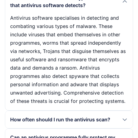
that antivirus software detects?
Antivirus software specialises in detecting and
combating various types of malware. These
include viruses that embed themselves in other
programmes, worms that spread independently
via networks, Trojans that disguise themselves as
useful software and ransomware that encrypts
data and demands a ransom. Antivirus
programmes also detect spyware that collects
personal information and adware that displays
unwanted advertising. Comprehensive detection
of these threats is crucial for protecting systems.
How often should I run the antivirus scan?
The frequency of antivirus scans depends on the
Can an antivirus programme fully protect my