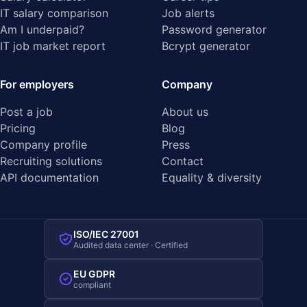
IT salary comparison
Job alerts
Am I underpaid?
Password generator
IT job market report
Bcrypt generator
For employers
Company
Post a job
About us
Pricing
Blog
Company profile
Press
Recruiting solutions
Contact
API documentation
Equality & diversity
ISO/IEC 27001
Audited data center · Certified
EU GDPR
compliant