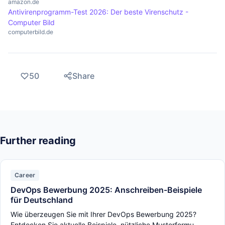
amazon.de
Antivirenprogramm-Test 2026: Der beste Virenschutz -
Computer Bild
computerbild.de
50
Share
Further reading
Career
DevOps Bewerbung 2025: Anschreiben-Beispiele
für Deutschland
Wie überzeugen Sie mit Ihrer DevOps Bewerbung 2025?
Entdecken Sie aktuelle Beispiele, nützliche Musterformu...