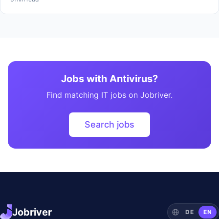
Jobs with Antivirus?
Find matching IT jobs on Jobriver.
Search jobs
Jobriver
DE
EN