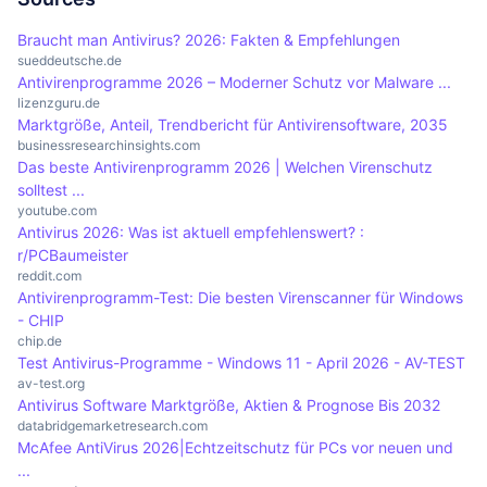
useful to avoid false positives and optimise
programme to react proactively to new, unknown
monitors incoming and outgoing data traffic and
Braucht man Antivirus? 2026: Fakten & Empfehlungen
system performance.
threats and thus significantly improve the
blocks potentially harmful connections. An
sueddeutsche.de
Antivirenprogramme 2026 – Moderner Schutz vor Malware ...
protection of the system. This technology is
integrated firewall can help prevent external
lizenzguru.de
particularly important at a time when cyber
attacks by detecting and blocking unwanted
Marktgröße, Anteil, Trendbericht für Antivirensoftware, 2035
attacks are becoming increasingly sophisticated.
access attempts. This complements the functions
businessresearchinsights.com
Das beste Antivirenprogramm 2026 | Welchen Virenschutz
of the antivirus software, which mainly focuses on
solltest ...
the detection and removal of malware, and
youtube.com
provides holistic protection for the system.
Antivirus 2026: Was ist aktuell empfehlenswert? :
r/PCBaumeister
reddit.com
Antivirenprogramm-Test: Die besten Virenscanner für Windows
- CHIP
chip.de
Test Antivirus-Programme - Windows 11 - April 2026 - AV-TEST
av-test.org
Antivirus Software Marktgröße, Aktien & Prognose Bis 2032
databridgemarketresearch.com
McAfee AntiVirus 2026|Echtzeitschutz für PCs vor neuen und
...