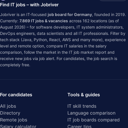
Find IT jobs – with Jobriver
Jobriver is an IT-focused
job board for Germany
, founded in 2019.
Currently:
7.869
IT jobs & vacancies
across
162
locations (as of
August 2026) – for software developers, IT system administrators,
DevOps engineers, data scientists and all IT professionals. Filter by
tech stack (Java, Python, React, AWS and many more), experience
level and remote option, compare IT salaries in the
salary
comparison
, follow the market in the
IT job market report
and
receive new jobs via job alert. For candidates, the job search is
completely free.
For candidates
Tools & guides
All jobs
IT skill trends
Directory
Language comparison
Remote jobs
IT job boards compared
Salary calculator
Career tips