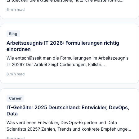
6 min read
Blog
Arbeitszeugnis IT 2026: Formulierungen richtig
einordnen
Wie entschlüsselt man die Formulierungen im Arbeitszeugnis
IT 2026? Der Artikel zeigt Codierungen, Fallstri...
8 min read
Career
IT-Gehälter 2025 Deutschland: Entwickler, DevOps,
Data
Was verdienen Entwickler, DevOps-Experten und Data
Scientists 2025? Zahlen, Trends und konkrete Empfehlunge...
6 min read