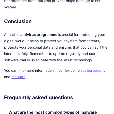
to protect her data, but also prevent major damage to her
system.
Conclusion
A reliable
antivirus programme
is crucial for protecting your
digital world. It helps to protect your system from threats,
protects your personal data and ensures that you can surf the
internet safely. Remember to update regularly and use
software that is up to date with the latest technology.
You can find more information in our lexicon on
cybersecurity
and
malware
.
Frequently asked questions
What are the most common types of malware