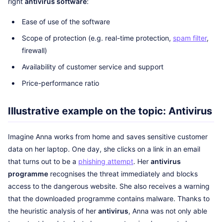
right
antivirus software
:
Ease of use of the software
Scope of protection (e.g. real-time protection,
spam filter
,
firewall)
Availability of customer service and support
Price-performance ratio
Illustrative example on the topic: Antivirus
Imagine Anna works from home and saves sensitive customer
data on her laptop. One day, she clicks on a link in an email
that turns out to be a
phishing attempt
. Her
antivirus
programme
recognises the threat immediately and blocks
access to the dangerous website. She also receives a warning
that the downloaded programme contains malware. Thanks to
the heuristic analysis of her
antivirus
, Anna was not only able