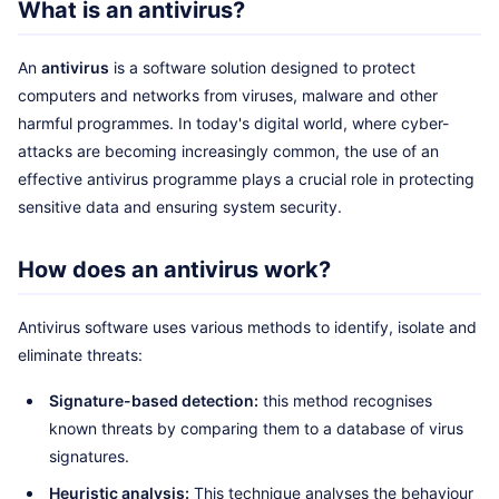
What is an antivirus?
An
antivirus
is a software solution designed to protect
computers and networks from viruses, malware and other
harmful programmes. In today's digital world, where cyber-
attacks are becoming increasingly common, the use of an
effective antivirus programme plays a crucial role in protecting
sensitive data and ensuring system security.
How does an antivirus work?
Antivirus software uses various methods to identify, isolate and
eliminate threats:
Signature-based detection:
this method recognises
known threats by comparing them to a database of virus
signatures.
Heuristic analysis:
This technique analyses the behaviour