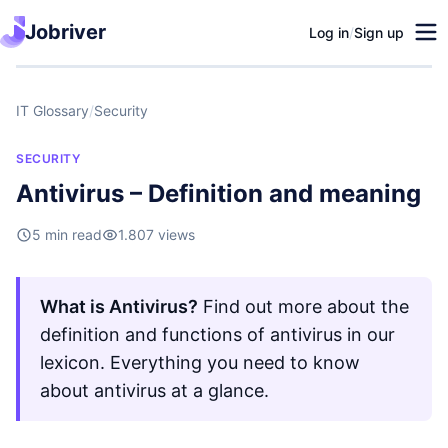
Jobriver
Log in
/
Sign up
IT Glossary
/
Security
SECURITY
Antivirus – Definition and meaning
5 min read
1.807 views
What is Antivirus?
Find out more about the
definition and functions of antivirus in our
lexicon. Everything you need to know
about antivirus at a glance.