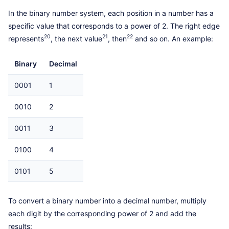
In the binary number system, each position in a number has a
specific value that corresponds to a power of 2. The right edge
20
21
22
represents
, the next value
, then
and so on. An example:
Binary
Decimal
0001
1
0010
2
0011
3
0100
4
0101
5
To convert a binary number into a decimal number, multiply
each digit by the corresponding power of 2 and add the
results: