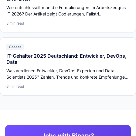
Wie entschlüsselt man die Formulierungen im Arbeitszeugnis
IT 2026? Der Artikel zeigt Codierungen, Fallstri...
8 min read
Career
IT-Gehälter 2025 Deutschland: Entwickler, DevOps,
Data
Was verdienen Entwickler, DevOps-Experten und Data
Scientists 2025? Zahlen, Trends und konkrete Empfehlunge...
6 min read
Jobs with Binary?