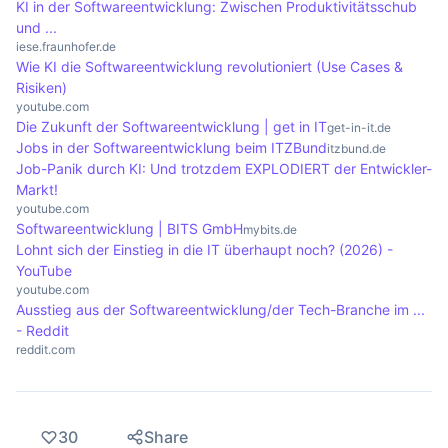
efficiently, which forms the basis for all digital
KI in der Softwareentwicklung: Zwischen Produktivitätsschub
und ...
applications.
iese.fraunhofer.de
Wie KI die Softwareentwicklung revolutioniert (Use Cases &
Risiken)
youtube.com
Die Zukunft der Softwareentwicklung | get in IT
get-in-it.de
Jobs in der Softwareentwicklung beim ITZBund
itzbund.de
Job-Panik durch KI: Und trotzdem EXPLODIERT der Entwickler-
Markt!
youtube.com
Softwareentwicklung | BITS GmbH
mybits.de
Lohnt sich der Einstieg in die IT überhaupt noch? (2026) -
YouTube
youtube.com
Ausstieg aus der Softwareentwicklung/der Tech-Branche im ...
- Reddit
reddit.com
30
Share