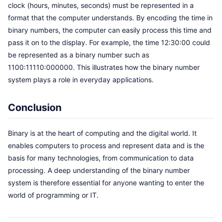
clock (hours, minutes, seconds) must be represented in a
format that the computer understands. By encoding the time in
binary numbers, the computer can easily process this time and
pass it on to the display. For example, the time 12:30:00 could
be represented as a binary number such as
1100:11110:000000. This illustrates how the binary number
system plays a role in everyday applications.
Conclusion
Binary is at the heart of computing and the digital world. It
enables computers to process and represent data and is the
basis for many technologies, from communication to data
processing. A deep understanding of the binary number
system is therefore essential for anyone wanting to enter the
world of programming or IT.