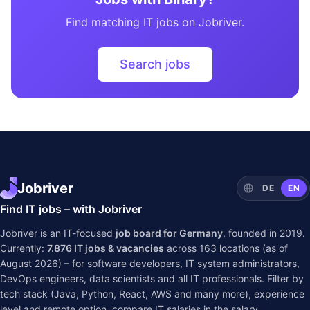
Find matching IT jobs on Jobriver.
Search jobs
Jobriver
DE
EN
Find IT jobs – with Jobriver
Jobriver is an IT-focused
job board for Germany
, founded in 2019.
Currently:
7.876
IT jobs & vacancies
across
163
locations (as of
August 2026) – for software developers, IT system administrators,
DevOps engineers, data scientists and all IT professionals. Filter by
tech stack (Java, Python, React, AWS and many more), experience
level and remote option, compare IT salaries in the
salary