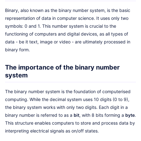
Binary, also known as the binary number system, is the basic
representation of data in computer science. It uses only two
symbols: 0 and 1. This number system is crucial to the
functioning of computers and digital devices, as all types of
data - be it text, image or video - are ultimately processed in
binary form.
The importance of the binary number
system
The binary number system is the foundation of computerised
computing. While the decimal system uses 10 digits (0 to 9),
the binary system works with only two digits. Each digit in a
binary number is referred to as a
bit
, with 8 bits forming a
byte
.
This structure enables computers to store and process data by
interpreting electrical signals as on/off states.