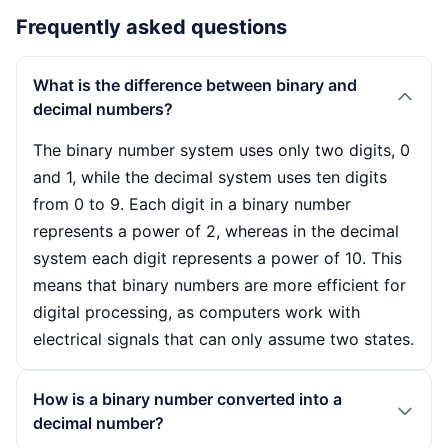
Frequently asked questions
What is the difference between binary and
decimal numbers?
The binary number system uses only two digits, 0
and 1, while the decimal system uses ten digits
from 0 to 9. Each digit in a binary number
represents a power of 2, whereas in the decimal
system each digit represents a power of 10. This
means that binary numbers are more efficient for
digital processing, as computers work with
electrical signals that can only assume two states.
How is a binary number converted into a
decimal number?