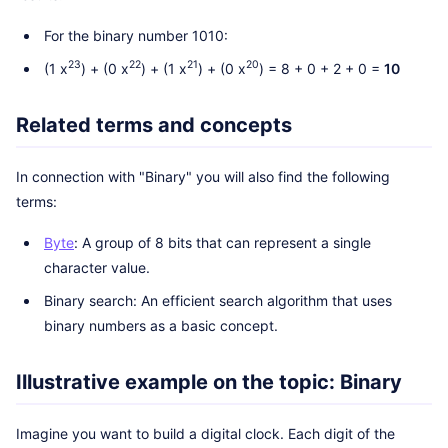
For the binary number 1010:
23
22
21
20
(1 x
) + (0 x
) + (1 x
) + (0 x
) = 8 + 0 + 2 + 0 =
10
Related terms and concepts
In connection with "Binary" you will also find the following
terms:
Byte
: A group of 8 bits that can represent a single
character value.
Binary search: An efficient search algorithm that uses
binary numbers as a basic concept.
Illustrative example on the topic: Binary
Imagine you want to build a digital clock. Each digit of the