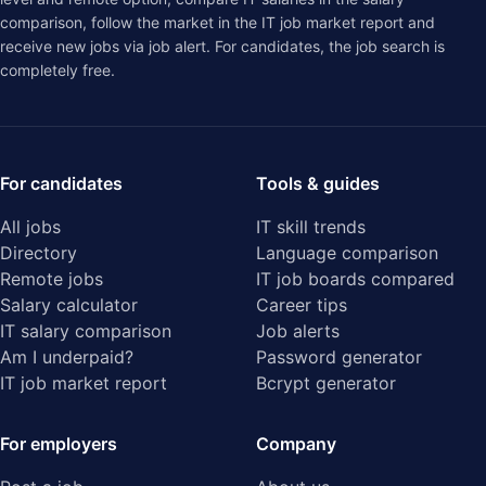
comparison
, follow the market in the
IT job market report
and
receive new jobs via job alert. For candidates, the job search is
completely free.
For candidates
Tools & guides
All jobs
IT skill trends
Directory
Language comparison
Remote jobs
IT job boards compared
Salary calculator
Career tips
IT salary comparison
Job alerts
Am I underpaid?
Password generator
IT job market report
Bcrypt generator
For employers
Company