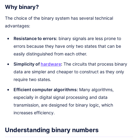
Why binary?
The choice of the binary system has several technical
advantages:
Resistance to errors:
binary signals are less prone to
errors because they have only two states that can be
easily distinguished from each other.
Simplicity of
hardware
:
The circuits that process binary
data are simpler and cheaper to construct as they only
require two states.
Efficient computer algorithms:
Many algorithms,
especially in digital signal processing and data
transmission, are designed for binary logic, which
increases efficiency.
Understanding binary numbers