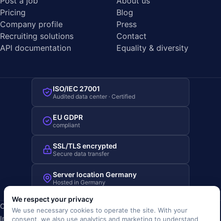
Post a job
About us
Pricing
Blog
Company profile
Press
Recruiting solutions
Contact
API documentation
Equality & diversity
ISO/IEC 27001
Audited data center · Certified
EU GDPR
compliant
SSL/TLS encrypted
Secure data transfer
Server location Germany
Hosted in Germany
We respect your privacy
Copyright © 2019-2026 JOBRIVER®
We use necessary cookies to operate the site. With your
Imprint
·
Privacy
·
Terms (AGB)
·
Terms of use
·
Cookie policy
·
consent, we also use analytics and marketing to understand