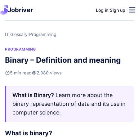
Jobriver
Log in
/
Sign up
IT Glossary
/
Programming
PROGRAMMING
Binary – Definition and meaning
5 min read
2.080 views
What is Binary?
Learn more about the
binary representation of data and its use in
computer science.
What is binary?