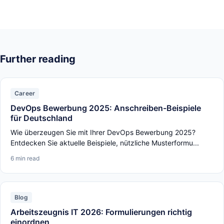
Further reading
Career
DevOps Bewerbung 2025: Anschreiben-Beispiele
für Deutschland
Wie überzeugen Sie mit Ihrer DevOps Bewerbung 2025?
Entdecken Sie aktuelle Beispiele, nützliche Musterformu...
6 min read
Blog
Arbeitszeugnis IT 2026: Formulierungen richtig
einordnen