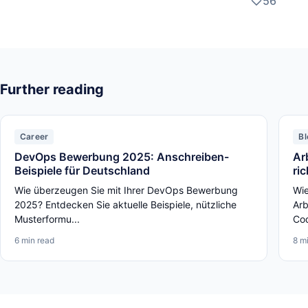
56
Further reading
Career
Bl
DevOps Bewerbung 2025: Anschreiben-
Ar
Beispiele für Deutschland
ri
Wie überzeugen Sie mit Ihrer DevOps Bewerbung
Wie
2025? Entdecken Sie aktuelle Beispiele, nützliche
Arb
Musterformu...
Cod
6 min read
8 m