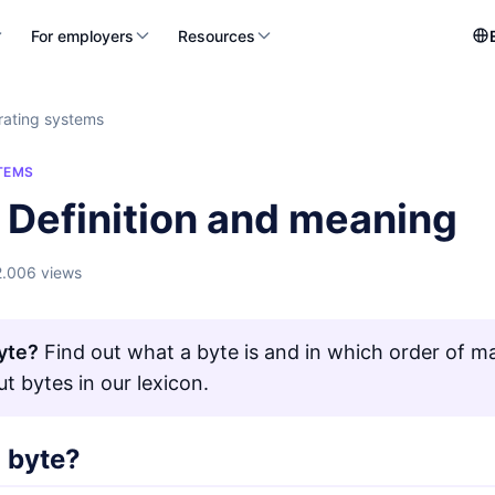
For employers
Resources
ating systems
TEMS
 Definition and meaning
2.006 views
yte?
Find out what a byte is and in which order of ma
t bytes in our lexicon.
a byte?