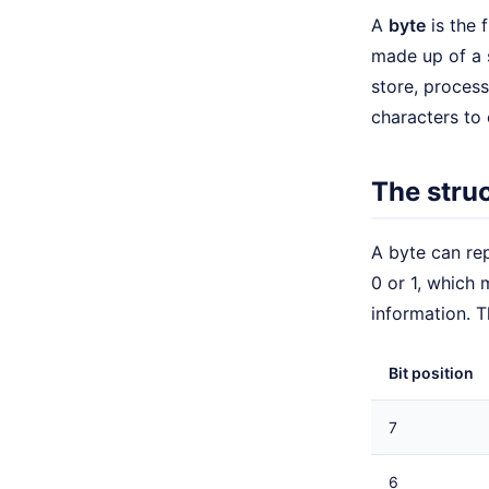
A
byte
is the 
made up of a 
store, process
characters to 
The struc
A byte can rep
0 or 1, which 
information. T
Bit position
7
6