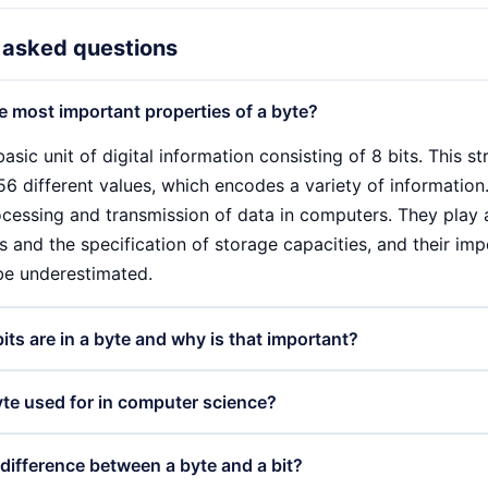
 asked questions
e most important properties of a byte?
basic unit of digital information consisting of 8 bits. This s
6 different values, which encodes a variety of information.
cessing and transmission of data in computers. They play a 
 and the specification of storage capacities, and their imp
be underestimated.
ts are in a byte and why is that important?
sts of 8 bits, which means that each bit can have either th
yte used for in computer science?
sible to represent 256 different values. This structure is cr
 the basis for encoding characters, colours and other infor
sed for various purposes in computer science. They are the 
 difference between a byte and a bit?
ts per byte is a standard that is widely used in many comp
 hard disks and RAM is specified, often in kilobytes, megab