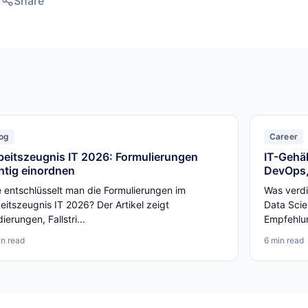
Share
og
Career
beitszeugnis IT 2026: Formulierungen
IT-Gehäl
chtig einordnen
DevOps,
 entschlüsselt man die Formulierungen im
Was verdi
eitszeugnis IT 2026? Der Artikel zeigt
Data Scie
ierungen, Fallstri...
Empfehlun
in read
6 min read