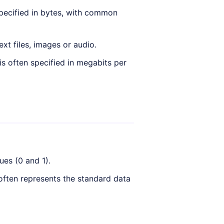
pecified in bytes, with common
ext files, images or audio.
s often specified in megabits per
ues (0 and 1).
 often represents the standard data