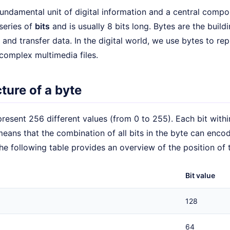
fundamental unit of digital information and a central compon
series of
bits
and is usually 8 bits long. Bytes are the buil
 and transfer data. In the digital world, we use bytes to re
complex multimedia files.
ture of a byte
resent 256 different values (from 0 to 255). Each bit withi
means that the combination of all bits in the byte can enc
he following table provides an overview of the position of t
Bit value
128
64