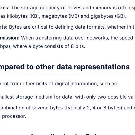
zes:
The storage capacity of drives and memory is often s
 as kilobytes (KB), megabytes (MB) and gigabytes (GB).
ats:
Bytes are critical to defining data formats, whether in t
smission:
When transferring data over networks, the speed i
ps), where a byte consists of 8 bits.
mpared to other data representations
erent from other units of digital information, such as:
allest storage medium for data; with only two possible val
mbination of several bytes (typically 2, 4 or 8 bytes) and
a processor.