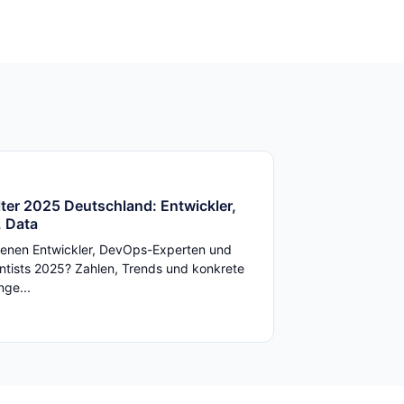
ter 2025 Deutschland: Entwickler,
 Data
enen Entwickler, DevOps-Experten und
ntists 2025? Zahlen, Trends und konkrete
ge...