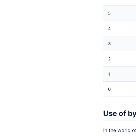
5
4
3
2
1
0
Use of b
In the world o