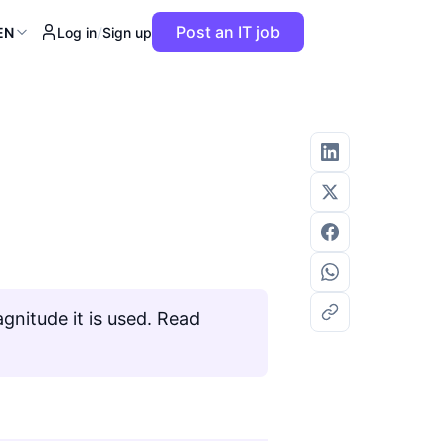
Post an IT job
EN
Log in
/
Sign up
gnitude it is used. Read