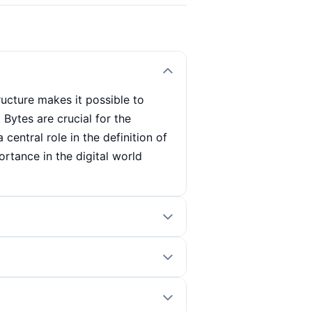
tructure makes it possible to
 Bytes are crucial for the
central role in the definition of
ortance in the digital world
e value 0 or 1. This combination
ucial for digital data processing
mation in computer science. The
unit in which the storage
uter systems and data formats.
ytes or gigabytes. Bytes are also