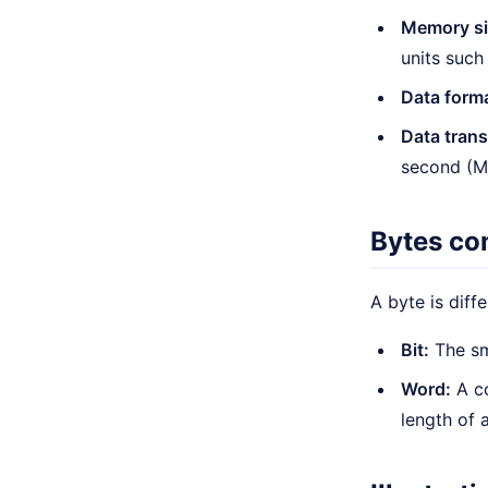
Memory si
units such
Data form
Data tran
second (Mb
Bytes co
A byte is diff
Bit:
The sm
Word:
A co
length of 