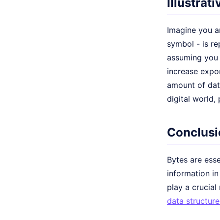
Illustrat
Imagine you ar
symbol - is re
assuming you 
increase expon
amount of data
digital world, 
Conclusi
Bytes are esse
information i
play a crucial
data structure