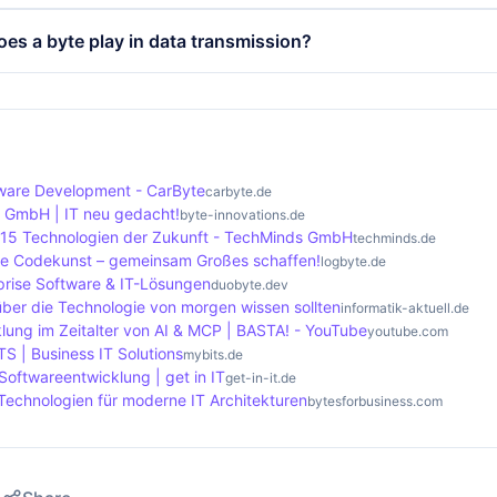
 the definition of data formats, whether for text, images or 
ference between a byte and a bit lies in the size and inform
oes a byte play in data transmission?
es plays a role in determining the speed and efficiency of 
t of digital information and can only represent two values: 0
 8 bits and can therefore represent 256 different values. Th
 central importance in data transmission as it is the smalle
amental unit for storing and processing more complex data
e transmission speed is often specified in megabits per s
8 bits. The efficiency and speed of data transfer depends h
in bytes, which makes it important to keep an eye on the si
are Development - CarByte
carbyte.de
s GmbH | IT neu gedacht!
byte-innovations.de
 15 Technologien der Zukunft - TechMinds GmbH
techminds.de
ere Codekunst – gemeinsam Großes schaffen!
logbyte.de
prise Software & IT-Lösungen
duobyte.dev
über die Technologie von morgen wissen sollten
informatik-aktuell.de
lung im Zeitalter von AI & MCP | BASTA! - YouTube
youtube.com
TS | Business IT Solutions
mybits.de
Softwareentwicklung | get in IT
get-in-it.de
Technologien für moderne IT Architekturen
bytesforbusiness.com