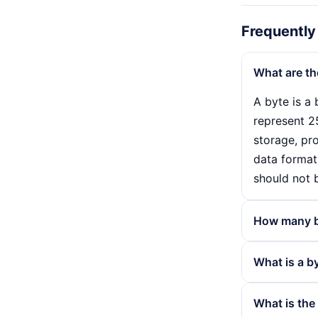
Frequently
What are th
A byte is a 
represent 25
storage, pro
data formats
should not 
How many bi
A byte consi
What is a b
makes it pos
as it forms
Bytes are u
What is the
use of 8 bi
capacity of