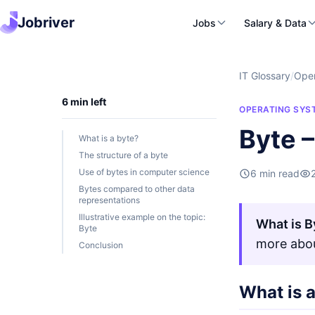
Jobriver
Jobs
Salary & Data
IT Glossary
/
Oper
6 min left
OPERATING SYS
Byte –
What is a byte?
The structure of a byte
Use of bytes in computer science
6 min read
Bytes compared to other data
representations
Illustrative example on the topic:
What is B
Byte
more abou
Conclusion
What is 