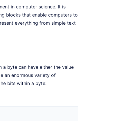
ent in computer science. It is
ding blocks that enable computers to
present everything from simple text
n a byte can have either the value
ode an enormous variety of
he bits within a byte: