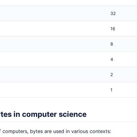
32
16
8
4
2
1
ytes in computer science
f computers, bytes are used in various contexts: