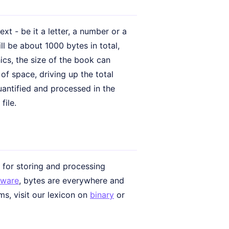
xt - be it a letter, a number or a
ll be about 1000 bytes in total,
cs, the size of the book can
of space, driving up the total
uantified and processed in the
file.
e for storing and processing
tware
, bytes are everywhere and
ms, visit our lexicon on
binary
or