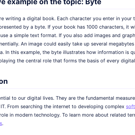
ive example on the topic: Byte
e writing a digital book. Each character you enter in your te
presented by a byte. If your book has 1000 characters, it wi
use a simple text format. If you also add images and graphi
entially. An image could easily take up several megabytes 
. In this example, the byte illustrates how information is q
playing the central role that forms the basis of every digital 
on
ntial to our digital lives. They are the fundamental measur
n IT. From searching the internet to developing complex
sof
 role in modern technology. To learn more about related ter
s
.