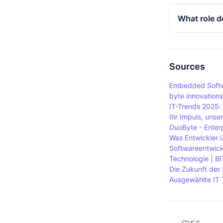
decisive for
The main dif
What role d
size in byt
smallest uni
consists of
A byte is of
byte a fund
volumes. Th
consists of 
Sources
transferred 
Embedded Softw
byte innovation
IT-Trends 2025:
Ihr Impuls, uns
DuoByte - Enter
Was Entwickler 
Softwareentwick
Technologie | BI
Die Zukunft der 
Ausgewählte IT 