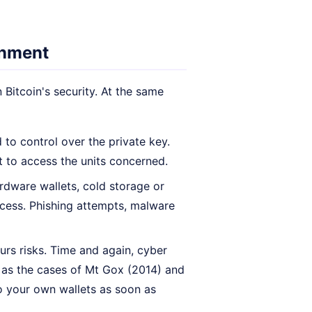
onment
Bitcoin's security. At the same
 to control over the private key.
ht to access the units concerned.
rdware wallets, cold storage or
ccess. Phishing attempts, malware
urs risks. Time and again, cyber
, as the cases of Mt Gox (2014) and
 to your own wallets as soon as