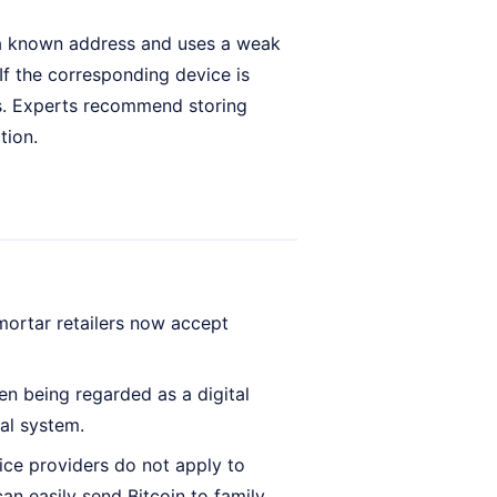
 at a known address and uses a weak
 If the corresponding device is
s. Experts recommend storing
tion.
ortar retailers now accept
ten being regarded as a digital
ial system.
ice providers do not apply to
an easily send Bitcoin to family