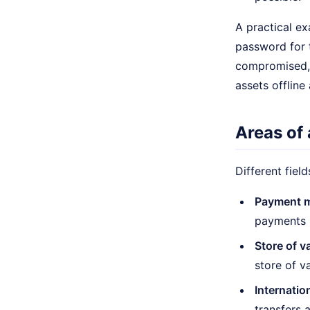
A practical ex
password for t
compromised, 
assets offline
Areas of 
Different fiel
Payment 
payments i
Store of v
store of va
Internatio
transfers 