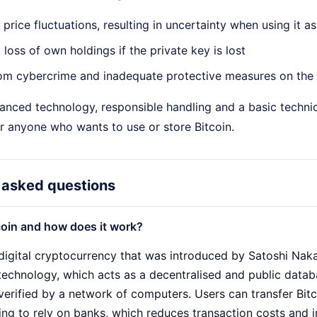
t price fluctuations, resulting in uncertainty when using it
loss of own holdings if the private key is lost
om cybercrime and inadequate protective measures on the 
anced technology, responsible handling and a basic technic
r anyone who wants to use or store Bitcoin.
 asked questions
coin and how does it work?
a digital cryptocurrency that was introduced by Satoshi Nak
technology, which acts as a decentralised and public databa
verified by a network of computers. Users can transfer Bit
ing to rely on banks, which reduces transaction costs and i