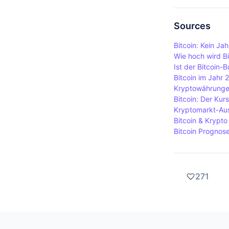
receives a 
Hardware wal
integrity of
wallets are
Sources
cyberattacks
Bitcoin: Kein J
connected t
Wie hoch wird Bi
Ist der Bitcoin-
Bitcoin im Jahr 
Kryptowährungen
Bitcoin: Der Kurs
Kryptomarkt-Aus
Bitcoin & Krypt
Bitcoin Prognose:
271