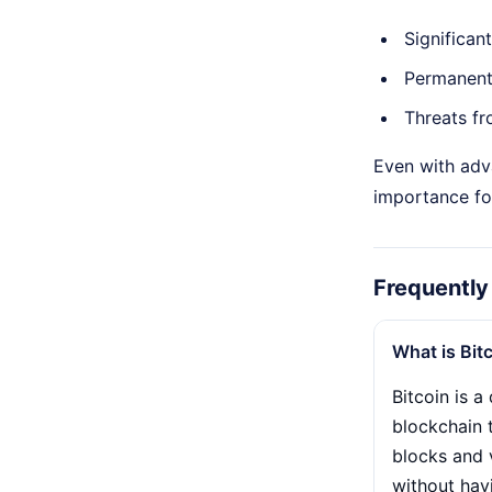
Significan
Permanent 
Threats fr
Even with adv
importance fo
Frequently
What is Bit
Bitcoin is 
blockchain 
blocks and 
without hav