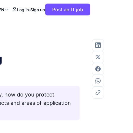
Post an IT job
EN
Log in
/
Sign up
g
ly, how do you protect
ects and areas of application