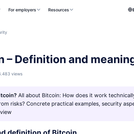
For employers
Resources
rity
n – Definition and meanin
4.483 views
itcoin?
All about Bitcoin: How does it work technical
from risks? Concrete practical examples, security asp
rview
d definition of Bitcoin