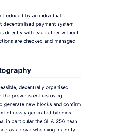
ntroduced by an individual or
rst decentralised payment system
s directly with each other without
sactions are checked and managed
ptography
ccessible, decentrally organised
o the previous entries using
to generate new blocks and confirm
ount of newly generated bitcoins.
s, in particular the SHA-256 hash
 long as an overwhelming majority