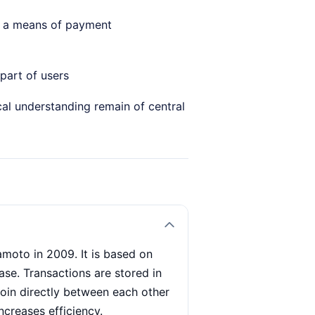
 as a means of payment
part of users
al understanding remain of central
amoto in 2009. It is based on
se. Transactions are stored in
coin directly between each other
ncreases efficiency.