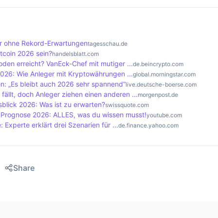
reward in the form of newly created bitcoins and transactio
lets are physical devices that offer a high level of securi
 the network.
 applications that are installed on computers or smartphone
. Cold storage refers to the offline storage of bitcoins, wh
ahr ohne Rekord-Erwartungen
tagesschau.de
o the internet, which makes them less secure.
tcoin 2026 sein?
handelsblatt.com
Boden erreicht? VanEck-Chef mit mutiger ...
de.beincrypto.com
2026: Wie Anleger mit Kryptowährungen ...
global.morningstar.com
: „Es bleibt auch 2026 sehr spannend“
live.deutsche-boerse.com
 fällt, doch Anleger ziehen einen anderen ...
morgenpost.de
blick 2026: Was ist zu erwarten?
swissquote.com
o Prognose 2026: ALLES, was du wissen musst!
youtube.com
 Experte erklärt drei Szenarien für ...
de.finance.yahoo.com
Share