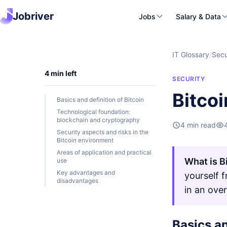
Jobriver
Jobs
Salary & Data
IT Glossary
/
Secu
4 min left
SECURITY
Bitcoi
Basics and definition of Bitcoin
Technological foundation:
blockchain and cryptography
4 min read
Security aspects and risks in the
Bitcoin environment
Areas of application and practical
What is B
use
Key advantages and
yourself 
disadvantages
in an ove
Basics an