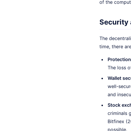
of the comput
Security 
The decentrali
time, there ar
Protection
The loss o
Wallet sec
well-secur
and insecu
Stock exc
criminals 
Bitfinex (2
possible.