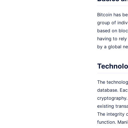
Bitcoin has be
group of indi
based on block
having to rel
by a global n
Technolo
The technologi
database. Each
cryptography.
existing trans
The integrity
function. Mani