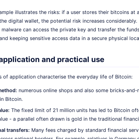
ample illustrates the risks: if a user stores their bitcoins
he digital wallet, the potential risk increases considerably.
malware can access the private key and transfer the fund
 and keeping sensitive access data in a secure physical loca
application and practical use
ds of application characterise the everyday life of Bitcoin:
method:
numerous online shops and also some bricks-and-m
n Bitcoin.
alue:
The fixed limit of 21 million units has led to Bitcoin of
lue - a parallel often drawn is gold in the traditional financ
nal transfers:
Many fees charged by standard financial serv
across national borders. For example, relatives in Germany c