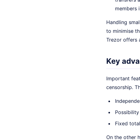
members in
Handling small
to minimise th
Trezor offers 
Key adva
Important feat
censorship. T
Independe
Possibility
Fixed tota
On the other h