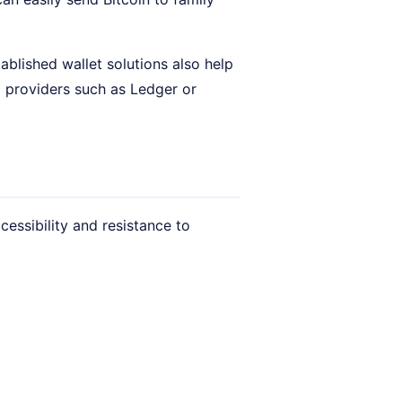
blished wallet solutions also help
m providers such as Ledger or
cessibility and resistance to