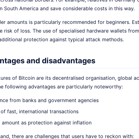
 South America and save considerable costs in this way.
er amounts is particularly recommended for beginners. Esta
e risk of loss. The use of specialised hardware wallets fro
additional protection against typical attack methods.
ntages and disadvantages
ures of Bitcoin are its decentralised organisation, global ac
he following advantages are particularly noteworthy:
nce from banks and government agencies
 of fast, international transactions
l amount as protection against inflation
and, there are challenges that users have to reckon with: