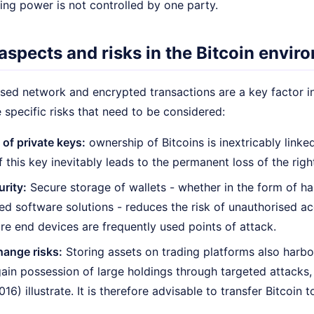
ing power is not controlled by one party.
aspects and risks in the Bitcoin envir
sed network and encrypted transactions are a key factor in 
e specific risks that need to be considered:
 of private keys:
ownership of Bitcoins is inextricably linked
f this key inevitably leads to the permanent loss of the rig
urity:
Secure storage of wallets - whether in the form of ha
ed software solutions - reduces the risk of unauthorised a
re end devices are frequently used points of attack.
hange risks:
Storing assets on trading platforms also harbo
gain possession of large holdings through targeted attacks
016) illustrate. It is therefore advisable to transfer Bitcoin