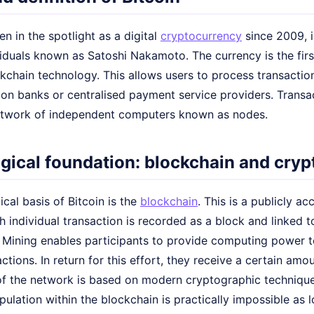
en in the spotlight as a digital
cryptocurrency
since 2009, i
viduals known as Satoshi Nakamoto. The currency is the fi
chain technology. This allows users to process transaction
y on banks or centralised payment service providers. Tran
etwork of independent computers known as nodes.
gical foundation: blockchain and cry
cal basis of Bitcoin is the
blockchain
. This is a publicly a
 individual transaction is recorded as a block and linked t
 Mining enables participants to provide computing power 
actions. In return for this effort, they receive a certain am
 of the network is based on modern cryptographic technique
pulation within the blockchain is practically impossible as