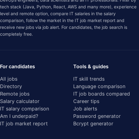
tech stack (Java, Python, React, AWS and many more), experience
level and remote option, compare IT salaries in the
salary
comparison
, follow the market in the
IT job market report
and
receive new jobs via job alert. For candidates, the job search is
completely free.
For candidates
Tools & guides
All jobs
IT skill trends
Directory
Language comparison
Remote jobs
IT job boards compared
Salary calculator
Career tips
IT salary comparison
Job alerts
Am I underpaid?
Password generator
IT job market report
Bcrypt generator