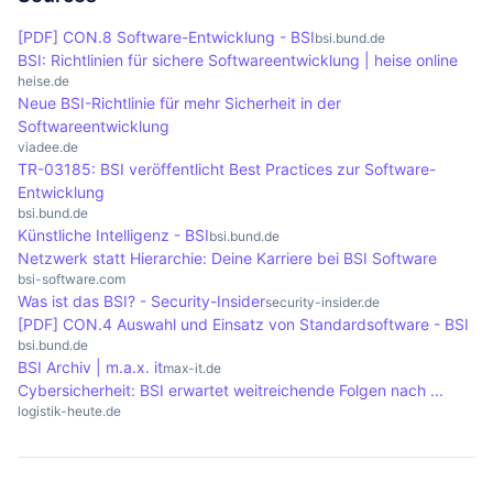
for companies and authorities to improve their
concepts, reviewing the implementation of
[PDF] CON.8 Software-Entwicklung - BSI
bsi.bund.de
security measures and fulfil legal requirements.
security measures and identifying vulnerabilities.
BSI: Richtlinien für sichere Softwareentwicklung | heise online
The aim is to support companies and authorities
heise.de
Neue BSI-Richtlinie für mehr Sicherheit in der
in improving their IT security.
Softwareentwicklung
viadee.de
TR-03185: BSI veröffentlicht Best Practices zur Software-
Entwicklung
bsi.bund.de
Künstliche Intelligenz - BSI
bsi.bund.de
Netzwerk statt Hierarchie: Deine Karriere bei BSI Software
bsi-software.com
Was ist das BSI? - Security-Insider
security-insider.de
[PDF] CON.4 Auswahl und Einsatz von Standardsoftware - BSI
bsi.bund.de
BSI Archiv | m.a.x. it
max-it.de
Cybersicherheit: BSI erwartet weitreichende Folgen nach ...
logistik-heute.de