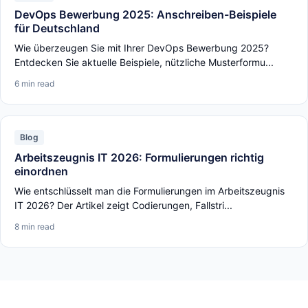
DevOps Bewerbung 2025: Anschreiben-Beispiele
für Deutschland
Wie überzeugen Sie mit Ihrer DevOps Bewerbung 2025?
Entdecken Sie aktuelle Beispiele, nützliche Musterformu...
6 min read
Blog
Arbeitszeugnis IT 2026: Formulierungen richtig
einordnen
Wie entschlüsselt man die Formulierungen im Arbeitszeugnis
IT 2026? Der Artikel zeigt Codierungen, Fallstri...
8 min read