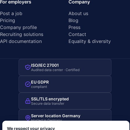
For employers
Company
Post a job
About us
Pricing
Blog
Company profile
Press
Recruiting solutions
Contact
API documentation
Equality & diversity
ISO/IEC 27001
Audited data center · Certified
EU GDPR
compliant
SSL/TLS encrypted
Secure data transfer
Server location Germany
Hosted in Germany
We respect your privacy