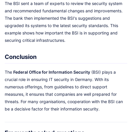
The BSI sent a team of experts to review the security system
and recommended fundamental changes and improvements.
The bank then implemented the BSI's suggestions and
upgraded its systems to the latest security standards. This
example shows how important the BSI is in supporting and
securing critical infrastructures.
Conclusion
The
Federal Office for Information Security
(BSI) plays a
crucial role in ensuring IT security in Germany. With its
numerous offerings, from guidelines to direct support
measures, it ensures that companies are well prepared for
threats. For many organisations, cooperation with the BSI can
be a decisive factor for their information security.