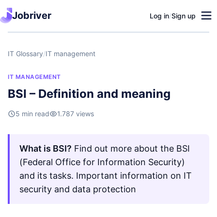
Jobriver
Log in
/
Sign up
IT Glossary
/
IT management
IT MANAGEMENT
BSI – Definition and meaning
5 min read
1.787 views
What is BSI?
Find out more about the BSI
(Federal Office for Information Security)
and its tasks. Important information on IT
security and data protection