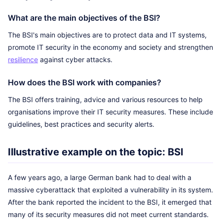
What are the main objectives of the BSI?
The BSI's main objectives are to protect data and IT systems,
promote IT security in the economy and society and strengthen
resilience
against cyber attacks.
How does the BSI work with companies?
The BSI offers training, advice and various resources to help
organisations improve their IT security measures. These include
guidelines, best practices and security alerts.
Illustrative example on the topic: BSI
A few years ago, a large German bank had to deal with a
massive cyberattack that exploited a vulnerability in its system.
After the bank reported the incident to the BSI, it emerged that
many of its security measures did not meet current standards.