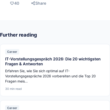
40
Share
Further reading
Career
IT-Vorstellungsgespräch 2026: Die 20 wichtigsten
Fragen & Antworten
Erfahren Sie, wie Sie sich optimal auf IT-
Vorstellungsgespräche 2026 vorbereiten und die Top 20
Fragen meis...
30 min read
Career