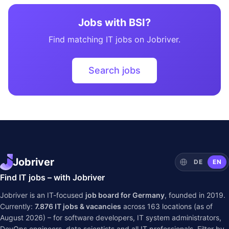
Jobs with BSI?
Find matching IT jobs on Jobriver.
Search jobs
Jobriver
DE
EN
Find IT jobs – with Jobriver
Jobriver is an IT-focused
job board for Germany
, founded in 2019.
Currently:
7.876
IT jobs & vacancies
across
163
locations (as of
August 2026) – for software developers, IT system administrators,
DevOps engineers, data scientists and all IT professionals. Filter by