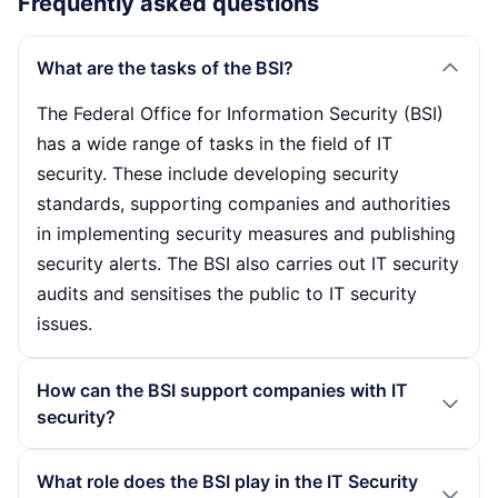
Frequently asked questions
What are the tasks of the BSI?
The Federal Office for Information Security (BSI)
has a wide range of tasks in the field of IT
security. These include developing security
standards, supporting companies and authorities
in implementing security measures and publishing
security alerts. The BSI also carries out IT security
audits and sensitises the public to IT security
issues.
How can the BSI support companies with IT
security?
The BSI offers organisations comprehensive
What role does the BSI play in the IT Security
support in the form of training, advice and