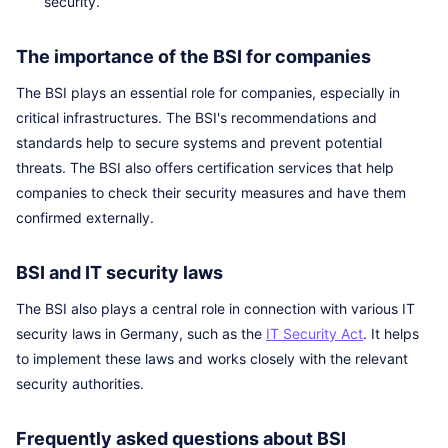
security.
The importance of the BSI for companies
The BSI plays an essential role for companies, especially in
critical infrastructures. The BSI's recommendations and
standards help to secure systems and prevent potential
threats. The BSI also offers certification services that help
companies to check their security measures and have them
confirmed externally.
BSI and IT security laws
The BSI also plays a central role in connection with various IT
security laws in Germany, such as the
IT Security Act
. It helps
to implement these laws and works closely with the relevant
security authorities.
Frequently asked questions about BSI