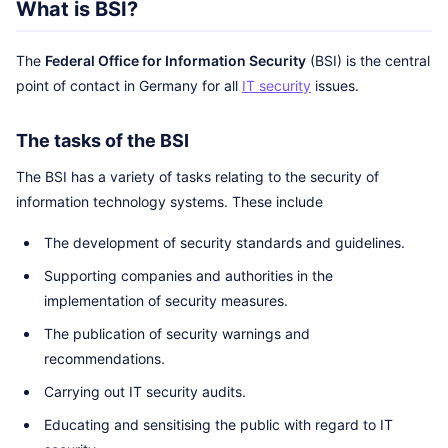
What is BSI?
The
Federal Office for Information Security
(BSI) is the central
point of contact in Germany for all
IT security
issues.
The tasks of the BSI
The BSI has a variety of tasks relating to the security of
information technology systems. These include
The development of security standards and guidelines.
Supporting companies and authorities in the
implementation of security measures.
The publication of security warnings and
recommendations.
Carrying out IT security audits.
Educating and sensitising the public with regard to IT