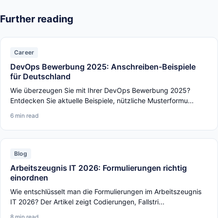
Further reading
Career
DevOps Bewerbung 2025: Anschreiben-Beispiele
für Deutschland
Wie überzeugen Sie mit Ihrer DevOps Bewerbung 2025?
Entdecken Sie aktuelle Beispiele, nützliche Musterformu...
6 min read
Blog
Arbeitszeugnis IT 2026: Formulierungen richtig
einordnen
Wie entschlüsselt man die Formulierungen im Arbeitszeugnis
IT 2026? Der Artikel zeigt Codierungen, Fallstri...
8 min read