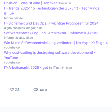
Collision - Was ist eine | Jobriver
jobriver.de
IT-Trends 2025: 15 Technologien der Zukunft - TechMinds
GmbH
techminds.de
IT-Sicherheit und DevOps: 7 wichtige Prognosen für 2024
digitalbusiness-magazin.de
Softwareentwicklung und -Architektur - Informatik Aktuell
informatik-aktuell.de
Wie KI die Softwareentwicklung verändert | No Hype KI Folge 4
youtube.com
Why cost-cutting is destroying software development! -
YouTube
youtube.com
IT-Arbeitsmarkt 2026 - get in IT
get-in-it.de
24
Share