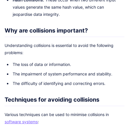
values generate the same hash value, which can
jeopardise data integrity.
Why are collisions important?
Understanding collisions is essential to avoid the following
problems:
The loss of data or information.
The impairment of system performance and stability.
The difficulty of identifying and correcting errors.
Techniques for avoiding collisions
Various techniques can be used to minimise collisions in
software systems
: