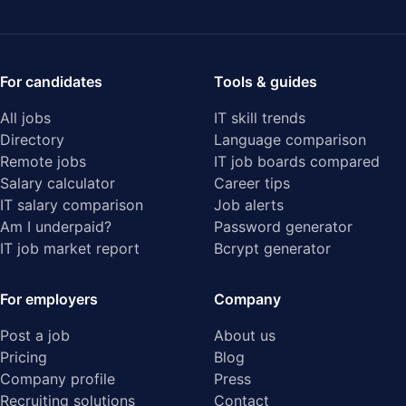
For candidates
Tools & guides
All jobs
IT skill trends
Directory
Language comparison
Remote jobs
IT job boards compared
Salary calculator
Career tips
IT salary comparison
Job alerts
Am I underpaid?
Password generator
IT job market report
Bcrypt generator
For employers
Company
Post a job
About us
Pricing
Blog
Company profile
Press
Recruiting solutions
Contact