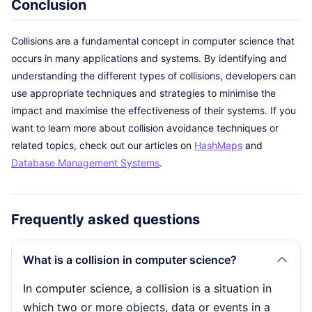
Conclusion
Collisions are a fundamental concept in computer science that
occurs in many applications and systems. By identifying and
understanding the different types of collisions, developers can
use appropriate techniques and strategies to minimise the
impact and maximise the effectiveness of their systems. If you
want to learn more about collision avoidance techniques or
related topics, check out our articles on
HashMaps
and
Database Management Systems
.
Frequently asked questions
What is a collision in computer science?
In computer science, a collision is a situation in
which two or more objects, data or events in a