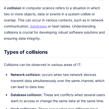
A
collision
in computer science refers to a situation in which
two or more objects, data or events in a system collide or
overlap. This can occur in various contexts, such as in network
communication,
databases
or hash tables. Understanding
collisions is crucial for developing robust software solutions and
ensuring data integrity.
Types of collisions
Collisions can be observed in various areas of IT:
Network collision:
occurs when two network devices
transmit data simultaneously over the same channel, which
can lead to data loss.
Database collision:
These are conflicts when several users
want to access or change the same data at the same time.
Hash collisions:
These occur when two different input