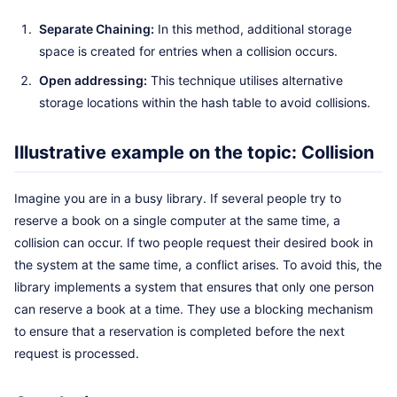
Separate Chaining:
In this method, additional storage
space is created for entries when a collision occurs.
Open addressing:
This technique utilises alternative
storage locations within the hash table to avoid collisions.
Illustrative example on the topic: Collision
Imagine you are in a busy library. If several people try to
reserve a book on a single computer at the same time, a
collision can occur. If two people request their desired book in
the system at the same time, a conflict arises. To avoid this, the
library implements a system that ensures that only one person
can reserve a book at a time. They use a blocking mechanism
to ensure that a reservation is completed before the next
request is processed.