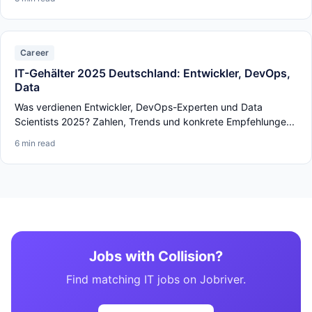
Career
IT-Gehälter 2025 Deutschland: Entwickler, DevOps,
Data
Was verdienen Entwickler, DevOps-Experten und Data
Scientists 2025? Zahlen, Trends und konkrete Empfehlunge...
6 min read
Jobs with Collision?
Find matching IT jobs on Jobriver.