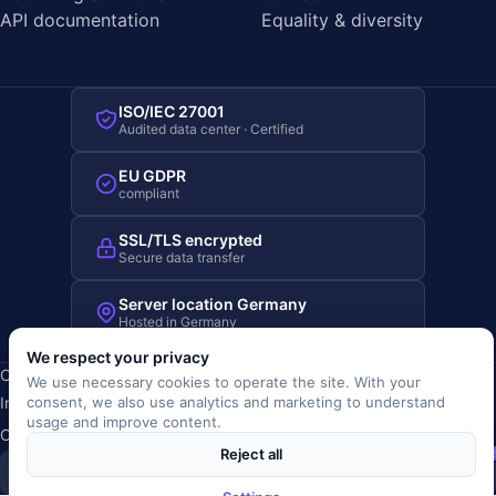
API documentation
Equality & diversity
ISO/IEC 27001
Audited data center · Certified
EU GDPR
compliant
SSL/TLS encrypted
Secure data transfer
Server location Germany
Hosted in Germany
We respect your privacy
Copyright © 2019-2026 JOBRIVER®
We use necessary cookies to operate the site. With your
Imprint
·
Privacy
·
Terms (AGB)
·
Terms of use
·
Cookie policy
·
consent, we also use analytics and marketing to understand
usage and improve content.
Cookie settings
Reject all
SiSt
JR