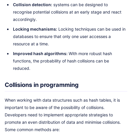
Collision detection:
systems can be designed to
recognise potential collisions at an early stage and react
accordingly.
Locking mechanisms:
Locking techniques can be used in
databases to ensure that only one user accesses a
resource at a time.
Improved hash algorithms:
With more robust hash
functions, the probability of hash collisions can be
reduced.
Collisions in programming
When working with data structures such as hash tables, it is
important to be aware of the possibility of collisions.
Developers need to implement appropriate strategies to
promote an even distribution of data and minimise collisions.
Some common methods are: