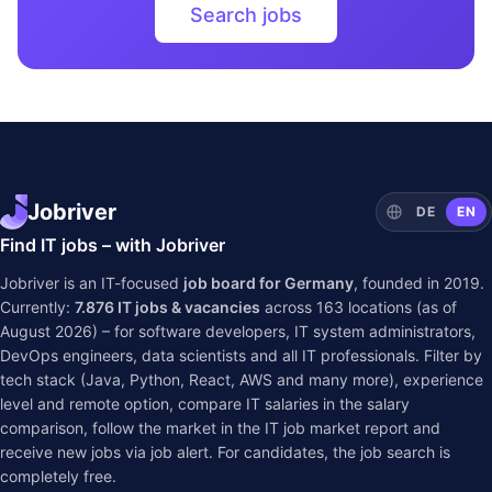
Search jobs
Jobriver
DE
EN
Find IT jobs – with Jobriver
Jobriver is an IT-focused
job board for Germany
, founded in 2019.
Currently:
7.876
IT jobs & vacancies
across
163
locations (as of
August 2026) – for software developers, IT system administrators,
DevOps engineers, data scientists and all IT professionals. Filter by
tech stack (Java, Python, React, AWS and many more), experience
level and remote option, compare IT salaries in the
salary
comparison
, follow the market in the
IT job market report
and
receive new jobs via job alert. For candidates, the job search is
completely free.