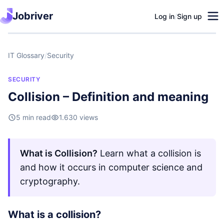
Jobriver
Log in
/
Sign up
IT Glossary
/
Security
SECURITY
Collision – Definition and meaning
5 min read
1.630 views
What is Collision?
Learn what a collision is
and how it occurs in computer science and
cryptography.
What is a collision?