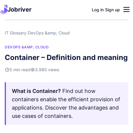
Jobriver
Log in
/
Sign up
IT Glossary
/
DevOps &amp; Cloud
DEVOPS &AMP; CLOUD
Container – Definition and meaning
5 min read
3.980 views
What is Container?
Find out how
containers enable the efficient provision of
applications. Discover the advantages and
use cases of containers.