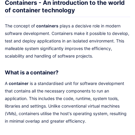
Containers - An introduction to the world
of container technology
The concept of
containers
plays a decisive role in modern
software development. Containers make it possible to develop,
test and deploy applications in an isolated environment. This
malleable system significantly improves the efficiency,
scalability and handling of software projects.
What is a container?
A
container
is a standardised unit for software development
that contains all the necessary components to run an
application. This includes the code, runtime, system tools,
libraries and settings. Unlike conventional virtual machines
(VMs), containers utilise the host's operating system, resulting
in minimal overlap and greater efficiency.