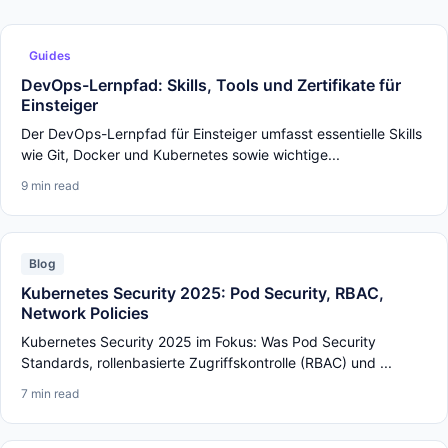
Guides
DevOps-Lernpfad: Skills, Tools und Zertifikate für
Einsteiger
Der DevOps-Lernpfad für Einsteiger umfasst essentielle Skills
wie Git, Docker und Kubernetes sowie wichtige...
9 min read
Blog
Kubernetes Security 2025: Pod Security, RBAC,
Network Policies
Kubernetes Security 2025 im Fokus: Was Pod Security
Standards, rollenbasierte Zugriffskontrolle (RBAC) und ...
7 min read