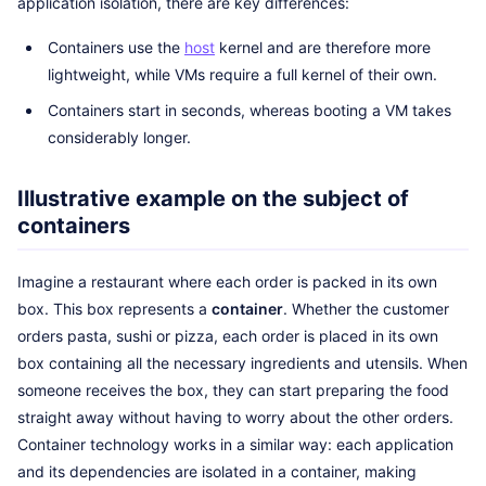
application isolation, there are key differences:
Containers use the
host
kernel and are therefore more
lightweight, while VMs require a full kernel of their own.
Containers start in seconds, whereas booting a VM takes
considerably longer.
Illustrative example on the subject of
containers
Imagine a restaurant where each order is packed in its own
box. This box represents a
container
. Whether the customer
orders pasta, sushi or pizza, each order is placed in its own
box containing all the necessary ingredients and utensils. When
someone receives the box, they can start preparing the food
straight away without having to worry about the other orders.
Container technology works in a similar way: each application
and its dependencies are isolated in a container, making