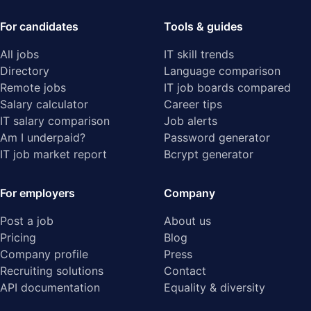
For candidates
Tools & guides
All jobs
IT skill trends
Directory
Language comparison
Remote jobs
IT job boards compared
Salary calculator
Career tips
IT salary comparison
Job alerts
Am I underpaid?
Password generator
IT job market report
Bcrypt generator
For employers
Company
Post a job
About us
Pricing
Blog
Company profile
Press
Recruiting solutions
Contact
API documentation
Equality & diversity