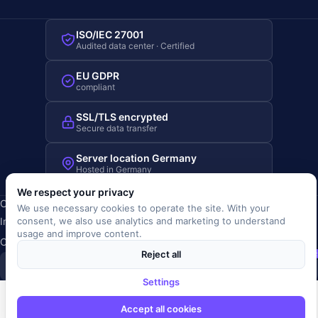
ISO/IEC 27001
Audited data center · Certified
EU GDPR
compliant
SSL/TLS encrypted
Secure data transfer
Server location Germany
Hosted in Germany
We respect your privacy
Copyright © 2019-2026 JOBRIVER®
We use necessary cookies to operate the site. With your
Imprint
·
Privacy
·
Terms (AGB)
·
Terms of use
·
Cookie policy
·
consent, we also use analytics and marketing to understand
usage and improve content.
Cookie settings
Reject all
SiSt
JR
Settings
Accept all cookies