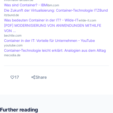
Was sind Container? - IBM
control access. Regular security updates and
ibm.com
Die Zukunft der Virtualisierung: Container-Technologie ITZBund
scanning container images for vulnerabilities are
itzbund.de
also important practices to increase security in
Was bedeuten Container in der IT? - Wilde-IT
wilde-it.com
[PDF] MODERNISIERUNG VON ANWENDUNGEN MITHILFE
container environments.
VON ...
bechtle.com
Container in der IT: Vorteile für Unternehmen - YouTube
youtube.com
Container-Technologie leicht erklärt: Analogien aus dem Alltag
mecodia.de
17
Share
Further reading