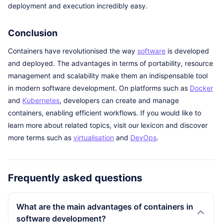
deployment and execution incredibly easy.
Conclusion
Containers have revolutionised the way
software
is developed
and deployed. The advantages in terms of portability, resource
management and scalability make them an indispensable tool
in modern software development. On platforms such as
Docker
and
Kubernetes
, developers can create and manage
containers, enabling efficient workflows. If you would like to
learn more about related topics, visit our lexicon and discover
more terms such as
virtualisation
and
DevOps
.
Frequently asked questions
What are the main advantages of containers in
software development?