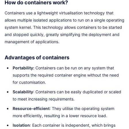
How do containers work?
Containers use a lightweight virtualisation technology that
allows multiple isolated applications to run on a single operating
system kernel. This technology allows containers to be started
and stopped quickly, greatly simplifying the deployment and
management of applications.
Advantages of containers
Portability:
Containers can be run on any system that
supports the required container engine without the need
for customisation.
Scalability
: Containers can be easily duplicated or scaled
to meet increasing requirements.
Resource-efficient
: They utilise the operating system
more efficiently, resulting in a lower resource load.
Isolation
: Each container is independent, which brings