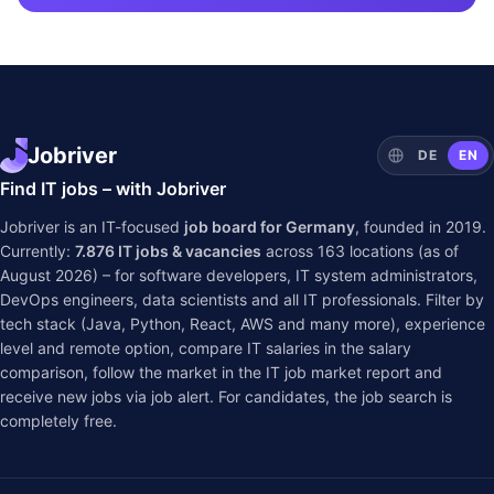
Jobriver
DE
EN
Find IT jobs – with Jobriver
Jobriver is an IT-focused
job board for Germany
, founded in 2019.
Currently:
7.876
IT jobs & vacancies
across
163
locations (as of
August 2026) – for software developers, IT system administrators,
DevOps engineers, data scientists and all IT professionals. Filter by
tech stack (Java, Python, React, AWS and many more), experience
level and remote option, compare IT salaries in the
salary
comparison
, follow the market in the
IT job market report
and
receive new jobs via job alert. For candidates, the job search is
completely free.