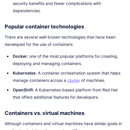
security benefits and fewer complications with
dependencies.
Popular container technologies
There are several well-known technologies that have been
developed for the use of containers:
Docker:
one of the most popular platforms for creating,
deploying and managing containers.
Kubernetes
: A container orchestration system that helps
manage containers across a
cluster
of machines.
OpenShift
: A Kubernetes-based platform from Red Hat
that offers additional features for developers.
Containers vs. virtual machines
Although containers and virtual machines have similar goals in