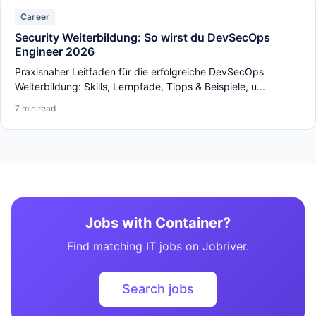
Career
Security Weiterbildung: So wirst du DevSecOps
Engineer 2026
Praxisnaher Leitfaden für die erfolgreiche DevSecOps
Weiterbildung: Skills, Lernpfade, Tipps & Beispiele, u...
7 min read
Jobs with Container?
Find matching IT jobs on Jobriver.
Search jobs