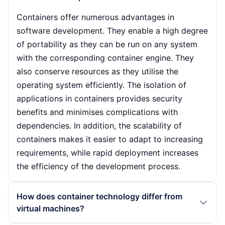
Containers offer numerous advantages in
software development. They enable a high degree
of portability as they can be run on any system
with the corresponding container engine. They
also conserve resources as they utilise the
operating system efficiently. The isolation of
applications in containers provides security
benefits and minimises complications with
dependencies. In addition, the scalability of
containers makes it easier to adapt to increasing
requirements, while rapid deployment increases
the efficiency of the development process.
How does container technology differ from
virtual machines?