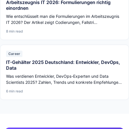
Arbeitszeugnis IT 2026: Formulierungen richtig
einordnen
Wie entschlüsselt man die Formulierungen im Arbeitszeugnis
IT 2026? Der Artikel zeigt Codierungen, Fallstri...
8 min read
Career
IT-Gehälter 2025 Deutschland: Entwickler, DevOps,
Data
Was verdienen Entwickler, DevOps-Experten und Data
Scientists 2025? Zahlen, Trends und konkrete Empfehlunge...
6 min read