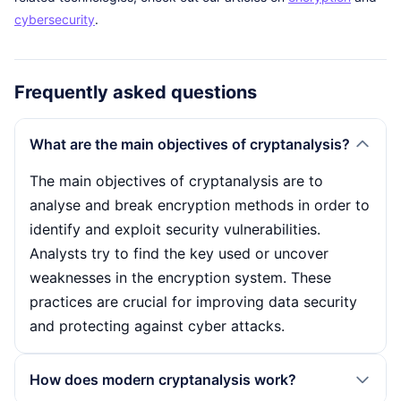
cybersecurity
.
Frequently asked questions
What are the main objectives of cryptanalysis?
The main objectives of cryptanalysis are to
analyse and break encryption methods in order to
identify and exploit security vulnerabilities.
Analysts try to find the key used or uncover
weaknesses in the encryption system. These
practices are crucial for improving data security
and protecting against cyber attacks.
How does modern cryptanalysis work?