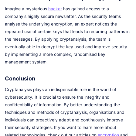
Imagine a mysterious
hacker
has gained access to a
company's highly secure newsletter. As the security teams
analyse the underlying encryption, an expert notices the
repeated use of certain keys that leads to recurring patterns in
the messages. By applying cryptanalysis, the team is
eventually able to decrypt the key used and improve security
by implementing a more complex, randomised key
management system.
Conclusion
Cryptanalysis plays an indispensable role in the world of
cybersecurity. It is crucial to ensure the integrity and
confidentiality of information. By better understanding the
techniques and methods of cryptanalysis, organisations and
individuals can proactively adapt and continuously improve
their security strategies. If you want to learn more about
related technologies, check out our articles on
encryption
and