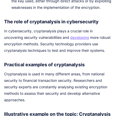
the key used, either through direct attacks or by exploiting
weaknesses in the implementation of the encryption.
The role of cryptanalysis in cybersecurity
In cybersecurity, cryptanalysis plays a crucial role in
uncovering security vulnerabilities and
developing
more robust
encryption methods. Security technology providers use
cryptanalysis techniques to test and improve their systems.
Practical examples of cryptanalysis
Cryptanalysis is used in many different areas, from national
security to financial transaction security. Researchers and
security experts are constantly analysing existing encryption
methods to assess their security and develop alternative
approaches.
Illustrative example on the topic: Cryptanalysis