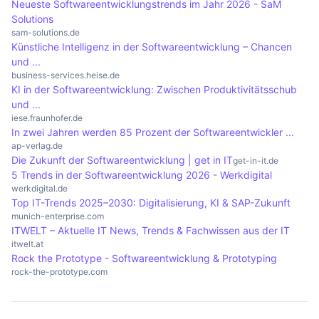
Neueste Softwareentwicklungstrends im Jahr 2026 - SaM
are also common approaches. These techniques
Solutions
are used to test and improve the security of
sam-solutions.de
encryption methods.
Künstliche Intelligenz in der Softwareentwicklung – Chancen
und ...
business-services.heise.de
KI in der Softwareentwicklung: Zwischen Produktivitätsschub
und ...
iese.fraunhofer.de
In zwei Jahren werden 85 Prozent der Softwareentwickler ...
ap-verlag.de
Die Zukunft der Softwareentwicklung | get in IT
get-in-it.de
5 Trends in der Softwareentwicklung 2026 - Werkdigital
werkdigital.de
Top IT-Trends 2025–2030: Digitalisierung, KI & SAP-Zukunft
munich-enterprise.com
ITWELT – Aktuelle IT News, Trends & Fachwissen aus der IT
itwelt.at
Rock the Prototype - Softwareentwicklung & Prototyping
rock-the-prototype.com