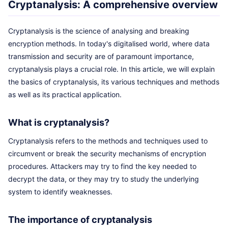
Cryptanalysis: A comprehensive overview
Cryptanalysis is the science of analysing and breaking
encryption methods. In today's digitalised world, where data
transmission and security are of paramount importance,
cryptanalysis plays a crucial role. In this article, we will explain
the basics of cryptanalysis, its various techniques and methods
as well as its practical application.
What is cryptanalysis?
Cryptanalysis refers to the methods and techniques used to
circumvent or break the security mechanisms of encryption
procedures. Attackers may try to find the key needed to
decrypt the data, or they may try to study the underlying
system to identify weaknesses.
The importance of cryptanalysis