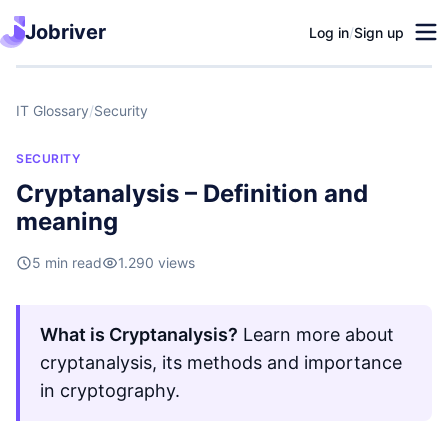
Jobriver
Log in
/
Sign up
IT Glossary
/
Security
SECURITY
Cryptanalysis – Definition and
meaning
5 min read
1.290 views
What is Cryptanalysis?
Learn more about
cryptanalysis, its methods and importance
in cryptography.