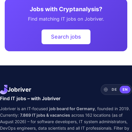
Jobs with Cryptanalysis?
Find matching IT jobs on Jobriver.
Search jobs
Jobriver
DE
EN
Find IT jobs – with Jobriver
Jobriver is an IT-focused
job board for Germany
, founded in 2019.
Currently:
7.869
IT jobs & vacancies
across
162
locations (as of
August 2026) – for software developers, IT system administrators,
DevOps engineers, data scientists and all IT professionals. Filter by