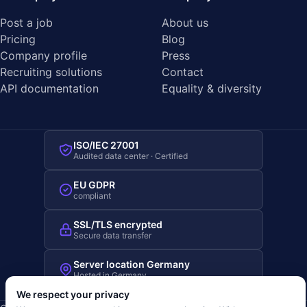
Post a job
About us
Pricing
Blog
Company profile
Press
Recruiting solutions
Contact
API documentation
Equality & diversity
ISO/IEC 27001
Audited data center · Certified
EU GDPR
compliant
SSL/TLS encrypted
Secure data transfer
Server location Germany
Hosted in Germany
We respect your privacy