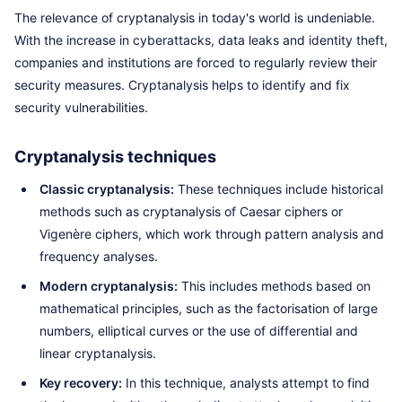
The relevance of cryptanalysis in today's world is undeniable.
With the increase in cyberattacks, data leaks and identity theft,
companies and institutions are forced to regularly review their
security measures. Cryptanalysis helps to identify and fix
security vulnerabilities.
Cryptanalysis techniques
Classic cryptanalysis:
These techniques include historical
methods such as cryptanalysis of Caesar ciphers or
Vigenère ciphers, which work through pattern analysis and
frequency analyses.
Modern cryptanalysis:
This includes methods based on
mathematical principles, such as the factorisation of large
numbers, elliptical curves or the use of differential and
linear cryptanalysis.
Key recovery:
In this technique, analysts attempt to find