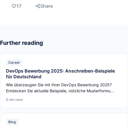
17
Share
Further reading
Career
DevOps Bewerbung 2025: Anschreiben-Beispiele
für Deutschland
Wie überzeugen Sie mit Ihrer DevOps Bewerbung 2025?
Entdecken Sie aktuelle Beispiele, nützliche Musterformu...
6 min read
Blog