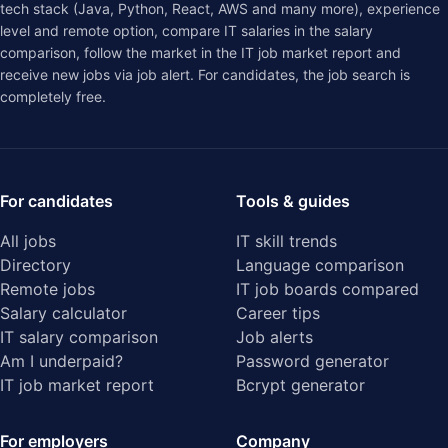
tech stack (Java, Python, React, AWS and many more), experience
level and remote option, compare IT salaries in the
salary
comparison
, follow the market in the
IT job market report
and
receive new jobs via job alert. For candidates, the job search is
completely free.
For candidates
Tools & guides
All jobs
IT skill trends
Directory
Language comparison
Remote jobs
IT job boards compared
Salary calculator
Career tips
IT salary comparison
Job alerts
Am I underpaid?
Password generator
IT job market report
Bcrypt generator
For employers
Company