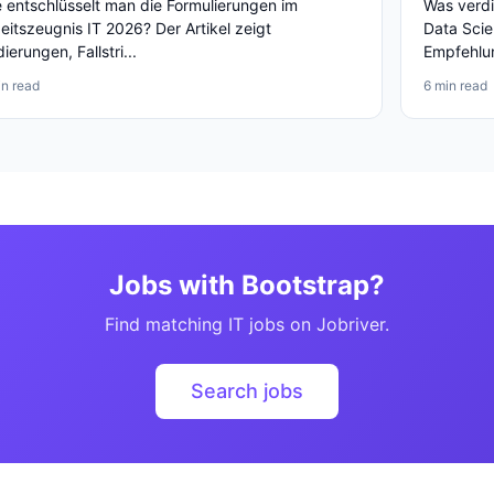
 entschlüsselt man die Formulierungen im
Was verdi
eitszeugnis IT 2026? Der Artikel zeigt
Data Scie
ierungen, Fallstri...
Empfehlun
in read
6 min read
Jobs with Bootstrap?
Find matching IT jobs on Jobriver.
Search jobs