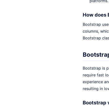
platforms.
How does 
Bootstrap uses
columns, which
Bootstrap clas
Bootstra
Bootstrap is p
require fast 
experience an
resulting in l
Bootstrap 