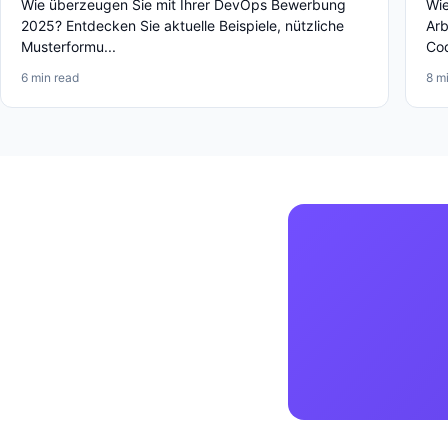
Wie überzeugen Sie mit Ihrer DevOps Bewerbung
Wie
2025? Entdecken Sie aktuelle Beispiele, nützliche
Arb
Musterformu...
Cod
6 min read
8 m