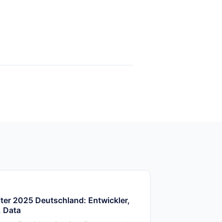
ter 2025 Deutschland: Entwickler,
 Data