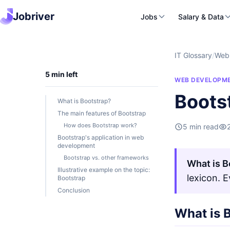
Jobriver
Jobs
Salary & Data
IT Glossary
/
Web
5 min left
WEB DEVELOPM
Boots
What is Bootstrap?
The main features of Bootstrap
How does Bootstrap work?
5 min read
Bootstrap's application in web
development
Bootstrap vs. other frameworks
What is B
Illustrative example on the topic:
lexicon. 
Bootstrap
Conclusion
What is 