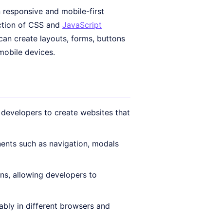
 responsive and mobile-first
ection of CSS and
JavaScript
can create layouts, forms, buttons
mobile devices.
 developers to create websites that
ents such as navigation, modals
ns, allowing developers to
bly in different browsers and