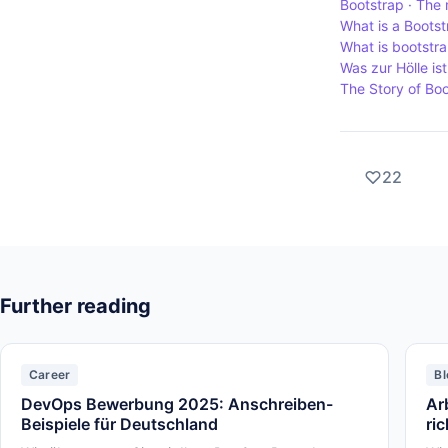
Bootstrap · The 
What is a Boots
What is bootstr
Was zur Hölle is
The Story of Bo
22
Further reading
Career
Bl
DevOps Bewerbung 2025: Anschreiben-
Ar
Beispiele für Deutschland
ri