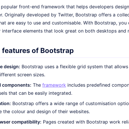
a popular front-end framework that helps developers design
r. Originally developed by Twitter, Bootstrap offers a coll
hat are easy to use and customisable. With Bootstrap, you 
r interface elements that look great on both desktops and 
 features of Bootstrap
e design:
Bootstrap uses a flexible grid system that allows
ifferent screen sizes.
d components:
The
framework
includes predefined compon
els that can be easily integrated.
tion:
Bootstrap offers a wide range of customisation optio
e the colour and design of their websites.
ser compatibility:
Pages created with Bootstrap work relia