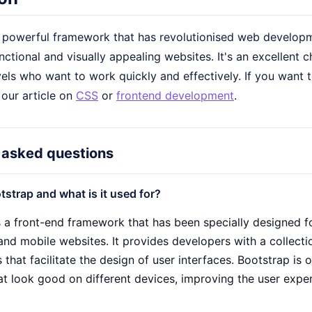
a powerful framework that has revolutionised web developme
nctional and visually appealing websites. It's an excellent c
els who want to work quickly and effectively. If you want t
 our article on
CSS
or
frontend development
.
 asked questions
tstrap and what is it used for?
s a front-end framework that has been specially designed 
and mobile websites. It provides developers with a collect
hat facilitate the design of user interfaces. Bootstrap is 
at look good on different devices, improving the user exp