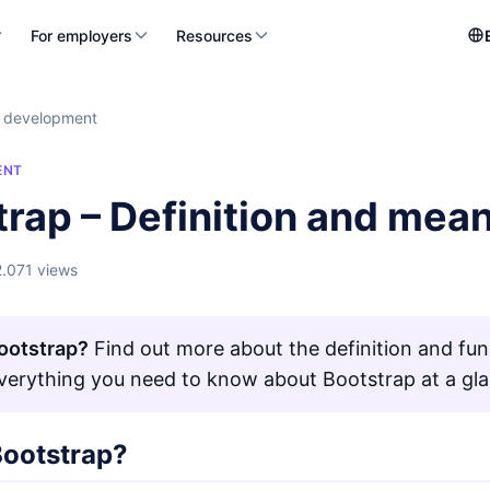
For employers
Resources
 development
ENT
trap – Definition and mea
2.071 views
ootstrap?
Find out more about the definition and fun
Everything you need to know about Bootstrap at a gl
Bootstrap?