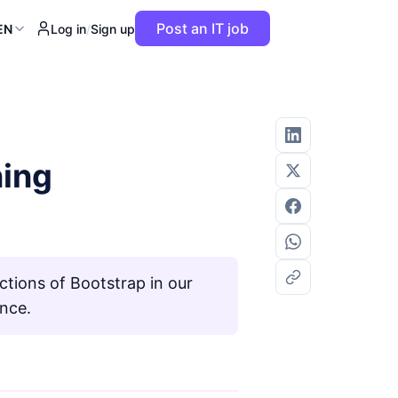
Post an IT job
EN
Log in
/
Sign up
ning
ctions of Bootstrap in our
ance.