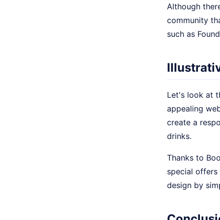
Although ther
community tha
such as Found
Illustrat
Let's look at 
appealing web
create a respo
drinks.
Thanks to Boo
special offers
design by simp
Conclusi