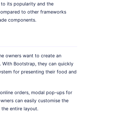
o its popularity and the
 Compared to other frameworks
made components.
 The owners want to create an
 With Bootstrap, they can quickly
ystem for presenting their food and
online orders, modal pop-ups for
owners can easily customise the
the entire layout.