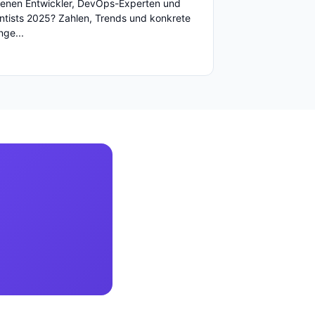
enen Entwickler, DevOps-Experten und
ntists 2025? Zahlen, Trends und konkrete
ge...