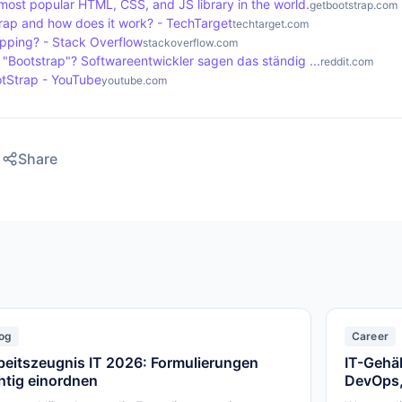
most popular HTML, CSS, and JS library in the world.
getbootstrap.com
trap and how does it work? - TechTarget
techtarget.com
apping? - Stack Overflow
stackoverflow.com
t "Bootstrap"? Softwareentwickler sagen das ständig ...
reddit.com
otStrap - YouTube
youtube.com
Share
og
Career
beitszeugnis IT 2026: Formulierungen
IT-Gehäl
chtig einordnen
DevOps,