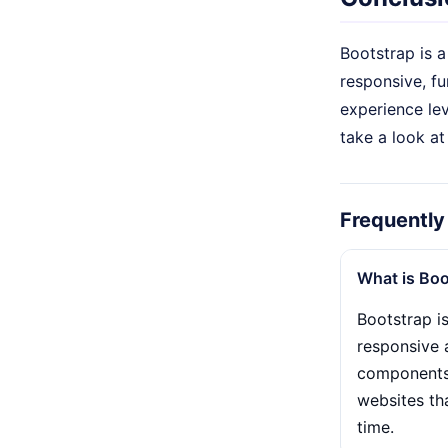
Bootstrap is 
responsive, fu
experience lev
take a look at
Frequently
What is Boo
Bootstrap i
responsive 
components t
websites th
time.