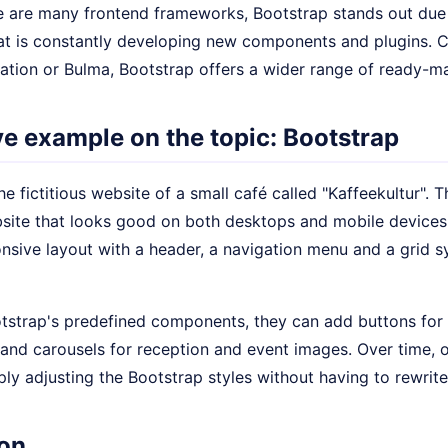
e are many frontend frameworks, Bootstrap stands out due t
t is constantly developing new components and plugins.
ation or Bulma, Bootstrap offers a wider range of ready-
ive example on the topic: Bootstrap
the fictitious website of a small café called "Kaffeekultur".
site that looks good on both desktops and mobile devices.
nsive layout with a header, a navigation menu and a grid s
tstrap's predefined components, they can add buttons for 
 and carousels for reception and event images. Over time, 
ly adjusting the Bootstrap styles without having to rewrite 
on