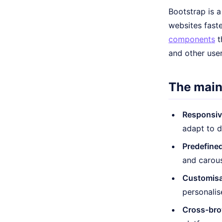
Bootstrap is 
websites faste
components
t
and other use
The main
Responsiv
adapt to d
Predefine
and carous
Customisa
personalis
Cross-brow