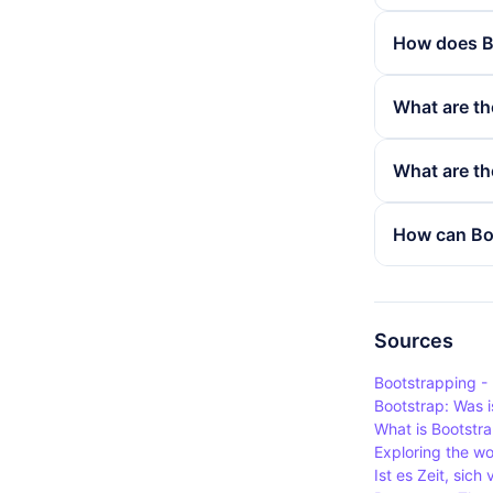
How does B
Bootstrap's
What are th
containers 
behaviour o
The use of 
What are th
a simple an
websites us
responsive 
Bootstrap d
How can Boo
uniformly o
popularity 
particularl
that extend
Bootstrap e
predefined 
variables a
having to st
a company's
Sources
existing com
Bootstrapping -
and customi
Bootstrap: Was i
What is Bootstr
Exploring the w
Ist es Zeit, sic