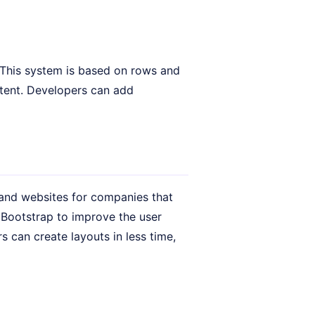
 This system is based on rows and
ntent. Developers can add
 and websites for companies that
 Bootstrap to improve the user
 can create layouts in less time,