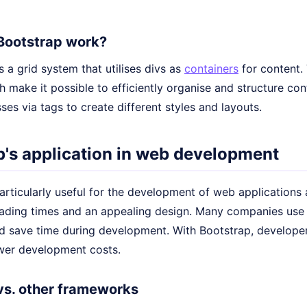
Bootstrap work?
 a grid system that utilises divs as
containers
for content.
 make it possible to efficiently organise and structure co
ses via tags to create different styles and layouts.
p's application in web development
articularly useful for the development of web applications
loading times and an appealing design. Many companies use
d save time during development. With Bootstrap, developers
ower development costs.
vs. other frameworks