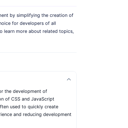
nt by simplifying the creation of
hoice for developers of all
o learn more about related topics,
for the development of
ion of CSS and JavaScript
often used to quickly create
erience and reducing development