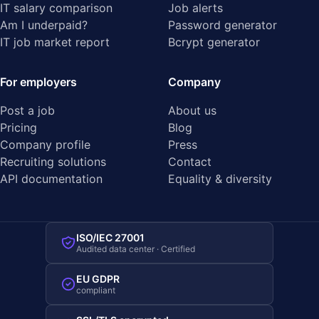
IT salary comparison
Job alerts
Am I underpaid?
Password generator
IT job market report
Bcrypt generator
For employers
Company
Post a job
About us
Pricing
Blog
Company profile
Press
Recruiting solutions
Contact
API documentation
Equality & diversity
ISO/IEC 27001
Audited data center · Certified
EU GDPR
compliant