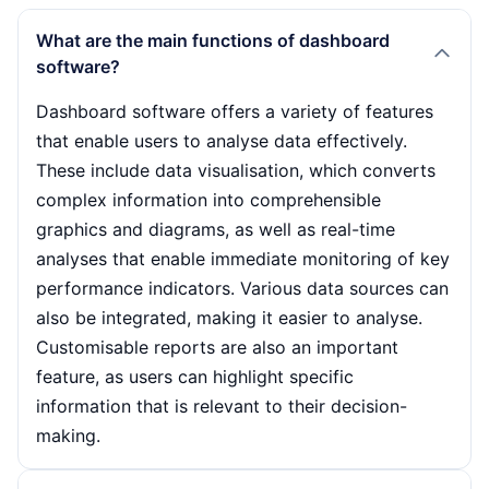
What are the main functions of dashboard
software?
Dashboard software offers a variety of features
that enable users to analyse data effectively.
These include data visualisation, which converts
complex information into comprehensible
graphics and diagrams, as well as real-time
analyses that enable immediate monitoring of key
performance indicators. Various data sources can
also be integrated, making it easier to analyse.
Customisable reports are also an important
feature, as users can highlight specific
information that is relevant to their decision-
making.