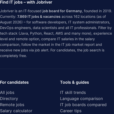
Find IT jobs – with Jobriver
Jobriver is an IT-focused
job board for Germany
, founded in 2019.
Currently:
7.869
IT jobs & vacancies
across
162
locations (as of
August 2026) – for software developers, IT system administrators,
DevOps engineers, data scientists and all IT professionals. Filter by
tech stack (Java, Python, React, AWS and many more), experience
level and remote option, compare IT salaries in the
salary
comparison
, follow the market in the
IT job market report
and
receive new jobs via job alert. For candidates, the job search is
completely free.
For candidates
Tools & guides
All jobs
IT skill trends
Directory
Language comparison
Remote jobs
IT job boards compared
Salary calculator
Career tips