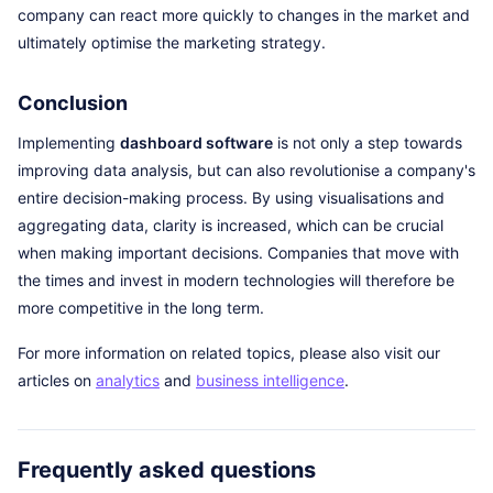
company can react more quickly to changes in the market and
ultimately optimise the marketing strategy.
Conclusion
Implementing
dashboard software
is not only a step towards
improving data analysis, but can also revolutionise a company's
entire decision-making process. By using visualisations and
aggregating data, clarity is increased, which can be crucial
when making important decisions. Companies that move with
the times and invest in modern technologies will therefore be
more competitive in the long term.
For more information on related topics, please also visit our
articles on
analytics
and
business intelligence
.
Frequently asked questions