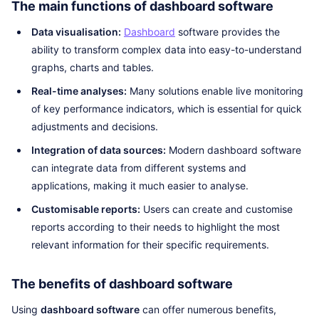
The main functions of dashboard software
Data visualisation:
Dashboard
software provides the
ability to transform complex data into easy-to-understand
graphs, charts and tables.
Real-time analyses:
Many solutions enable live monitoring
of key performance indicators, which is essential for quick
adjustments and decisions.
Integration of data sources:
Modern dashboard software
can integrate data from different systems and
applications, making it much easier to analyse.
Customisable reports:
Users can create and customise
reports according to their needs to highlight the most
relevant information for their specific requirements.
The benefits of dashboard software
Using
dashboard software
can offer numerous benefits,