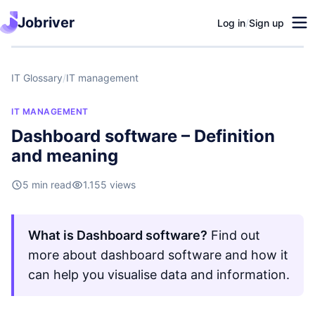
Jobriver
Log in
/
Sign up
IT Glossary
/
IT management
IT MANAGEMENT
Dashboard software – Definition
and meaning
5 min read
1.155 views
What is Dashboard software?
Find out
more about dashboard software and how it
can help you visualise data and information.