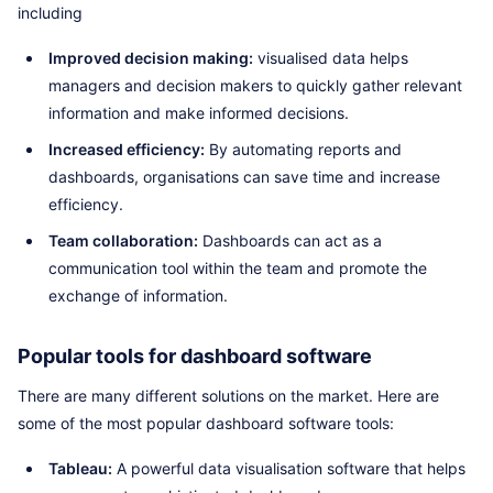
including
Improved decision making:
visualised data helps
managers and decision makers to quickly gather relevant
information and make informed decisions.
Increased efficiency:
By automating reports and
dashboards, organisations can save time and increase
efficiency.
Team collaboration:
Dashboards can act as a
communication tool within the team and promote the
exchange of information.
Popular tools for dashboard software
There are many different solutions on the market. Here are
some of the most popular dashboard software tools:
Tableau:
A powerful data visualisation software that helps