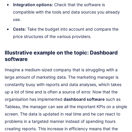
Integration options:
Check that the software is
compatible with the tools and data sources you already
use.
Costs:
Take the budget into account and compare the
price structures of the various providers.
Illustrative example on the topic: Dashboard
software
Imagine a medium-sized company that is struggling with a
large amount of marketing data. The marketing manager is
constantly busy with reports and data analyses, which takes
up a lot of time and is often a source of error. Now that the
organisation has implemented
dashboard software
such as
Tableau, the manager can see all the important KPIs on a single
screen. The data is updated in real time and he can react to
problems in a targeted manner instead of spending hours
creating reports. This increase in efficiency means that the