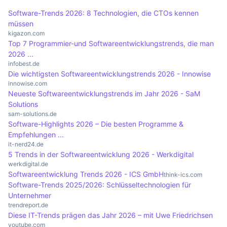
the various providers should be compared.
planning and decision-making. The software is
Tableau, offer advanced data visualisation
Software-Trends 2026: 8 Technologien, die CTOs kennen
used in various areas such as marketing, sales,
options, while others, such as Google Data
müssen
finance and project management.
Studio, are free and integrate well with Google
kigazon.com
Top 7 Programmier-und Softwareentwicklungstrends, die man
services. In addition, the pricing structures and
2026 ...
target groups of the software vary, which should
infobest.de
Die wichtigsten Softwareentwicklungstrends 2026 - Innowise
be taken into account when making a selection in
innowise.com
order to find the best solution for the specific
Neueste Softwareentwicklungstrends im Jahr 2026 - SaM
requirements of a company.
Solutions
sam-solutions.de
Software-Highlights 2026 – Die besten Programme &
Empfehlungen ...
it-nerd24.de
5 Trends in der Softwareentwicklung 2026 - Werkdigital
werkdigital.de
Softwareentwicklung Trends 2026 - ICS GmbH
think-ics.com
Software-Trends 2025/2026: Schlüsseltechnologien für
Unternehmer
trendreport.de
Diese IT-Trends prägen das Jahr 2026 – mit Uwe Friedrichsen
youtube.com