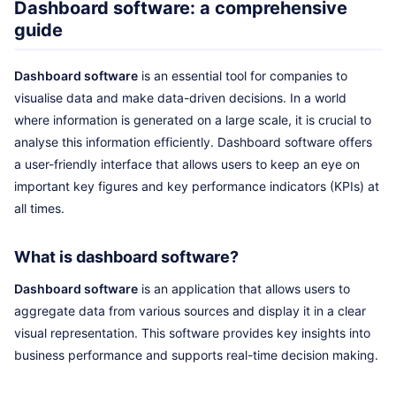
Dashboard software: a comprehensive
guide
Dashboard software
is an essential tool for companies to
visualise data and make data-driven decisions. In a world
where information is generated on a large scale, it is crucial to
analyse this information efficiently. Dashboard software offers
a user-friendly interface that allows users to keep an eye on
important key figures and key performance indicators (KPIs) at
all times.
What is dashboard software?
Dashboard software
is an application that allows users to
aggregate data from various sources and display it in a clear
visual representation. This software provides key insights into
business performance and supports real-time decision making.