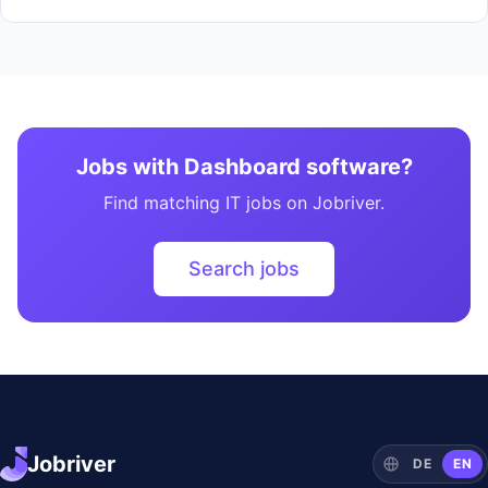
Jobs with Dashboard software?
Find matching IT jobs on Jobriver.
Search jobs
Jobriver
DE
EN