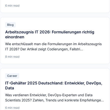
6 min read
Blog
Arbeitszeugnis IT 2026: Formulierungen richtig
einordnen
Wie entschlüsselt man die Formulierungen im Arbeitszeugnis
IT 2026? Der Artikel zeigt Codierungen, Fallstri...
8 min read
Career
IT-Gehälter 2025 Deutschland: Entwickler, DevOps,
Data
Was verdienen Entwickler, DevOps-Experten und Data
Scientists 2025? Zahlen, Trends und konkrete Empfehlunge...
6 min read