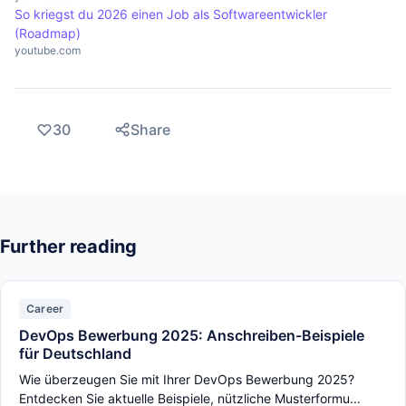
So kriegst du 2026 einen Job als Softwareentwickler
(Roadmap)
youtube.com
30
Share
Further reading
Career
DevOps Bewerbung 2025: Anschreiben-Beispiele
für Deutschland
Wie überzeugen Sie mit Ihrer DevOps Bewerbung 2025?
Entdecken Sie aktuelle Beispiele, nützliche Musterformu...