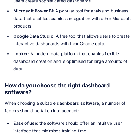
users create sophisticated dashboards.
Microsoft Power BI:
A popular tool for analysing business
data that enables seamless integration with other Microsoft
products.
Google Data Studio:
A free tool that allows users to create
interactive dashboards with their Google data.
Looker:
A modern data platform that enables flexible
dashboard creation and is optimised for large amounts of
data.
How do you choose the right dashboard
software?
When choosing a suitable
dashboard software
, a number of
factors should be taken into account:
Ease of use:
the software should offer an intuitive user
interface that minimises training time.