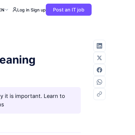
Post an IT job
EN
Log in
/
Sign up
meaning
it is important. Learn to
ns