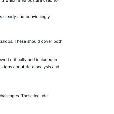
nd which methods are used to
s clearly and convincingly.
kshops. These should cover both
wed critically and included in
tions about data analysis and
hallenges. These include: