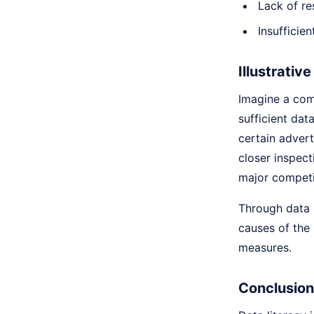
Lack of re
Insufficie
Illustrativ
Imagine a comp
sufficient dat
certain adver
closer inspect
major competi
Through data l
causes of the 
measures.
Conclusion