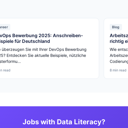
areer
Blog
vOps Bewerbung 2025: Anschreiben-
Arbeits
ispiele für Deutschland
richtig 
 überzeugen Sie mit Ihrer DevOps Bewerbung
Wie entsc
5? Entdecken Sie aktuelle Beispiele, nützliche
Arbeitsze
terformu...
Codierunge
in read
8 min read
Jobs with Data Literacy?