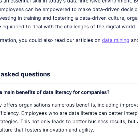
is an essential skill in today's data-intensive environment. B
 employees can be empowered to make data-driven decisions
vesting in training and fostering a data-driven culture, orga
equipped to deal with the challenges of the digital world.
mation, you could also read our articles on
data mining
an
 asked questions
e main benefits of data literacy for companies?
cy offers organisations numerous benefits, including impro
ficiency. Employees who are data literate can better interp
ategies. This not only leads to better business results, bu
lture that fosters innovation and agility.