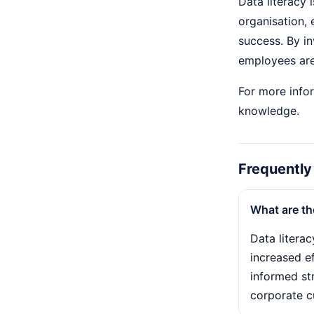
Data literacy 
organisation,
success. By in
employees are 
For more infor
knowledge.
Frequently
What are th
Data litera
increased ef
informed str
corporate cu