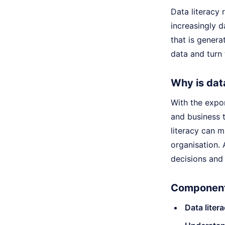
Data literacy 
increasingly d
that is genera
data and turn 
Why is dat
With the expo
and business 
literacy can 
organisation. 
decisions and 
Components
Data litera