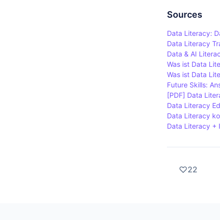
Organisation
literacy.
question da
Sources
able to sha
Data Literacy: D
Data Literacy T
Data & AI Literac
Was ist Data Lit
Was ist Data Li
Future Skills: An
[PDF] Data Liter
Data Literacy Ed
Data Literacy k
Data Literacy + 
22