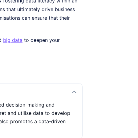
y fostering data literacy within an
 that ultimately drive business
nisations can ensure that their
d
big data
to deepen your
ved decision-making and
ret and utilise data to develop
t also promotes a data-driven