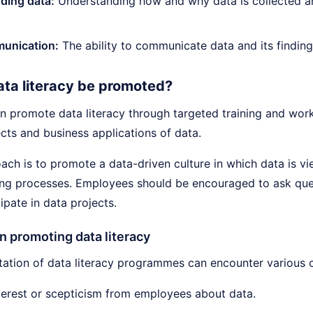
ding data:
Understanding how and why data is collected a
unication:
The ability to communicate data and its finding
ta literacy be promoted?
 promote data literacy through targeted training and wor
cts and business applications of data.
ch is to promote a data-driven culture in which data is vie
ng processes. Employees should be encouraged to ask ques
cipate in data projects.
n promoting data literacy
ation of data literacy programmes can encounter various c
terest or scepticism from employees about data.