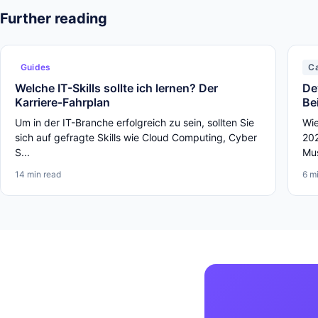
Further reading
Guides
C
Welche IT-Skills sollte ich lernen? Der
De
Karriere-Fahrplan
Be
Um in der IT-Branche erfolgreich zu sein, sollten Sie
Wie
sich auf gefragte Skills wie Cloud Computing, Cyber
202
S...
Mus
14 min read
6 m