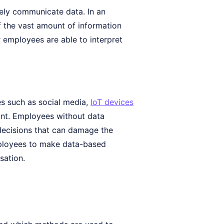
ively communicate data. In an
of the vast amount of information
r employees are able to interpret
es such as social media,
IoT devices
tant. Employees without data
 decisions that can damage the
employees to make data-based
sation.