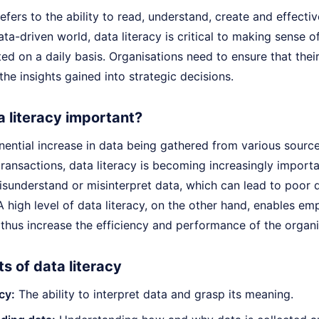
refers to the ability to read, understand, create and effect
ata-driven world, data literacy is critical to making sense 
ted on a daily basis. Organisations need to ensure that thei
the insights gained into strategic decisions.
a literacy important?
nential increase in data being gathered from various sourc
transactions, data literacy is becoming increasingly impor
misunderstand or misinterpret data, which can lead to poor
A high level of data literacy, on the other hand, enables 
thus increase the efficiency and performance of the organi
 of data literacy
cy:
The ability to interpret data and grasp its meaning.