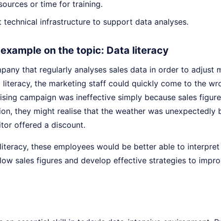
sources or time for training.
nt technical infrastructure to support data analyses.
e example on the topic: Data literacy
any that regularly analyses sales data in order to adjust 
a literacy, the marketing staff could quickly come to the w
tising campaign was ineffective simply because sales figur
ion, they might realise that the weather was unexpectedly b
tor offered a discount.
iteracy, these employees would be better able to interpret 
low sales figures and develop effective strategies to impr