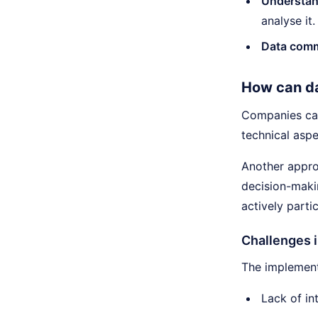
Understan
analyse it.
Data comm
How can da
Companies can
technical aspe
Another approa
decision-maki
actively parti
Challenges i
The implement
Lack of in