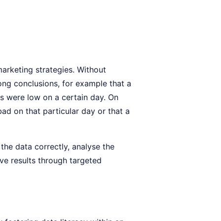
marketing strategies. Without
rong conclusions, for example that a
es were low on a certain day. On
ad on that particular day or that a
the data correctly, analyse the
ove results through targeted