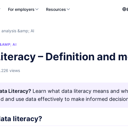
For employers
Resources
 analysis &amp; AI
&AMP; AI
iteracy – Definition and 
1.226 views
ata Literacy?
Learn what data literacy means and why 
d and use data effectively to make informed decisio
ata literacy?