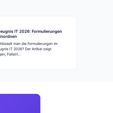
zeugnis IT 2026: Formulierungen
einordnen
hlüsselt man die Formulierungen im
ugnis IT 2026? Der Artikel zeigt
n, Fallstri...