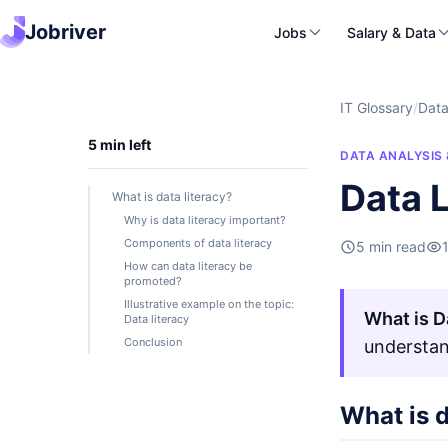
Jobriver
Jobs
Salary & Data
IT Glossary
/
Data
5 min left
DATA ANALYSIS 
Data L
What is data literacy?
Why is data literacy important?
Components of data literacy
5 min read
How can data literacy be
promoted?
Illustrative example on the topic:
What is D
Data literacy
Conclusion
understan
What is d