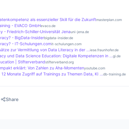
s that support data literacy encourage their employees to a
ta. This creates an environment that fosters innovation an
re data-based insights and collaborate on solutions that dr
atenkompetenz als essenzieller Skill für die Zukunft
masterplan.com
raining - EVACO GmbH
evaco.de
y - Friedrich-Schiller-Universität Jena
uni-jena.de
eracy? - BigData-Insider
bigdata-insider.de
teracy? - IT-Schulungen.com
it-schulungen.com
sätze zur Vermittlung von Data Literacy in der ...
iese.fraunhofer.de
acy und Data Science Education: Digitale Kompetenzen in ...
gi.de
ucation | Stifterverband
stifterverband.org
ompakt erklärt: Von Zahlen zu Aha-Momenten
youtube.com
I 12 Monate Zugriff auf Trainings zu Themen Data, KI ...
db-training.de
Share