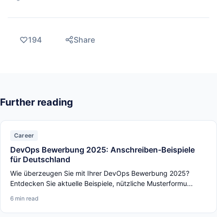
194
Share
Further reading
Career
DevOps Bewerbung 2025: Anschreiben-Beispiele
für Deutschland
Wie überzeugen Sie mit Ihrer DevOps Bewerbung 2025?
Entdecken Sie aktuelle Beispiele, nützliche Musterformu...
6 min read