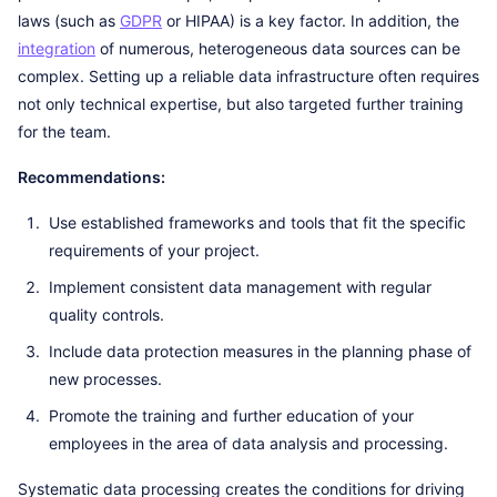
laws (such as
GDPR
or HIPAA) is a key factor. In addition, the
integration
of numerous, heterogeneous data sources can be
complex. Setting up a reliable data infrastructure often requires
not only technical expertise, but also targeted further training
for the team.
Recommendations:
Use established frameworks and tools that fit the specific
requirements of your project.
Implement consistent data management with regular
quality controls.
Include data protection measures in the planning phase of
new processes.
Promote the training and further education of your
employees in the area of data analysis and processing.
Systematic data processing creates the conditions for driving