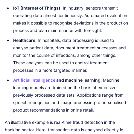
IoT (Internet of Things):
In industry, sensors transmit
operating data almost continuously. Automated evaluation
makes it possible to recognise deviations in the production
process and plan maintenance with foresight.
Healthcare:
In hospitals, data processing is used to
analyse patient data, document treatment successes and
monitor the course of infections, among other things.
These analyses can be used to control treatment
processes in a more targeted manner.
Artificial intelligence
and machine learning:
Machine
learning models are trained on the basis of extensive,
previously processed data sets. Applications range from
speech recognition and image processing to personalised
product recommendations in online retail.
An illustrative example is real-time fraud detection in the
banking sector. Here, transaction data is analysed directly in