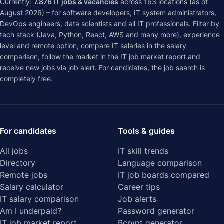
Currently:
7.876
IT jobs & vacancies
across
163
locations (as of
August 2026) – for software developers, IT system administrators,
DevOps engineers, data scientists and all IT professionals. Filter by
tech stack (Java, Python, React, AWS and many more), experience
level and remote option, compare IT salaries in the
salary
comparison
, follow the market in the
IT job market report
and
receive new jobs via job alert. For candidates, the job search is
completely free.
For candidates
Tools & guides
All jobs
IT skill trends
Directory
Language comparison
Remote jobs
IT job boards compared
Salary calculator
Career tips
IT salary comparison
Job alerts
Am I underpaid?
Password generator
IT job market report
Bcrypt generator