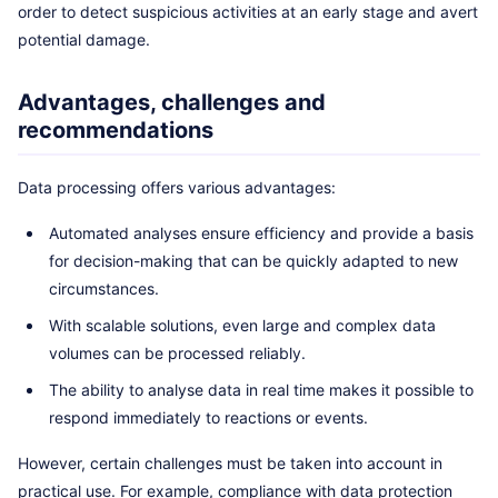
order to detect suspicious activities at an early stage and avert
potential damage.
Advantages, challenges and
recommendations
Data processing offers various advantages:
Automated analyses ensure efficiency and provide a basis
for decision-making that can be quickly adapted to new
circumstances.
With scalable solutions, even large and complex data
volumes can be processed reliably.
The ability to analyse data in real time makes it possible to
respond immediately to reactions or events.
However, certain challenges must be taken into account in
practical use. For example, compliance with data protection