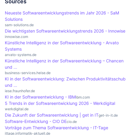
compliant manner. In addition, the complexity of
treatment successes. By analysing large volumes
Sources
optimisation of business processes.
the data and the integration of different data
of data, clinics can monitor the course of
Neueste Softwareentwicklungstrends im Jahr 2026 - SaM
sources can bring additional difficulties that
infections and control treatment processes in a
Solutions
require careful planning and technical expertise.
more targeted manner. This leads to improved
sam-solutions.de
Die wichtigsten Softwareentwicklungstrends 2026 - Innowise
patient care and enables medical decisions to be
innowise.com
based on sound data, which increases the overall
Künstliche Intelligenz in der Softwareentwicklung - Arvato
Systems
quality of healthcare services.
arvato-systems.de
Künstliche Intelligenz in der Softwareentwicklung – Chancen
und ...
business-services.heise.de
KI in der Softwareentwicklung: Zwischen Produktivitätsschub
und ...
iese.fraunhofer.de
KI in der Softwareentwicklung - IBM
ibm.com
5 Trends in der Softwareentwicklung 2026 - Werkdigital
werkdigital.de
Die Zukunft der Softwareentwicklung | get in IT
get-in-it.de
Software-Entwicklung - CIO DE
cio.de
Vorträge zum Thema Softwareentwicklung - IT-Tage
ittage.informatik-aktuell.de