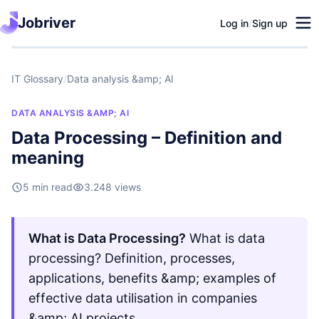
Jobriver
Log in
/
Sign up
IT Glossary
/
Data analysis &amp; AI
DATA ANALYSIS &AMP; AI
Data Processing – Definition and
meaning
5 min read
3.248 views
What is Data Processing?
What is data
processing? Definition, processes,
applications, benefits &amp; examples of
effective data utilisation in companies
&amp; AI projects.