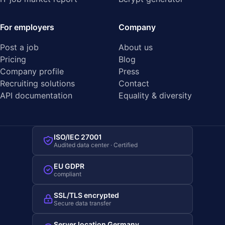
For employers
Company
Post a job
About us
Pricing
Blog
Company profile
Press
Recruiting solutions
Contact
API documentation
Equality & diversity
ISO/IEC 27001
Audited data center · Certified
EU GDPR
compliant
SSL/TLS encrypted
Secure data transfer
Server location Germany