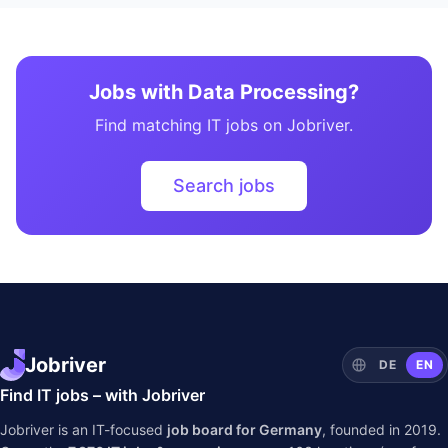
Jobs with Data Processing?
Find matching IT jobs on Jobriver.
Search jobs
Jobriver
DE
EN
Find IT jobs – with Jobriver
Jobriver is an IT-focused
job board for Germany
, founded in 2019.