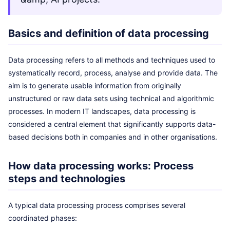
Basics and definition of data processing
Data processing refers to all methods and techniques used to
systematically record, process, analyse and provide data. The
aim is to generate usable information from originally
unstructured or raw data sets using technical and algorithmic
processes. In modern IT landscapes, data processing is
considered a central element that significantly supports data-
based decisions both in companies and in other organisations.
How data processing works: Process
steps and technologies
A typical data processing process comprises several
coordinated phases: