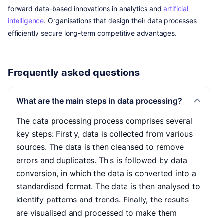
forward data-based innovations in analytics and
artificial
intelligence
. Organisations that design their data processes
efficiently secure long-term competitive advantages.
Frequently asked questions
What are the main steps in data processing?
The data processing process comprises several
key steps: Firstly, data is collected from various
sources. The data is then cleansed to remove
errors and duplicates. This is followed by data
conversion, in which the data is converted into a
standardised format. The data is then analysed to
identify patterns and trends. Finally, the results
are visualised and processed to make them