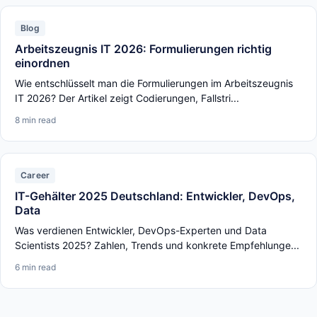
Blog
Arbeitszeugnis IT 2026: Formulierungen richtig
einordnen
Wie entschlüsselt man die Formulierungen im Arbeitszeugnis
IT 2026? Der Artikel zeigt Codierungen, Fallstri...
8 min read
Career
IT-Gehälter 2025 Deutschland: Entwickler, DevOps,
Data
Was verdienen Entwickler, DevOps-Experten und Data
Scientists 2025? Zahlen, Trends und konkrete Empfehlunge...
6 min read