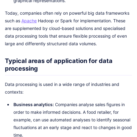
graphical representations.
Today, companies often rely on powerful big data frameworks
such as
Apache
Hadoop or Spark for implementation. These
are supplemented by cloud-based solutions and specialised
data processing tools that ensure flexible processing of even
large and differently structured data volumes.
Typical areas of application for data
processing
Data processing is used in a wide range of industries and
contexts:
Business analytics:
Companies analyse sales figures in
order to make informed decisions. A food retailer, for
example, can use automated analyses to identify seasonal
fluctuations at an early stage and react to changes in good
time.