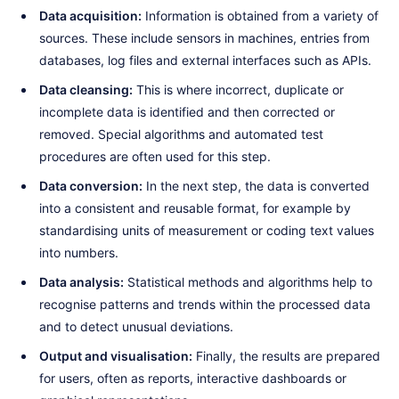
Data acquisition:
Information is obtained from a variety of
sources. These include sensors in machines, entries from
databases, log files and external interfaces such as APIs.
Data cleansing:
This is where incorrect, duplicate or
incomplete data is identified and then corrected or
removed. Special algorithms and automated test
procedures are often used for this step.
Data conversion:
In the next step, the data is converted
into a consistent and reusable format, for example by
standardising units of measurement or coding text values
into numbers.
Data analysis:
Statistical methods and algorithms help to
recognise patterns and trends within the processed data
and to detect unusual deviations.
Output and visualisation:
Finally, the results are prepared
for users, often as reports, interactive dashboards or