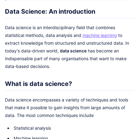
Data Science: An introduction
Data science is an interdisciplinary field that combines
statistical methods, data analysis and
machine learning
to
extract knowledge from structured and unstructured data. In
today's data-driven world,
data science
has become an
indispensable part of many organisations that want to make
data-based decisions.
What is data science?
Data science encompasses a variety of techniques and tools
that make it possible to gain insights from large amounts of
data. The most common techniques include
Statistical analysis
Machine learning