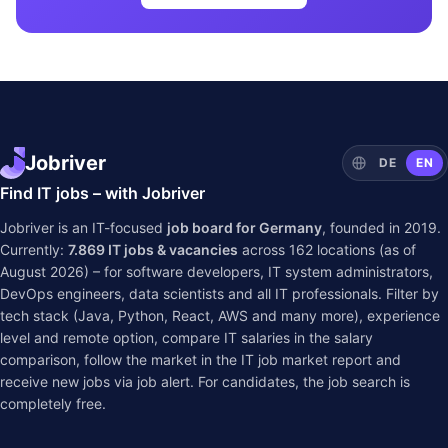
Jobriver
DE
EN
Find IT jobs – with Jobriver
Jobriver is an IT-focused
job board for Germany
, founded in 2019.
Currently:
7.869
IT jobs & vacancies
across
162
locations (as of
August 2026) – for software developers, IT system administrators,
DevOps engineers, data scientists and all IT professionals. Filter by
tech stack (Java, Python, React, AWS and many more), experience
level and remote option, compare IT salaries in the
salary
comparison
, follow the market in the
IT job market report
and
receive new jobs via job alert. For candidates, the job search is
completely free.