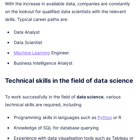
With the increase in available data, companies are constantly
on the lookout for qualified data scientists with the relevant
skills. Typical career paths are:
Data Analyst
Data Scientist
Machine Learning
Engineer
Business Intelligence Analyst
Technical skills in the field of data science
To work successfully in the field of
data science
, various
technical skills are required, including
Programming skills in languages such as
Python
or R
Knowledge of SQL for database querying
Experience with data visualisation tools such as Tableau or