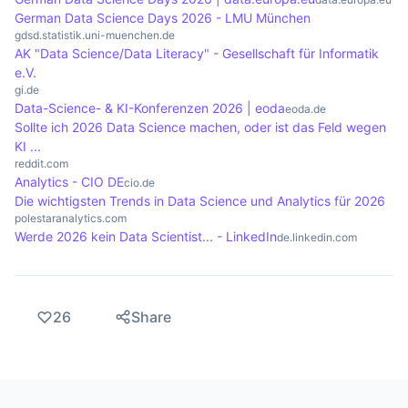
becoming increasingly important in order to
German Data Science Days 2026 - LMU München
gdsd.statistik.uni-muenchen.de
enable immediate decisions.
AK "Data Science/Data Literacy" - Gesellschaft für Informatik
e.V.
gi.de
Data-Science- & KI-Konferenzen 2026 | eoda
eoda.de
Sollte ich 2026 Data Science machen, oder ist das Feld wegen
KI ...
reddit.com
Analytics - CIO DE
cio.de
Die wichtigsten Trends in Data Science und Analytics für 2026
polestaranalytics.com
Werde 2026 kein Data Scientist... - LinkedIn
de.linkedin.com
26
Share