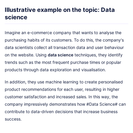
Illustrative example on the topic: Data
science
Imagine an e-commerce company that wants to analyse the
purchasing habits of its customers. To do this, the company's
data scientists collect all transaction data and user behaviour
on the website. Using
data science
techniques, they identify
trends such as the most frequent purchase times or popular
products through data exploration and visualisation.
In addition, they use machine learning to create personalised
product recommendations for each user, resulting in higher
customer satisfaction and increased sales. In this way, the
company impressively demonstrates how #Data Science# can
contribute to data-driven decisions that increase business
success.