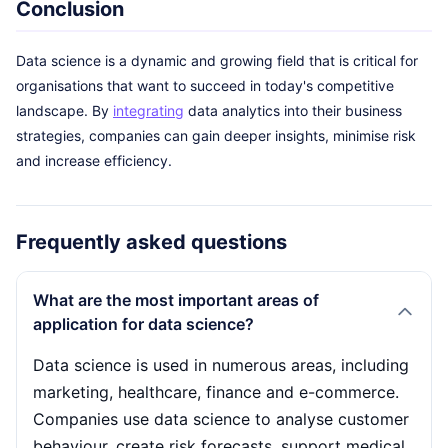
Conclusion
Data science is a dynamic and growing field that is critical for
organisations that want to succeed in today's competitive
landscape. By
integrating
data analytics into their business
strategies, companies can gain deeper insights, minimise risk
and increase efficiency.
Frequently asked questions
What are the most important areas of
application for data science?
Data science is used in numerous areas, including
marketing, healthcare, finance and e-commerce.
Companies use data science to analyse customer
behaviour, create risk forecasts, support medical