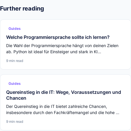
Further reading
Guides
Welche Programmiersprache sollte ich lernen?
Die Wahl der Programmiersprache hängt von deinen Zielen
ab. Python ist ideal für Einsteiger und stark in KI...
9 min read
Guides
Quereinstieg in die IT: Wege, Voraussetzungen und
Chancen
Der Quereinstieg in die IT bietet zahlreiche Chancen,
insbesondere durch den Fachkräftemangel und die hohe ...
9 min read