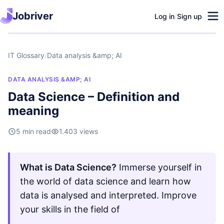
Jobriver
Log in
/
Sign up
IT Glossary
/
Data analysis &amp; AI
DATA ANALYSIS &AMP; AI
Data Science – Definition and
meaning
5 min read
1.403 views
What is Data Science?
Immerse yourself in
the world of data science and learn how
data is analysed and interpreted. Improve
your skills in the field of