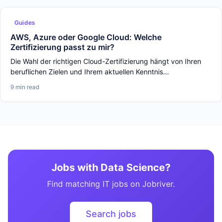
Guides
AWS, Azure oder Google Cloud: Welche
Zertifizierung passt zu mir?
Die Wahl der richtigen Cloud-Zertifizierung hängt von Ihren
beruflichen Zielen und Ihrem aktuellen Kenntnis...
9 min read
Jobs with Data Science?
Find matching IT jobs on Jobriver.
Search jobs