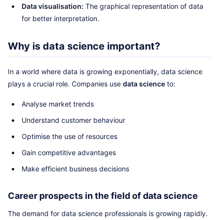
Data visualisation:
The graphical representation of data
for better interpretation.
Why is data science important?
In a world where data is growing exponentially, data science
plays a crucial role. Companies use
data science
to:
Analyse market trends
Understand customer behaviour
Optimise the use of resources
Gain competitive advantages
Make efficient business decisions
Career prospects in the field of data science
The demand for data science professionals is growing rapidly.