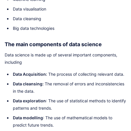
Data visualisation
Data cleansing
Big data technologies
The main components of data science
Data science is made up of several important components,
including
Data Acquisition:
The process of collecting relevant data.
Data cleansing:
The removal of errors and inconsistencies
in the data.
Data exploration
: The use of statistical methods to identify
patterns and trends.
Data modelling
: The use of mathematical models to
predict future trends.