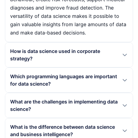
diagnoses and improve fraud detection. The
versatility of data science makes it possible to
gain valuable insights from large amounts of data
and make data-based decisions.
How is data science used in corporate
strategy?
Companies are integrating data science into their
Which programming languages are important
strategies in order to promote data-based
for data science?
decisions. By analysing market trends and
customer behaviour, they can optimise their
Python and R are particularly important for data
What are the challenges in implementing data
products and services. Data science helps to
science. Python offers a variety of libraries such
science?
utilise resources more efficiently and gain
as Pandas and Scikit-learn that facilitate data
competitive advantages by enabling companies
analysis and machine learning. R, on the other
The implementation of data science can be
What is the difference between data science
to respond specifically to the needs of their
hand, is known for its statistical analysis
associated with various challenges, including the
and business intelligence?
customers and adapt their business models.