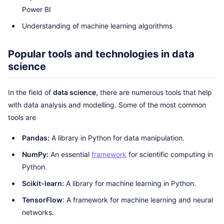
Power BI
Understanding of machine learning algorithms
Popular tools and technologies in data
science
In the field of
data science
, there are numerous tools that help
with data analysis and modelling. Some of the most common
tools are
Pandas:
A library in Python for data manipulation.
NumPy:
An essential
framework
for scientific computing in
Python.
Scikit-learn:
A library for machine learning in Python.
TensorFlow
: A framework for machine learning and neural
networks.