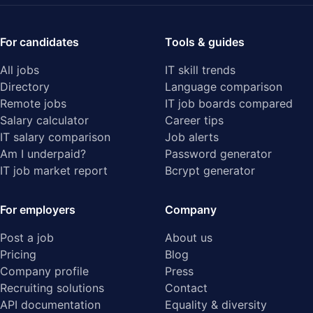
For candidates
Tools & guides
All jobs
IT skill trends
Directory
Language comparison
Remote jobs
IT job boards compared
Salary calculator
Career tips
IT salary comparison
Job alerts
Am I underpaid?
Password generator
IT job market report
Bcrypt generator
For employers
Company
Post a job
About us
Pricing
Blog
Company profile
Press
Recruiting solutions
Contact
API documentation
Equality & diversity