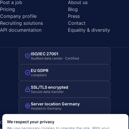
Post a job
About us
Pricing
Blog
Company profile
Press
Recruiting solutions
Contact
API documentation
Equality & diversity
ISO/IEC 27001
Audited data center · Certified
EU GDPR
compliant
SSL/TLS encrypted
Secure data transfer
Server location Germany
Hosted in Germany
We respect your privacy
Copyright © 2019-2026 JOBRIVER®
We use necessary cookies to operate the site. With your