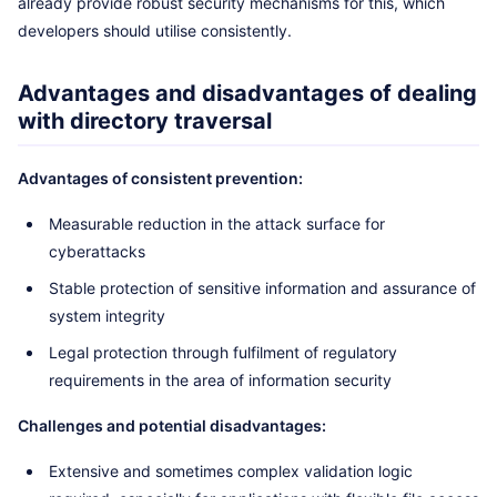
already provide robust security mechanisms for this, which
developers should utilise consistently.
Advantages and disadvantages of dealing
with directory traversal
Advantages of consistent prevention:
Measurable reduction in the attack surface for
cyberattacks
Stable protection of sensitive information and assurance of
system integrity
Legal protection through fulfilment of regulatory
requirements in the area of information security
Challenges and potential disadvantages:
Extensive and sometimes complex validation logic