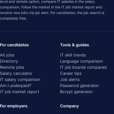
level and remote option, compare IT salaries in the
salary
comparison
, follow the market in the
IT job market report
and
receive new jobs via job alert. For candidates, the job search is
completely free.
For candidates
Tools & guides
All jobs
IT skill trends
Directory
Language comparison
Remote jobs
IT job boards compared
Salary calculator
Career tips
IT salary comparison
Job alerts
Am I underpaid?
Password generator
IT job market report
Bcrypt generator
For employers
Company