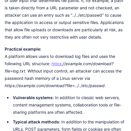
of user input that determines file paths. If, for example, a path
is taken directly from a URL parameter and not checked, an
attacker can use an entry such as "../../etc/passwd" to cause
the application to access or output sensitive files. Applications
that allow file uploads or downloads are particularly at risk, as
they are often not very restrictive with user details.
Practical example:
A platform allows users to download log files and uses the
following URL structure:
https:
//example.com/download?
file=log.txt.
Without input control, an attacker can access the
password hash memory of a Linux server via
https://example.com/download?file=../../etc/passwd
.
Vulnerable systems:
In addition to classic web servers,
content management systems, collaboration tools or file-
sharing platforms are often affected.
Typical attack methods:
In addition to the manipulation of
URLs, POST parameters, form fields or cookies are often