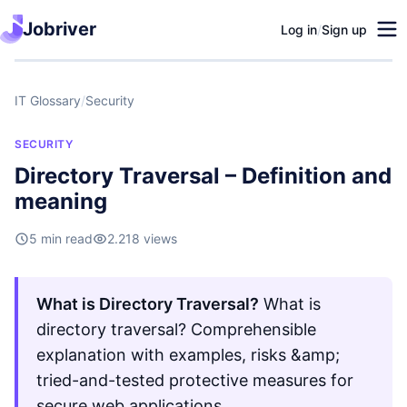
Jobriver
Log in
/
Sign up
IT Glossary
/
Security
SECURITY
Directory Traversal – Definition and
meaning
5 min read
2.218 views
What is Directory Traversal?
What is
directory traversal? Comprehensible
explanation with examples, risks &amp;
tried-and-tested protective measures for
secure web applications.