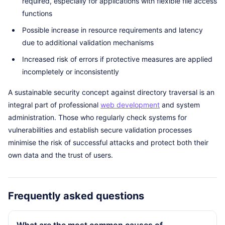
required, especially for applications with flexible file access
functions
Possible increase in resource requirements and latency
due to additional validation mechanisms
Increased risk of errors if protective measures are applied
incompletely or inconsistently
A sustainable security concept against directory traversal is an
integral part of professional
web development
and system
administration. Those who regularly check systems for
vulnerabilities and establish secure validation processes
minimise the risk of successful attacks and protect both their
own data and the trust of users.
Frequently asked questions