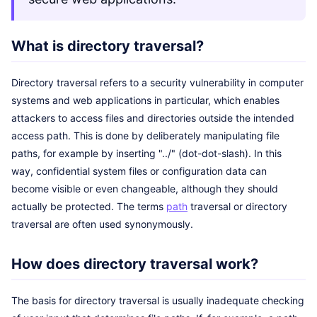
What is directory traversal?
Directory traversal refers to a security vulnerability in computer
systems and web applications in particular, which enables
attackers to access files and directories outside the intended
access path. This is done by deliberately manipulating file
paths, for example by inserting "../" (dot-dot-slash). In this
way, confidential system files or configuration data can
become visible or even changeable, although they should
actually be protected. The terms
path
traversal or directory
traversal are often used synonymously.
How does directory traversal work?
The basis for directory traversal is usually inadequate checking