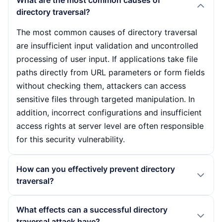
What are the most common causes of
directory traversal?
The most common causes of directory traversal
are insufficient input validation and uncontrolled
processing of user input. If applications take file
paths directly from URL parameters or form fields
without checking them, attackers can access
sensitive files through targeted manipulation. In
addition, incorrect configurations and insufficient
access rights at server level are often responsible
for this security vulnerability.
How can you effectively prevent directory
traversal?
To prevent directory traversal, developers should
What effects can a successful directory
implement strict input validation mechanisms to
traversal attack have?