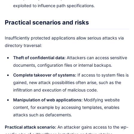
exploited to influence path specifications.
Practical scenarios and risks
Insufficiently protected applications allow serious attacks via
directory traversal:
Theft of confidential data:
Attackers can access sensitive
documents, configuration files or internal backups.
Complete takeover of systems:
If access to system files is
gained, new attack possibilities often arise, such as the
infiltration and execution of malicious code.
Manipulation of web applications:
Modifying website
content, for example by accessing templates, enables
attacks such as defacements.
Practical attack scenario:
An attacker gains access to the
wp-