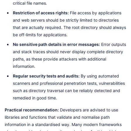
critical file names.
Restriction of access rights:
File access by applications
and web servers should be strictly limited to directories
that are actually required. The root directory should always
be off-limits for applications.
No sensitive path details in error messages:
Error outputs
and stack traces should never display complete directory
paths, as these provide attackers with additional
information.
Regular security tests and audits:
By using automated
scanners and professional penetration tests, vulnerabilities
such as directory traversal can be reliably detected and
remedied in good time.
Practical recommendation:
Developers are advised to use
libraries and functions that validate and normalise path
information in a standardised way. Many modern frameworks