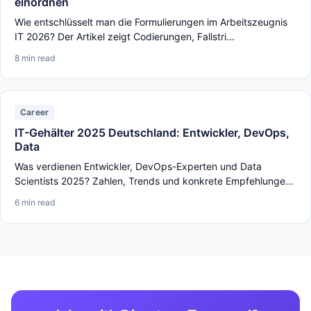
einordnen
Wie entschlüsselt man die Formulierungen im Arbeitszeugnis
IT 2026? Der Artikel zeigt Codierungen, Fallstri...
8 min read
Career
IT-Gehälter 2025 Deutschland: Entwickler, DevOps,
Data
Was verdienen Entwickler, DevOps-Experten und Data
Scientists 2025? Zahlen, Trends und konkrete Empfehlunge...
6 min read