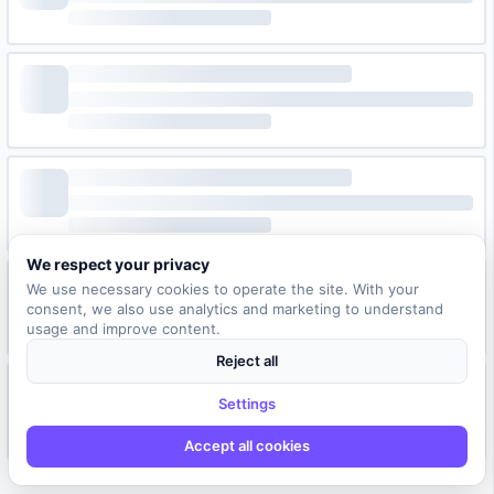
We respect your privacy
We use necessary cookies to operate the site. With your
consent, we also use analytics and marketing to understand
usage and improve content.
Reject all
Settings
Accept all cookies