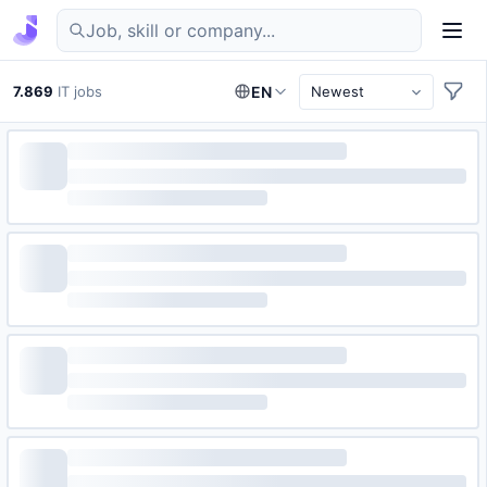
Find IT jobs in Germany
7.869
IT jobs
EN