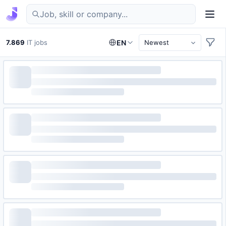
Find IT jobs in Germany
7.869
IT jobs
EN