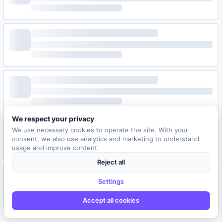
We respect your privacy
We use necessary cookies to operate the site. With your
consent, we also use analytics and marketing to understand
usage and improve content.
Reject all
Settings
Accept all cookies