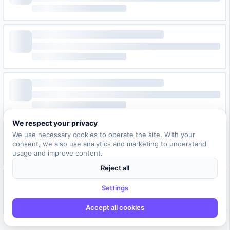
We respect your privacy
We use necessary cookies to operate the site. With your
consent, we also use analytics and marketing to understand
usage and improve content.
Reject all
Settings
Accept all cookies