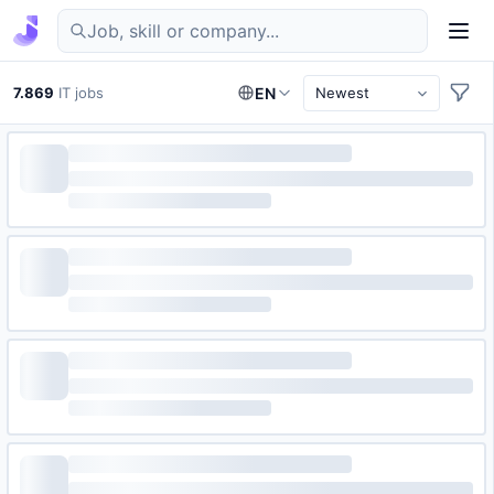
Find IT jobs in Germany
7.869
IT jobs
EN