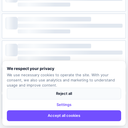
We respect your privacy
We use necessary cookies to operate the site. With your
consent, we also use analytics and marketing to understand
usage and improve content.
Reject all
Settings
Accept all cookies