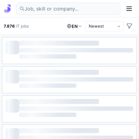
Find IT jobs in Germany
7.876
IT jobs
EN