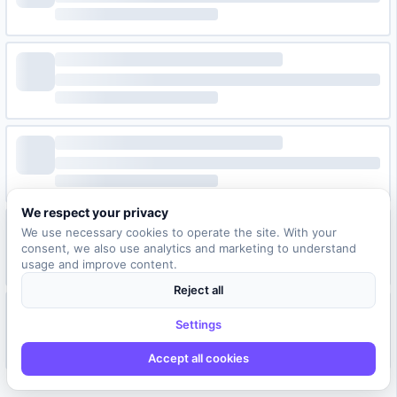
We respect your privacy
We use necessary cookies to operate the site. With your
consent, we also use analytics and marketing to understand
usage and improve content.
Reject all
Settings
Accept all cookies