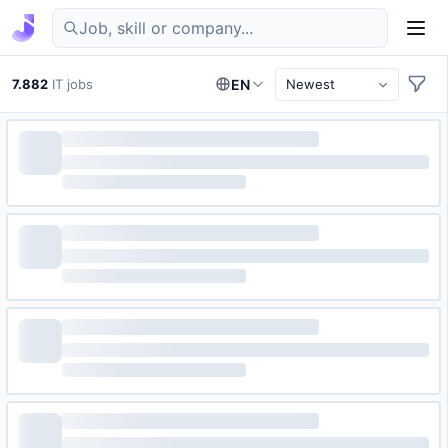
Find IT jobs in Germany
7.882
IT jobs
EN