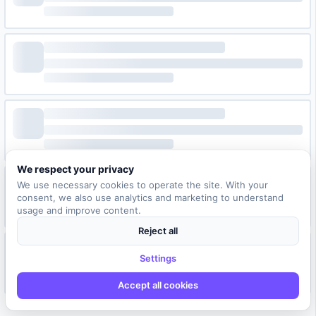
We respect your privacy
We use necessary cookies to operate the site. With your
consent, we also use analytics and marketing to understand
usage and improve content.
Reject all
Settings
Accept all cookies