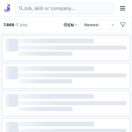
Find IT jobs in Germany
7.869
IT jobs
EN