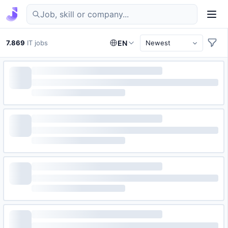
Find IT jobs in Germany
7.869
IT jobs
EN