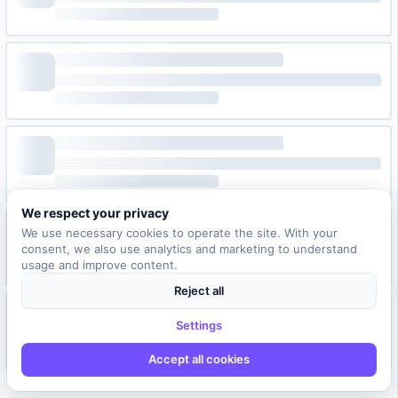
We respect your privacy
We use necessary cookies to operate the site. With your
consent, we also use analytics and marketing to understand
usage and improve content.
Reject all
Settings
Accept all cookies