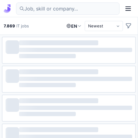
Find IT jobs in Germany
7.869
IT jobs
EN