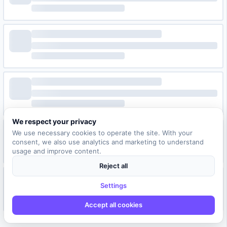
We respect your privacy
We use necessary cookies to operate the site. With your
consent, we also use analytics and marketing to understand
usage and improve content.
Reject all
Settings
Accept all cookies