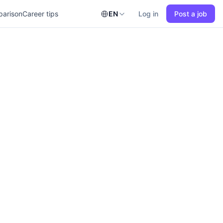
parison
Career tips
EN
Log in
Post a job