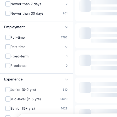
Newer than 7 days
2
Newer than 30 days
961
Employment
Full-time
7792
Part-time
77
Fixed-term
0
Freelance
0
Experience
Junior (0-2 yrs)
610
Mid-level (2-5 yrs)
5629
Senior (5+ yrs)
1428