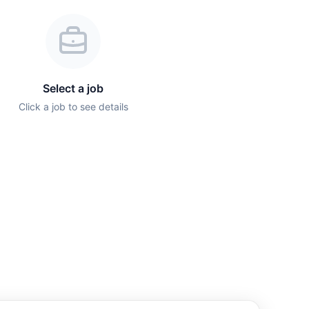
Select a job
Click a job to see details