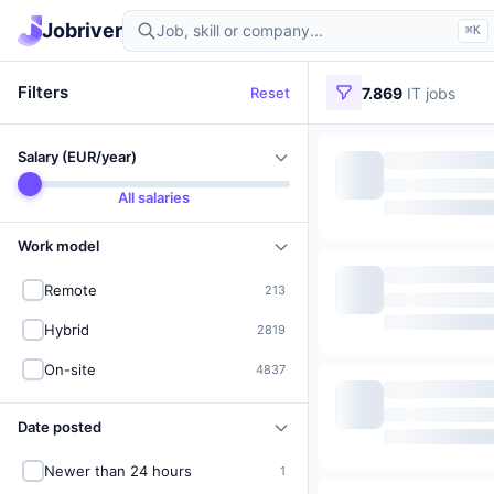
Find IT jobs in Germany
Jobriver
⌘K
Filters
Reset
7.869
IT jobs
Salary (EUR/year)
All salaries
Work model
Remote
213
Hybrid
2819
On-site
4837
Date posted
Newer than 24 hours
1