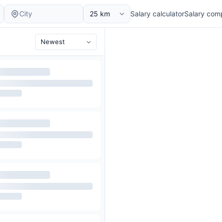
Salary calculator
Salary com