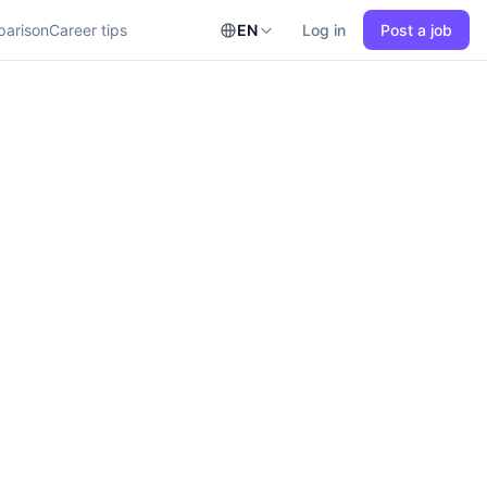
parison
Career tips
EN
Log in
Post a job