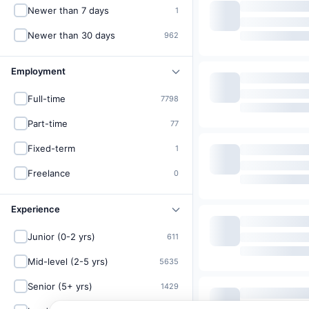
Newer than 7 days
1
Newer than 30 days
962
Employment
Full-time
7798
Part-time
77
Fixed-term
1
Freelance
0
Experience
Junior (0-2 yrs)
611
Mid-level (2-5 yrs)
5635
Senior (5+ yrs)
1429