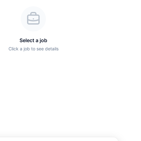
Select a job
Click a job to see details