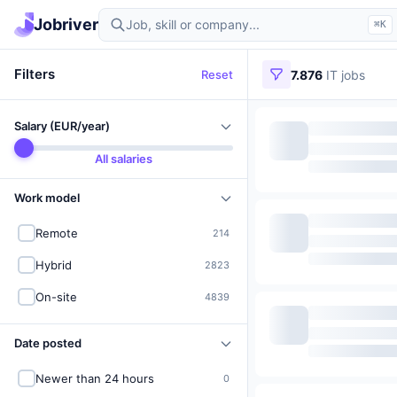
Find IT jobs in Germany
Jobriver
⌘K
Filters
Reset
7.876
IT jobs
Salary (EUR/year)
All salaries
Work model
Remote
214
Hybrid
2823
On-site
4839
Date posted
Newer than 24 hours
0