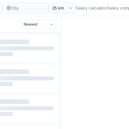
Salary calculator
Salary com