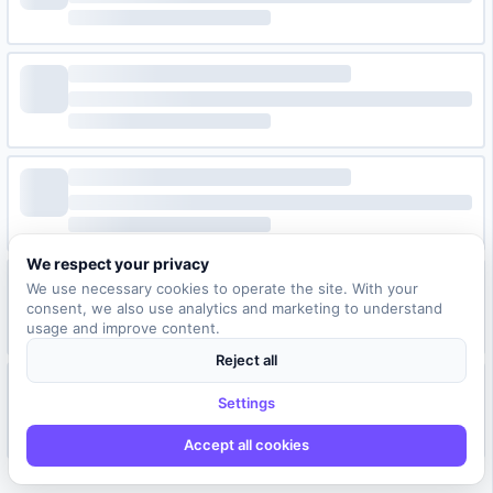
We respect your privacy
We use necessary cookies to operate the site. With your
consent, we also use analytics and marketing to understand
usage and improve content.
Reject all
Settings
Accept all cookies