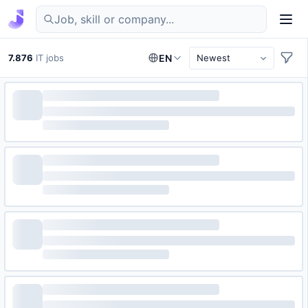
Find IT jobs in Germany
7.876
IT jobs
EN