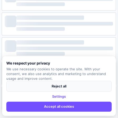
We respect your privacy
We use necessary cookies to operate the site. With your
consent, we also use analytics and marketing to understand
usage and improve content.
Reject all
Settings
Accept all cookies