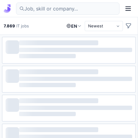
Find IT jobs in Germany
7.869
IT jobs
EN