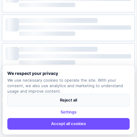
We respect your privacy
We use necessary cookies to operate the site. With your
consent, we also use analytics and marketing to understand
usage and improve content.
Reject all
Settings
Accept all cookies