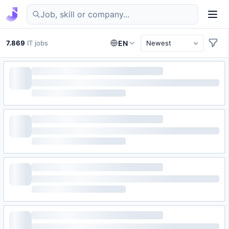
Find IT jobs in Germany
7.869
IT jobs
EN