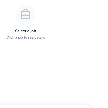
Select a job
Click a job to see details