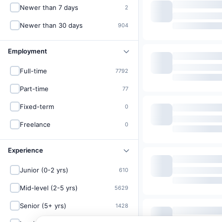
Newer than 7 days
2
Newer than 30 days
904
Employment
Full-time
7792
Part-time
77
Fixed-term
0
Freelance
0
Experience
Junior (0-2 yrs)
610
Mid-level (2-5 yrs)
5629
Senior (5+ yrs)
1428