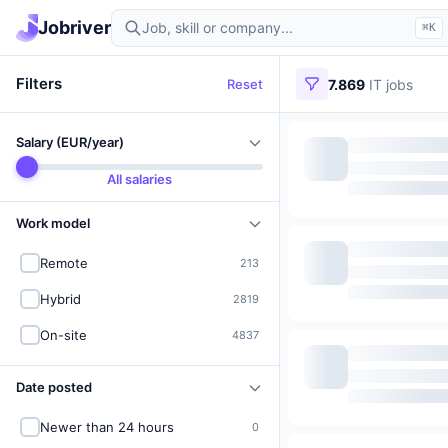
Find IT jobs in Germany
Jobriver
⌘K
Filters
Reset
7.869
IT jobs
Salary (EUR/year)
All salaries
Work model
Remote
213
Hybrid
2819
On-site
4837
Date posted
Newer than 24 hours
0