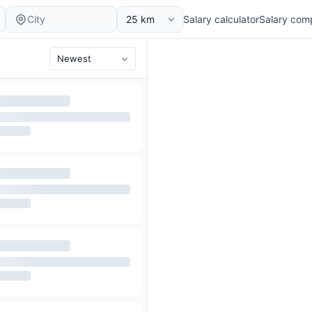
Salary calculator
Salary com