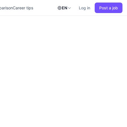
parison
Career tips
EN
Log in
Post a job