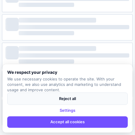
We respect your privacy
We use necessary cookies to operate the site. With your
consent, we also use analytics and marketing to understand
usage and improve content.
Reject all
Settings
Accept all cookies