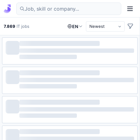
Find IT jobs in Germany
7.869
IT jobs
EN