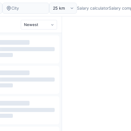
Salary calculator
Salary com