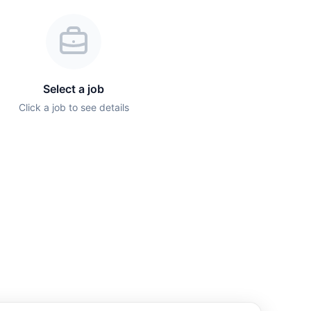
Select a job
Click a job to see details