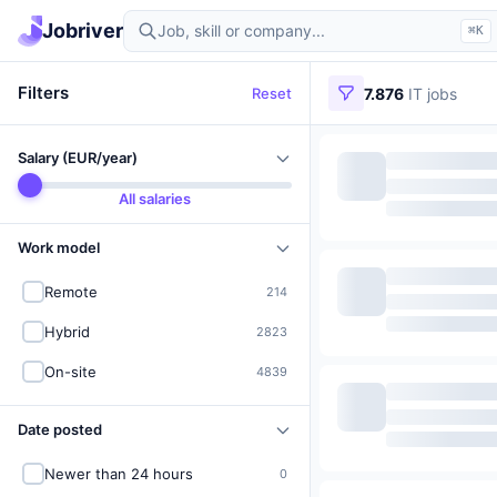
Find IT jobs in Germany
Jobriver
⌘K
Filters
Reset
7.876
IT jobs
Salary (EUR/year)
All salaries
Work model
Remote
214
Hybrid
2823
On-site
4839
Date posted
Newer than 24 hours
0