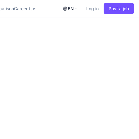
parison
Career tips
EN
Log in
Post a job