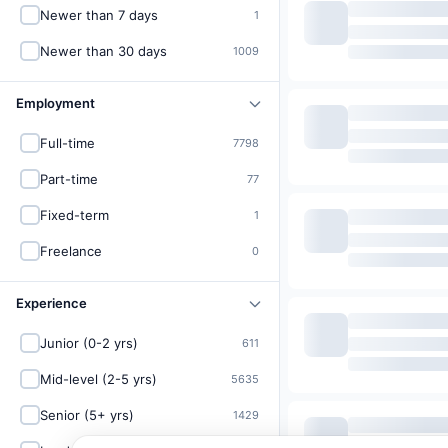
Newer than 7 days
1
Newer than 30 days
1009
Employment
Full-time
7798
Part-time
77
Fixed-term
1
Freelance
0
Experience
Junior (0-2 yrs)
611
Mid-level (2-5 yrs)
5635
Senior (5+ yrs)
1429