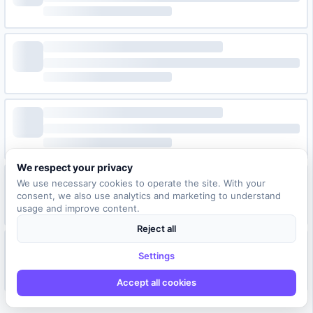
We respect your privacy
We use necessary cookies to operate the site. With your
consent, we also use analytics and marketing to understand
usage and improve content.
Reject all
Settings
Accept all cookies