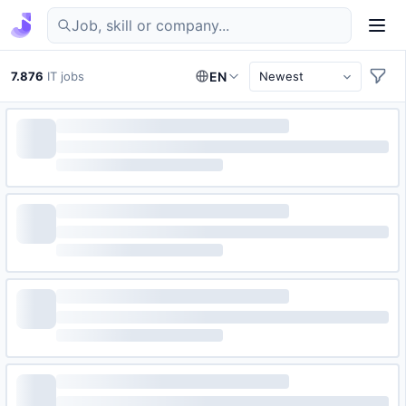
Find IT jobs in Germany
7.876
IT jobs
EN