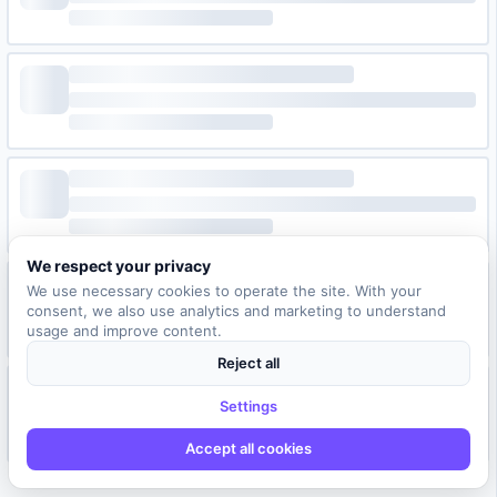
We respect your privacy
We use necessary cookies to operate the site. With your
consent, we also use analytics and marketing to understand
usage and improve content.
Reject all
Settings
Accept all cookies