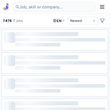
Find IT jobs in Germany
7.876
IT jobs
EN