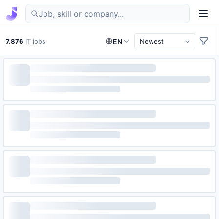
Find IT jobs in Germany
7.876
IT jobs
EN