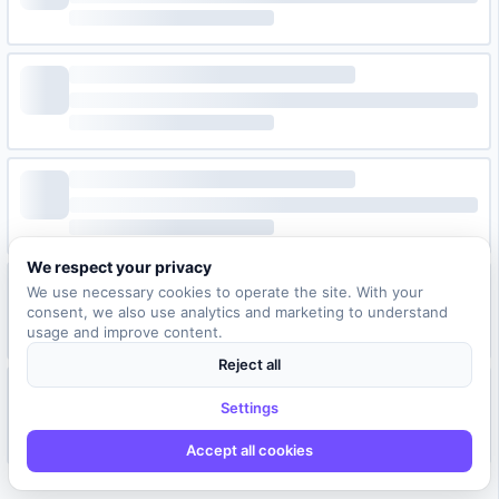
We respect your privacy
We use necessary cookies to operate the site. With your
consent, we also use analytics and marketing to understand
usage and improve content.
Reject all
Settings
Accept all cookies