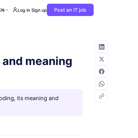
Post an IT job
EN
Log in
/
Sign up
n and meaning
ding, its meaning and