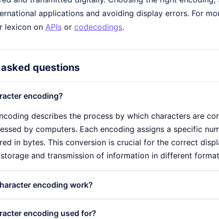
ernational applications and avoiding display errors. For mor
ur lexicon on
APIs
or
codecodings
.
 asked questions
racter encoding?
ncoding describes the process by which characters are conv
essed by computers. Each encoding assigns a specific nume
red in bytes. This conversion is crucial for the correct disp
storage and transmission of information in different format
haracter encoding work?
ncoding works by assigning a specific numerical value to ea
racter encoding used for?
nto a byte sequence that can be interpreted by computers. F