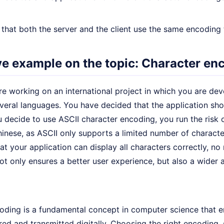
that both the server and the client use the same encoding 
ive example on the topic: Character en
e working on an international project in which you are deve
everal languages. You have decided that the application sh
u decide to use ASCII character encoding, you run the risk 
hinese, as ASCII only supports a limited number of charact
at your application can display all characters correctly, n
ot only ensures a better user experience, but also a wider
oding is a fundamental concept in computer science that en
red and transmitted digitally. Choosing the right encoding, 