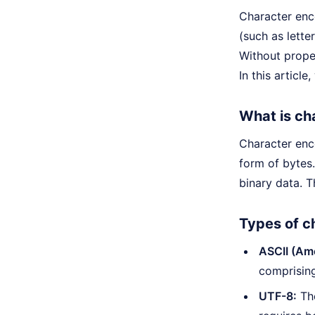
Character enc
(such as lett
Without prop
In this articl
What is ch
Character enco
form of bytes.
binary data. T
Types of c
ASCII (Ame
comprising
UTF-8:
The