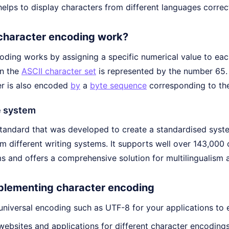
elps to display characters from different languages correct
character encoding work?
oding works by assigning a specific numerical value to eac
in the
ASCII character set
is represented by the number 65. 
r is also encoded
by
a
byte sequence
corresponding to th
e system
standard that was developed to create a standardised syste
om different writing systems. It supports well over 143,000
s and offers a comprehensive solution for multilingualism 
mplementing character encoding
niversal encoding such as UTF-8 for your applications to 
websites and applications for different character encodings 