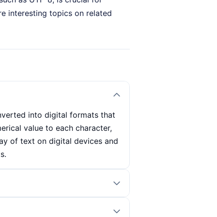
e interesting topics on related
erted into digital formats that
rical value to each character,
lay of text on digital devices and
s.
ch character. This value is then
or example, the character 'A' in