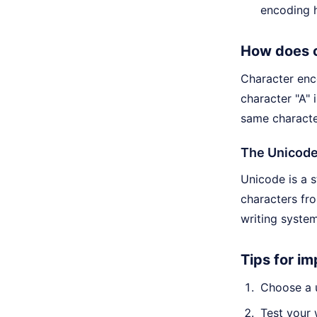
encoding h
How does 
Character enc
character "A" 
same characte
The Unicod
Unicode is a 
characters fr
writing system
Tips for i
Choose a u
Test your 