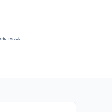
hs-hannover.de