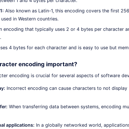
etween 1 and 4 bytes per character.
1:
Also known as Latin-1, this encoding covers the first 25
used in Western countries.
 encoding that typically uses 2 or 4 bytes per character 
.
es 4 bytes for each character and is easy to use but memo
racter encoding important?
cter encoding is crucial for several aspects of software d
ay:
Incorrect encoding can cause characters to not display p
fer:
When transferring data between systems, encoding mus
nal applications:
In a globally networked world, applications