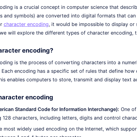
oding is a crucial concept in computer science that descri
ers and symbols) are converted into digital formats that c
er
character encoding
, it would be impossible to display or 
e, we will explore the different types of character encoding,
aracter encoding?
ding is the process of converting characters into a numeric
 Each encoding has a specific set of rules that define how
his enables computers to store, transmit and display text a
haracter encoding
rican Standard Code for Information Interchange):
One of 
 128 characters, including letters, digits and control charac
 most widely used encoding on the Internet, which suppor