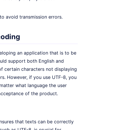
to avoid transmission errors.
coding
loping an application that is to be
ould support both English and
of certain characters not displaying
ers. However, if you use UTF-8, you
o matter what language the user
 acceptance of the product.
sures that texts can be correctly
such as UTF-8, is crucial for