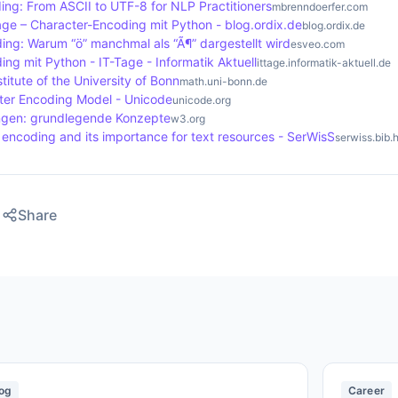
ing: From ASCII to UTF-8 for NLP Practitioners
mbrenndoerfer.com
age – Character-Encoding mit Python - blog.ordix.de
blog.ordix.de
ing: Warum “ö” manchmal als “Ã¶” dargestellt wird
esveo.com
ng mit Python - IT-Tage - Informatik Aktuell
ittage.informatik-aktuell.de
titute of the University of Bonn
math.uni-bonn.de
er Encoding Model - Unicode
unicode.org
ngen: grundlegende Konzepte
w3.org
encoding and its importance for text resources - SerWisS
serwiss.bib.
Share
og
Career