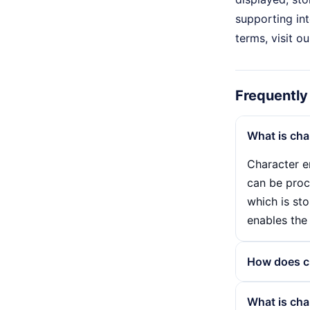
supporting int
terms, visit o
Frequently
What is cha
Character e
can be proc
which is sto
enables the 
How does c
Character e
What is cha
converted i