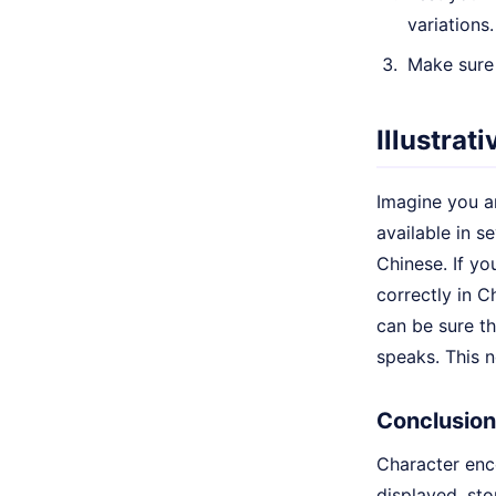
variations.
Make sure 
Illustrat
Imagine you ar
available in s
Chinese. If yo
correctly in C
can be sure th
speaks. This n
Conclusion
Character enc
displayed, sto