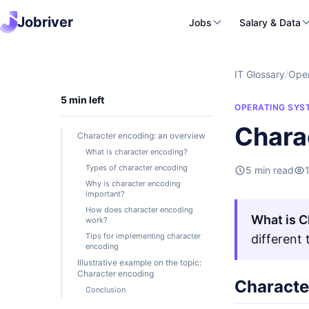
Jobriver
Jobs
Salary & Data
IT Glossary
/
Oper
5 min left
OPERATING SYS
Chara
Character encoding: an overview
What is character encoding?
Types of character encoding
5 min read
Why is character encoding
important?
How does character encoding
What is C
work?
Tips for implementing character
different
encoding
Illustrative example on the topic:
Character encoding
Characte
Conclusion