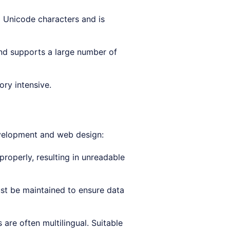
6 Unicode characters and is
and supports a large number of
ry intensive.
evelopment and web design:
roperly, resulting in unreadable
t be maintained to ensure data
 are often multilingual. Suitable