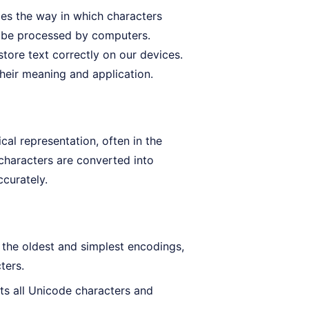
bes the way in which characters
an be processed by computers.
store text correctly on our devices.
 their meaning and application.
al representation, often in the
 characters are converted into
ccurately.
the oldest and simplest encodings,
ters.
ts all Unicode characters and