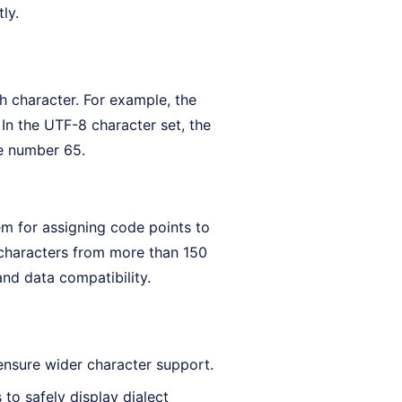
ly.
h character. For example, the
In the UTF-8 character set, the
e number 65.
m for assigning code points to
 characters from more than 150
and data compatibility.
ensure wider character support.
to safely display dialect