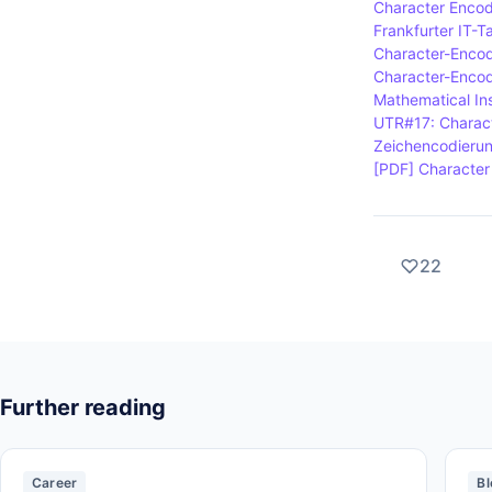
Character Encod
Frankfurter IT-T
Character-Encod
Character-Encodi
Mathematical Ins
UTR#17: Charact
Zeichencodieru
[PDF] Character 
22
Further reading
Career
Bl