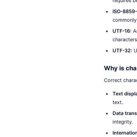
requires b
ISO-8859-
commonly 
UTF-16:
An
characters
UTF-32:
Us
Why is cha
Correct chara
Text displ
text.
Data trans
integrity.
Internatio