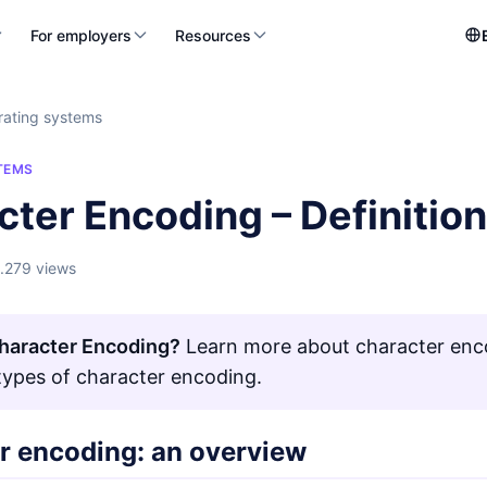
For employers
Resources
ating systems
TEMS
cter Encoding – Definitio
1.279 views
haracter Encoding?
Learn more about character enco
 types of character encoding.
r encoding: an overview