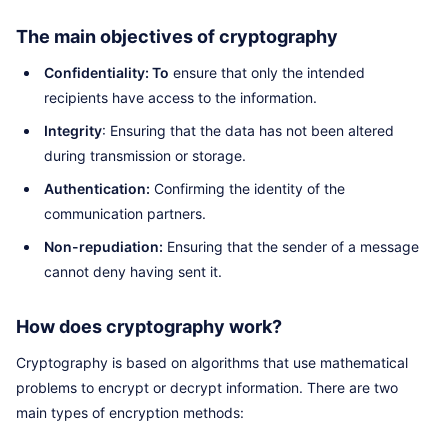
The main objectives of cryptography
Confidentiality: To
ensure that only the intended
recipients have access to the information.
Integrity
: Ensuring that the data has not been altered
during transmission or storage.
Authentication:
Confirming the identity of the
communication partners.
Non-repudiation:
Ensuring that the sender of a message
cannot deny having sent it.
How does cryptography work?
Cryptography is based on algorithms that use mathematical
problems to encrypt or decrypt information. There are two
main types of encryption methods: