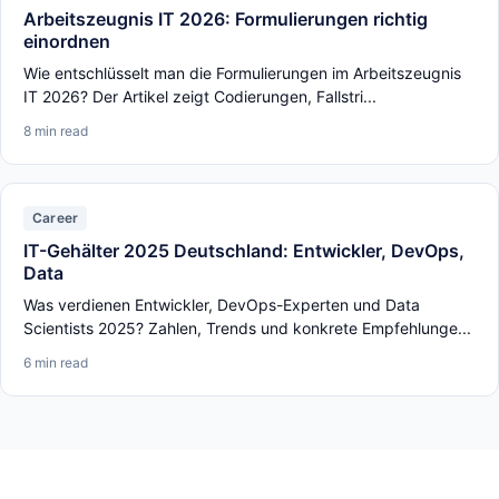
Arbeitszeugnis IT 2026: Formulierungen richtig
einordnen
Wie entschlüsselt man die Formulierungen im Arbeitszeugnis
IT 2026? Der Artikel zeigt Codierungen, Fallstri...
8 min read
Career
IT-Gehälter 2025 Deutschland: Entwickler, DevOps,
Data
Was verdienen Entwickler, DevOps-Experten und Data
Scientists 2025? Zahlen, Trends und konkrete Empfehlunge...
6 min read