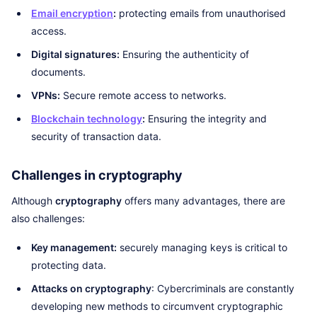
Email encryption
:
protecting emails from unauthorised
access.
Digital signatures:
Ensuring the authenticity of
documents.
VPNs:
Secure remote access to networks.
Blockchain technology
:
Ensuring the integrity and
security of transaction data.
Challenges in cryptography
Although
cryptography
offers many advantages, there are
also challenges:
Key management:
securely managing keys is critical to
protecting data.
Attacks on cryptography
: Cybercriminals are constantly
developing new methods to circumvent cryptographic