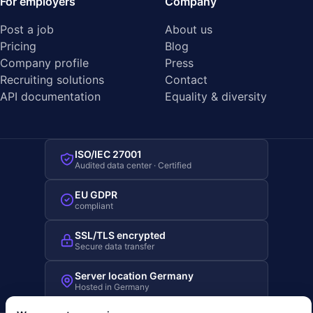
For employers
Company
Post a job
About us
Pricing
Blog
Company profile
Press
Recruiting solutions
Contact
API documentation
Equality & diversity
ISO/IEC 27001
Audited data center · Certified
EU GDPR
compliant
SSL/TLS encrypted
Secure data transfer
Server location Germany
Hosted in Germany