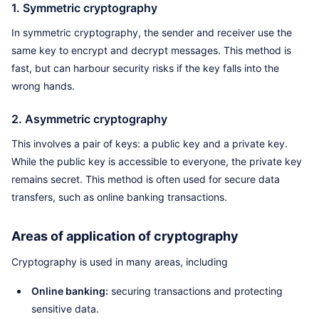
1. Symmetric cryptography
In symmetric cryptography, the sender and receiver use the
same key to encrypt and decrypt messages. This method is
fast, but can harbour security risks if the key falls into the
wrong hands.
2. Asymmetric cryptography
This involves a pair of keys: a public key and a private key.
While the public key is accessible to everyone, the private key
remains secret. This method is often used for secure data
transfers, such as online banking transactions.
Areas of application of cryptography
Cryptography is used in many areas, including
Online banking:
securing transactions and protecting
sensitive data.