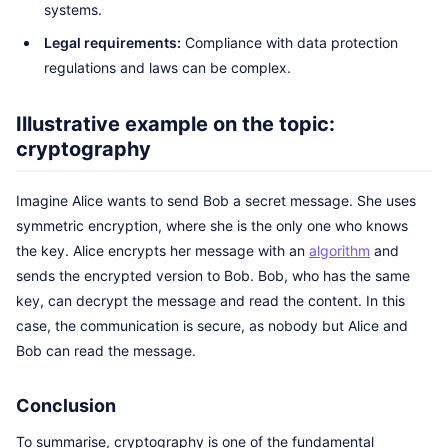
systems.
Legal requirements:
Compliance with data protection
regulations and laws can be complex.
Illustrative example on the topic:
cryptography
Imagine Alice wants to send Bob a secret message. She uses
symmetric encryption, where she is the only one who knows
the key. Alice encrypts her message with an
algorithm
and
sends the encrypted version to Bob. Bob, who has the same
key, can decrypt the message and read the content. In this
case, the communication is secure, as nobody but Alice and
Bob can read the message.
Conclusion
To summarise, cryptography is one of the fundamental