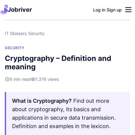
Jobriver
Log in
/
Sign up
IT Glossary
/
Security
SECURITY
Cryptography – Definition and
meaning
6 min read
1.376 views
What is Cryptography?
Find out more
about cryptography, its basics and
applications in secure data transmission.
Definition and examples in the lexicon.