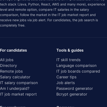
tech stack (Java, Python, React, AWS and many more), experience
level and remote option, compare IT salaries in the
salary
comparison
, follow the market in the
IT job market report
and
receive new jobs via job alert. For candidates, the job search is
completely free.
For candidates
Tools & guides
All jobs
IT skill trends
Directory
Language comparison
Remote jobs
IT job boards compared
Salary calculator
Career tips
IT salary comparison
Job alerts
Am I underpaid?
Password generator
IT job market report
Bcrypt generator