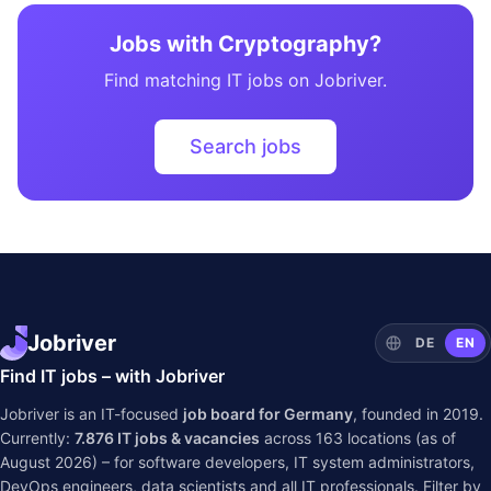
Jobs with Cryptography?
Find matching IT jobs on Jobriver.
Search jobs
Jobriver
DE
EN
Find IT jobs – with Jobriver
Jobriver is an IT-focused
job board for Germany
, founded in 2019.
Currently:
7.876
IT jobs & vacancies
across
163
locations (as of
August 2026) – for software developers, IT system administrators,
DevOps engineers, data scientists and all IT professionals. Filter by