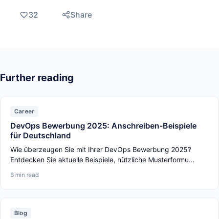
32
Share
Further reading
Career
DevOps Bewerbung 2025: Anschreiben-Beispiele
für Deutschland
Wie überzeugen Sie mit Ihrer DevOps Bewerbung 2025?
Entdecken Sie aktuelle Beispiele, nützliche Musterformu...
6 min read
Blog