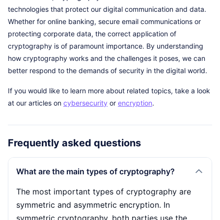
technologies that protect our digital communication and data.
Whether for online banking, secure email communications or
protecting corporate data, the correct application of
cryptography is of paramount importance. By understanding
how cryptography works and the challenges it poses, we can
better respond to the demands of security in the digital world.
If you would like to learn more about related topics, take a look
at our articles on
cybersecurity
or
encryption
.
Frequently asked questions
What are the main types of cryptography?
The most important types of cryptography are
symmetric and asymmetric encryption. In
symmetric cryptography, both parties use the