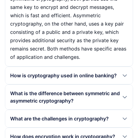
same key to encrypt and decrypt messages,
which is fast and efficient. Asymmetric
cryptography, on the other hand, uses a key pair
consisting of a public and a private key, which
provides additional security as the private key
remains secret. Both methods have specific areas
of application and challenges.
How is cryptography used in online banking?
In online banking, cryptography plays a crucial
What is the difference between symmetric and
role in protecting sensitive data and ensuring
asymmetric cryptography?
secure transactions. Encryption methods protect
the communication between the bank server and
The main difference between symmetric and
What are the challenges in cryptography?
the user so that unauthorised third parties cannot
asymmetric cryptography lies in the way the key
gain access to account information or transaction
is used. In symmetric cryptography, the same key
There are several challenges in cryptography that
How does encryption work in cryptography?