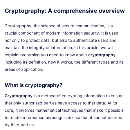
Cryptography: A comprehensive overview
Cryptography, the science of secure communication, is a
crucial component of modern information security. It is used
not only to protect data, but also to authenticate users and
maintain the integrity of information. In this article, we will
explain everything you need to know about
cryptography
,
including its definition, how it works, the different types and its
areas of application.
What is cryptography?
Cryptography
is a method of encrypting information to ensure
that only authorised parties have access to that data. At its
core, it involves mathematical techniques that make it possible
to render information unrecognisable so that it cannot be read
by third parties.