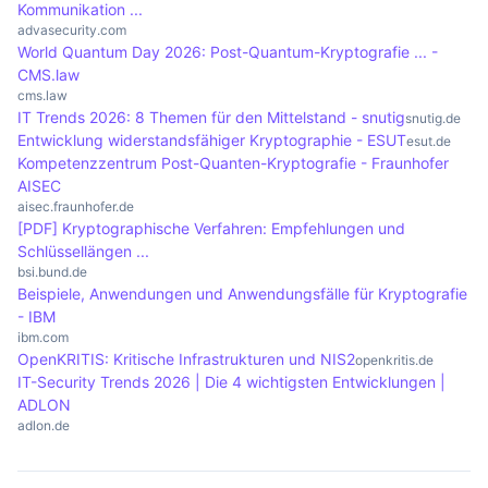
Kommunikation ...
Cryptography also enables secure communication
advasecurity.com
World Quantum Day 2026: Post-Quantum-Kryptografie ... -
over insecure networks, which is essential in
CMS.law
today's digital world.
cms.law
IT Trends 2026: 8 Themen für den Mittelstand - snutig
snutig.de
Entwicklung widerstandsfähiger Kryptographie - ESUT
esut.de
Kompetenzzentrum Post-Quanten-Kryptografie - Fraunhofer
AISEC
aisec.fraunhofer.de
[PDF] Kryptographische Verfahren: Empfehlungen und
Schlüssellängen ...
bsi.bund.de
Beispiele, Anwendungen und Anwendungsfälle für Kryptografie
- IBM
ibm.com
OpenKRITIS: Kritische Infrastrukturen und NIS2
openkritis.de
IT-Security Trends 2026 | Die 4 wichtigsten Entwicklungen |
ADLON
adlon.de