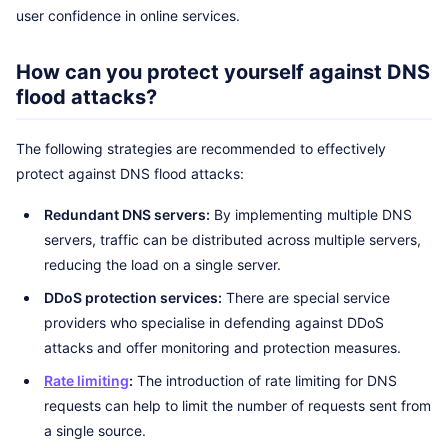
user confidence in online services.
How can you protect yourself against DNS
flood attacks?
The following strategies are recommended to effectively
protect against DNS flood attacks:
Redundant DNS servers:
By implementing multiple DNS
servers, traffic can be distributed across multiple servers,
reducing the load on a single server.
DDoS protection services:
There are special service
providers who specialise in defending against DDoS
attacks and offer monitoring and protection measures.
Rate limiting
:
The introduction of rate limiting for DNS
requests can help to limit the number of requests sent from
a single source.