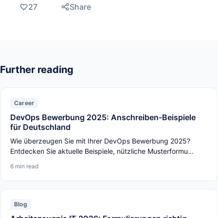
27
Share
Further reading
Career
DevOps Bewerbung 2025: Anschreiben-Beispiele
für Deutschland
Wie überzeugen Sie mit Ihrer DevOps Bewerbung 2025?
Entdecken Sie aktuelle Beispiele, nützliche Musterformu...
6 min read
Blog