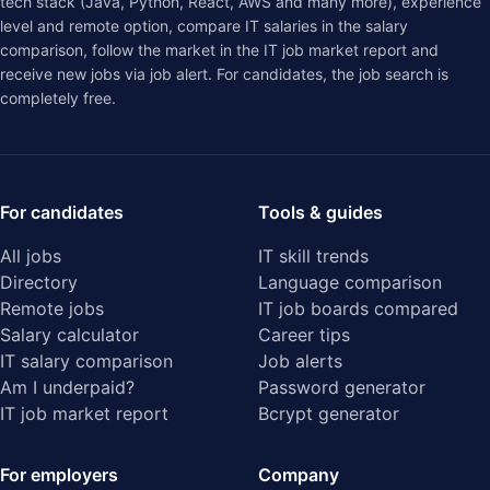
tech stack (Java, Python, React, AWS and many more), experience
level and remote option, compare IT salaries in the
salary
comparison
, follow the market in the
IT job market report
and
receive new jobs via job alert. For candidates, the job search is
completely free.
For candidates
Tools & guides
All jobs
IT skill trends
Directory
Language comparison
Remote jobs
IT job boards compared
Salary calculator
Career tips
IT salary comparison
Job alerts
Am I underpaid?
Password generator
IT job market report
Bcrypt generator
For employers
Company