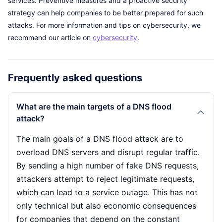
services. Preventive measures and a proactive security
strategy can help companies to be better prepared for such
attacks. For more information and tips on cybersecurity, we
recommend our article on
cybersecurity
.
Frequently asked questions
What are the main targets of a DNS flood
attack?
The main goals of a DNS flood attack are to
overload DNS servers and disrupt regular traffic.
By sending a high number of fake DNS requests,
attackers attempt to reject legitimate requests,
which can lead to a service outage. This has not
only technical but also economic consequences
for companies that depend on the constant