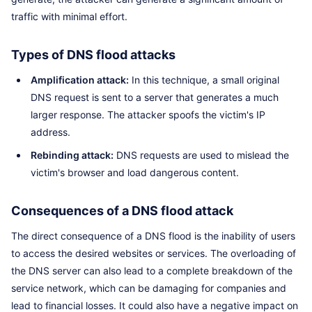
traffic with minimal effort.
Types of DNS flood attacks
Amplification attack:
In this technique, a small original
DNS request is sent to a server that generates a much
larger response. The attacker spoofs the victim's IP
address.
Rebinding attack:
DNS requests are used to mislead the
victim's browser and load dangerous content.
Consequences of a DNS flood attack
The direct consequence of a DNS flood is the inability of users
to access the desired websites or services. The overloading of
the DNS server can also lead to a complete breakdown of the
service network, which can be damaging for companies and
lead to financial losses. It could also have a negative impact on