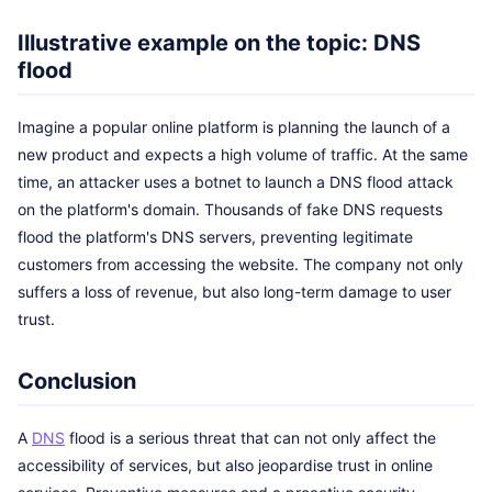
Illustrative example on the topic: DNS
flood
Imagine a popular online platform is planning the launch of a
new product and expects a high volume of traffic. At the same
time, an attacker uses a botnet to launch a DNS flood attack
on the platform's domain. Thousands of fake DNS requests
flood the platform's DNS servers, preventing legitimate
customers from accessing the website. The company not only
suffers a loss of revenue, but also long-term damage to user
trust.
Conclusion
A
DNS
flood is a serious threat that can not only affect the
accessibility of services, but also jeopardise trust in online