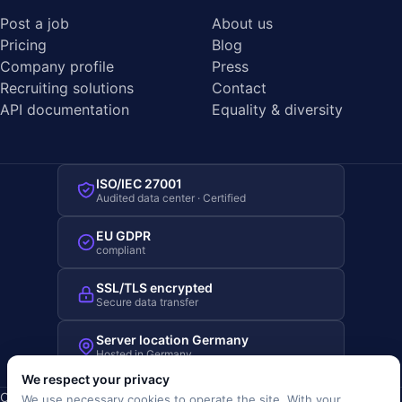
Post a job
About us
Pricing
Blog
Company profile
Press
Recruiting solutions
Contact
API documentation
Equality & diversity
ISO/IEC 27001
Audited data center · Certified
EU GDPR
compliant
SSL/TLS encrypted
Secure data transfer
Server location Germany
Hosted in Germany
We respect your privacy
Copyright © 2019-2026 JOBRIVER®
We use necessary cookies to operate the site. With your