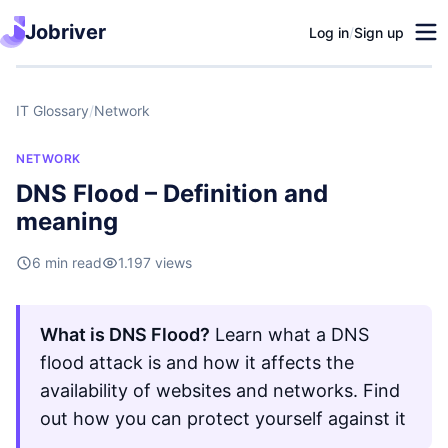
Jobriver
Log in
/
Sign up
IT Glossary
/
Network
NETWORK
DNS Flood – Definition and
meaning
6 min read
1.197 views
What is DNS Flood?
Learn what a DNS
flood attack is and how it affects the
availability of websites and networks. Find
out how you can protect yourself against it