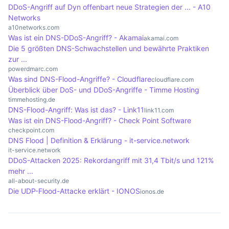
specific target and the methods used vary, but
suffer in terms of their reputation, which can have
DDoS-Angriff auf Dyn offenbart neue Strategien der ... - A10
the overall goal remains to disrupt the service.
a negative impact on future business. Repeated
Networks
attacks can cause customers to lose trust in
a10networks.com
Was ist ein DNS-DDoS-Angriff? - Akamai
akamai.com
online services, leading to a decline in user
Die 5 größten DNS-Schwachstellen und bewährte Praktiken
numbers and financial losses in the long term.
zur ...
powerdmarc.com
Was sind DNS-Flood-Angriffe? - Cloudflare
cloudflare.com
Überblick über DoS- und DDoS-Angriffe - Timme Hosting
timmehosting.de
DNS-Flood-Angriff: Was ist das? - Link11
link11.com
Was ist ein DNS-Flood-Angriff? - Check Point Software
checkpoint.com
DNS Flood | Definition & Erklärung - it-service.network
it-service.network
DDoS-Attacken 2025: Rekordangriff mit 31,4 Tbit/s und 121%
mehr ...
all-about-security.de
Die UDP-Flood-Attacke erklärt - IONOS
ionos.de