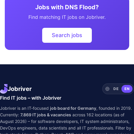
Jobs with DNS Flood?
Find matching IT jobs on Jobriver.
Search jobs
Jobriver
DE
EN
Find IT jobs – with Jobriver
Jobriver is an IT-focused
job board for Germany
, founded in 2019.
Currently:
7.869
IT jobs & vacancies
across
162
locations (as of
August 2026) – for software developers, IT system administrators,
DevOps engineers, data scientists and all IT professionals. Filter by