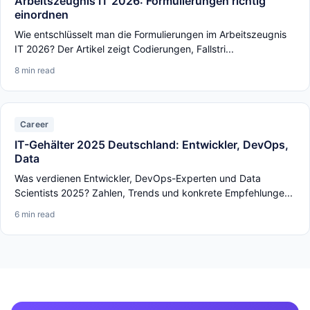
Arbeitszeugnis IT 2026: Formulierungen richtig
einordnen
Wie entschlüsselt man die Formulierungen im Arbeitszeugnis
IT 2026? Der Artikel zeigt Codierungen, Fallstri...
8 min read
Career
IT-Gehälter 2025 Deutschland: Entwickler, DevOps,
Data
Was verdienen Entwickler, DevOps-Experten und Data
Scientists 2025? Zahlen, Trends und konkrete Empfehlunge...
6 min read