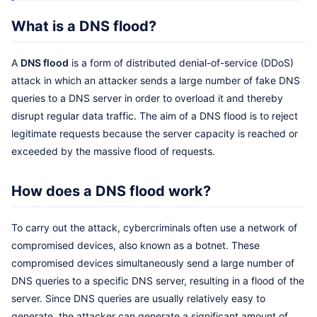
What is a DNS flood?
A
DNS flood
is a form of distributed denial-of-service (DDoS)
attack in which an attacker sends a large number of fake DNS
queries to a DNS server in order to overload it and thereby
disrupt regular data traffic. The aim of a DNS flood is to reject
legitimate requests because the server capacity is reached or
exceeded by the massive flood of requests.
How does a DNS flood work?
To carry out the attack, cybercriminals often use a network of
compromised devices, also known as a botnet. These
compromised devices simultaneously send a large number of
DNS queries to a specific DNS server, resulting in a flood of the
server. Since DNS queries are usually relatively easy to
generate, the attacker can generate a significant amount of