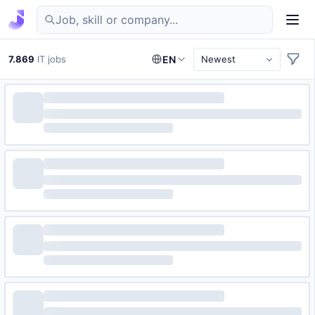
Find IT jobs in Germany
7.869
IT jobs
EN