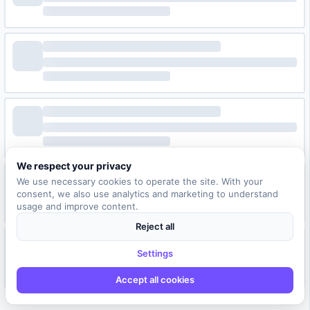
We respect your privacy
We use necessary cookies to operate the site. With your
consent, we also use analytics and marketing to understand
usage and improve content.
Reject all
Settings
Accept all cookies